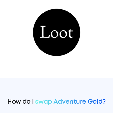
How do I
swap Adventure Gold?