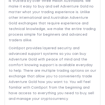
is trusted by over three million Australians. We
make it easy to buy and sell Adventure Gold no
matter what your trading experience is. Unlike
other international and Australian Adventure
Gold exchanges that require experience and
technical knowledge, we make the entire trading
process simple for beginners and advanced
traders alike.
CoinSpot provides layered security and
advanced support systems so you can buy
Adventure Gold with peace of mind and the
comfort knowing support is available everyday
to help. There are multiple trading options on our
exchange that allow you to conveniently trade
Adventure Gold how you want to. You will feel
familiar with CoinSpot from the beginning and
have access to everything you need to buy, sell
and manage your cryptocurrency.