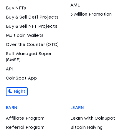
AML
Buy NFTs
3 Million Promotion
Buy & Sell DeFi Projects
Buy & Sell NFT Projects
Multicoin Wallets
Over the Counter (OTC)
Self Managed Super
(SMSF)
API
CoinSpot App
Night
EARN
LEARN
Affiliate Program
Learn with CoinSpot
Referral Program
Bitcoin Halving