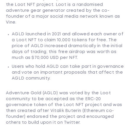
the Loot NFT project. Loot is a randomised
adventure gear generator created by the co-
founder of a major social media network known as
Vine.
AGLD launched in 2021 and allowed each owner of
a Loot NFT to claim 10,000 tokens for free. The
price of AGLD increased dramatically in the initial
days of trading, this free airdrop was worth as
much as $70,000 USD per NFT.
Users who hold AGLD can take part in governance
and vote on important proposals that affect the
AGLD community.
Adventure Gold (AGLD) was voted by the Loot
community to be accepted as the ERC-20
governance token of the Loot NFT project and was
then created after Vitalik Buterin (Ethereum co-
founder) endorsed the project and encouraged
others to build upon it on Twitter.