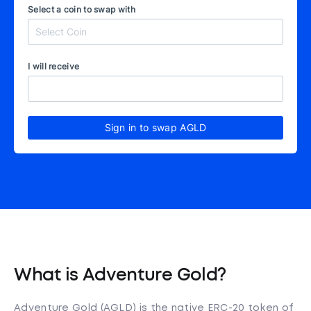
Select a coin to swap with
I will receive
Sign in to swap AGLD
What is Adventure Gold?
Adventure Gold (AGLD) is the native ERC-20 token of