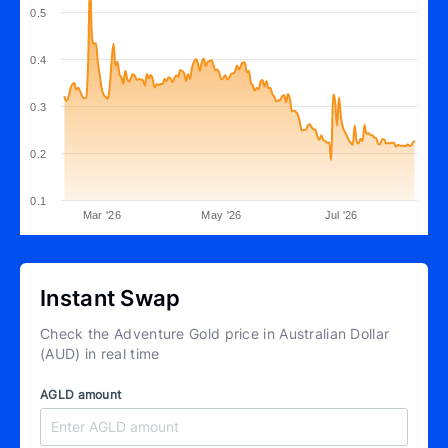
0.5
0.4
0.3
0.2
0.1
Mar '26
May '26
Jul '26
Instant Swap
Check the Adventure Gold price in Australian Dollar
(AUD) in real time
AGLD amount