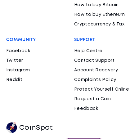
How to buy Bitcoin
How to buy Ethereum
Cryptocurrency & Tax
COMMUNITY
SUPPORT
Facebook
Help Centre
Twitter
Contact Support
Instagram
Account Recovery
Reddit
Complaints Policy
Protect Yourself Online
Request a Coin
Feedback
CoinSpot