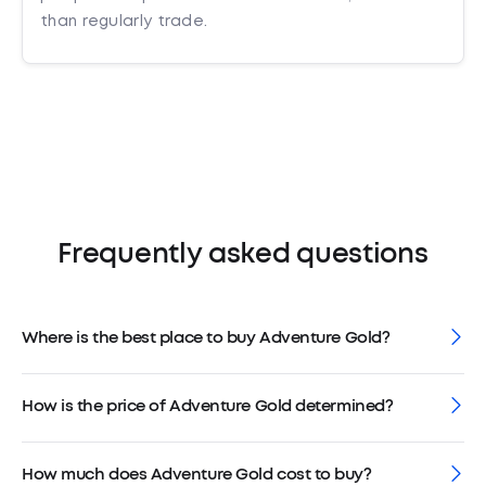
than regularly trade.
Frequently asked questions
Where is the best place to buy Adventure Gold?
How is the price of Adventure Gold determined?
How much does Adventure Gold cost to buy?