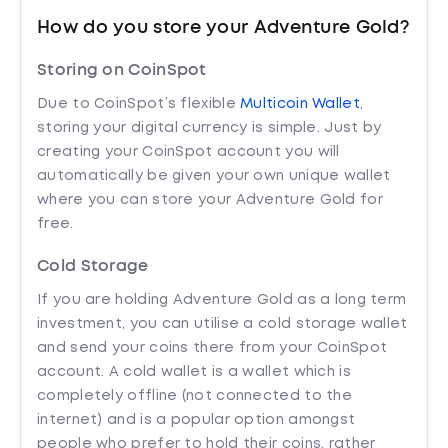
How do you store your Adventure Gold?
Storing on CoinSpot
Due to CoinSpot’s flexible
Multicoin Wallet
,
storing your digital currency is simple. Just by
creating your CoinSpot account you will
automatically be given your own unique wallet
where you can store your Adventure Gold for
free.
Cold Storage
If you are holding Adventure Gold as a long term
investment, you can utilise a cold storage wallet
and send your coins there from your CoinSpot
account. A cold wallet is a wallet which is
completely offline (not connected to the
internet) and is a popular option amongst
people who prefer to hold their coins, rather