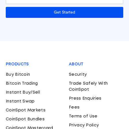
Get Started
PRODUCTS
ABOUT
Buy Bitcoin
Security
Bitcoin Trading
Trade Safely With
CoinSpot
Instant Buy/Sell
Press Enquiries
Instant Swap
Fees
CoinSpot Markets
Terms of Use
CoinSpot Bundles
Privacy Policy
CoinSpot Mastercard