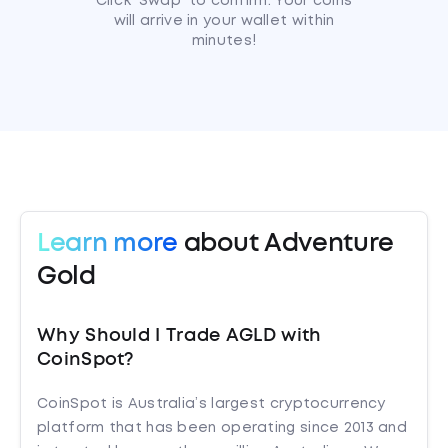
Click 'Swap' to confirm. Your coins
will arrive in your wallet within
minutes!
Learn more
about Adventure
Gold
Why Should I Trade AGLD with
CoinSpot?
CoinSpot is Australia’s largest cryptocurrency
platform that has been operating since 2013 and