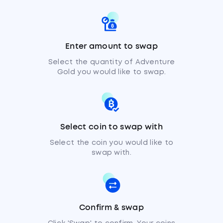
Enter amount to swap
Select the quantity of Adventure
Gold you would like to swap.
Select coin to swap with
Select the coin you would like to
swap with.
Confirm & swap