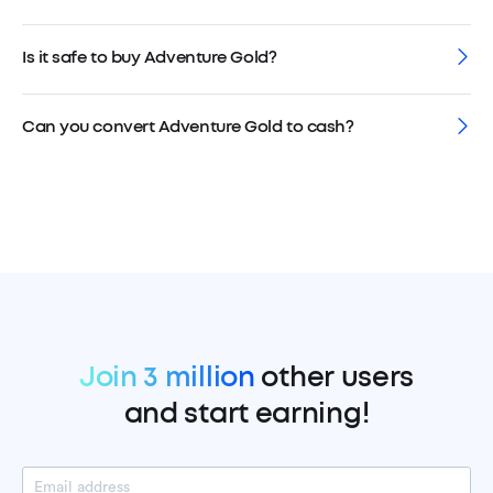
Is it safe to buy Adventure Gold?
Can you convert Adventure Gold to cash?
Join 3 million
other users
and start earning!