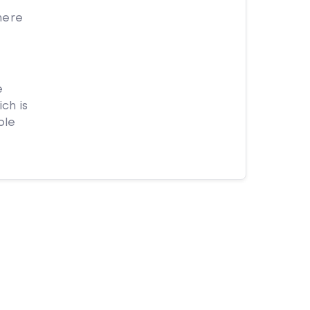
here
e
ch is
ple