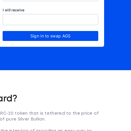
I will receive
Sign in to swap AGS
ard?
 ERC-20 token that is tethered to the price of
f pure Silver Bullion.
the intention of providing an easy way to