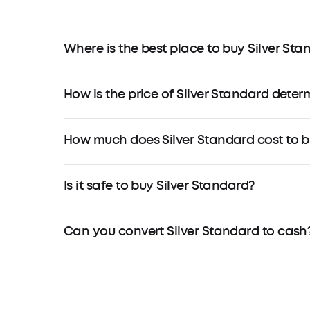
Where is the best place to buy Silver Sta
How is the price of Silver Standard dete
How much does Silver Standard cost to 
Is it safe to buy Silver Standard?
Can you convert Silver Standard to cash