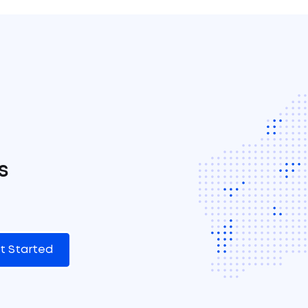
s
t Started