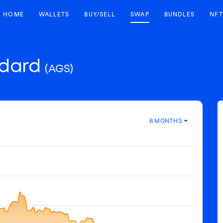
HOME
WALLETS
BUY/SELL
SWAP
BUNDLES
NFT
ndard
(AGS)
6 MONTHS