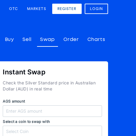
OTC
MARKETS
REGISTER
LOGIN
Buy
Sell
Swap
Order
Charts
Instant Swap
Check the Silver Standard price in Australian
Dollar (AUD) in real time
AGS amount
Select a coin to swap with