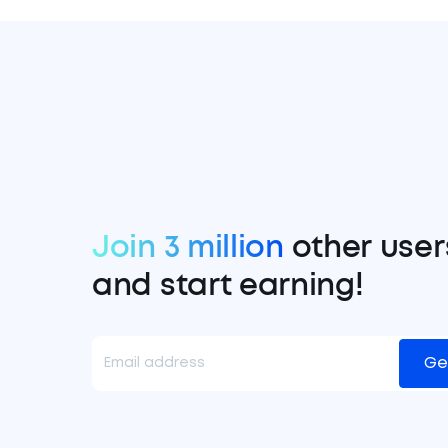
Join 3 million
other user
and start earning!
Ge