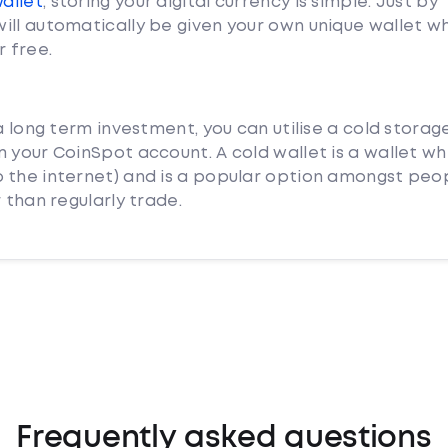
Wallet
, storing your digital currency is simple. Just by
ill automatically be given your own unique wallet w
r free.
a long term investment, you can utilise a cold storag
 your CoinSpot account. A cold wallet is a wallet whi
 the internet) and is a popular option amongst peo
 than regularly trade.
Frequently asked questions