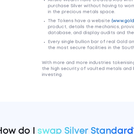
purchase Silver without having to wor
in the precious metals space.
The Tokens have a website
(www.gold
product, details the mechanics, provi
database, and display audits and the
Every single bullion bar of real Gold a
the most secure facilities in the Sou
With more and more industries tokenisin
the high security of vaulted metals and
investing.
How do I
swap Silver Standard