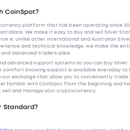
h CoinSpot?
tocurrency platform that has been operating since 20
ustralians. We make it easy to buy and sell Silver St
e is. Unlike other international and Australian Silve
erience and technical knowledge, we make the enti
 and advanced traders alike.
and advanced support systems so you can buy Silver
 comfort knowing support is available everyday to 
n our exchange that allow you to conveniently trade 
eel familiar with CoinSpot from the beginning and h
, sell and manage your cryptocurrency.
er Standard?