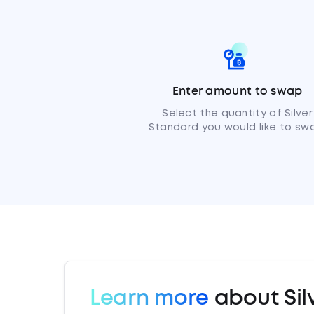
Enter amount to swap
Select the quantity of Silver
Standard you would like to sw
Learn more
about Sil