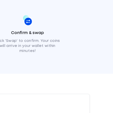
Confirm & swap
ick 'Swap' to confirm. Your coins
will arrive in your wallet within
minutes!