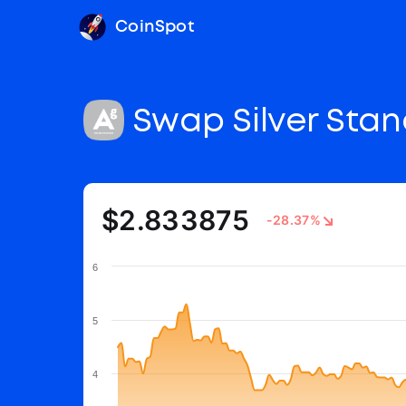
CoinSpot
Swap Silver Sta
$2.833875
-28.37%
6
5
4