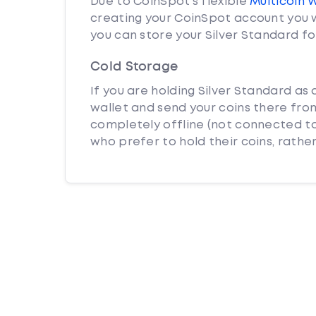
Due to CoinSpot’s flexible
Multicoin 
creating your CoinSpot account you w
you can store your Silver Standard fo
Cold Storage
If you are holding Silver Standard as 
wallet and send your coins there from
completely offline (not connected to
who prefer to hold their coins, rather