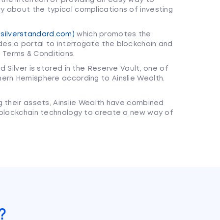
ry about the typical complications of investing
silverstandard.com)
which promotes the
des a portal to interrogate the blockchain and
 Terms & Conditions.
nd Silver is stored in the Reserve Vault, one of
thern Hemisphere according to Ainslie Wealth.
g their assets, Ainslie Wealth have combined
 blockchain technology to create a new way of
?