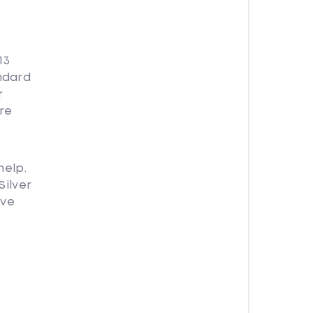
13
andard
r
re
help.
Silver
ave