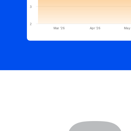
3
2
Mar '26
Apr '26
May 