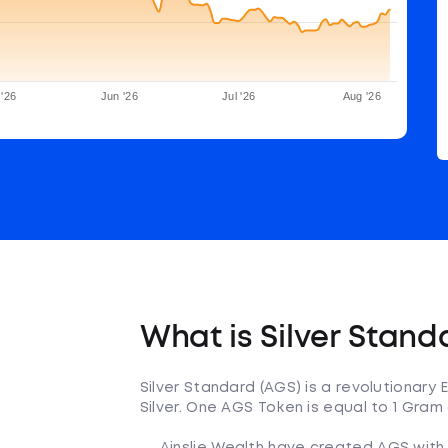
'26
Jun '26
Jul '26
Aug '26
What is Silver Stand
Silver Standard (AGS) is a revolutionary
Silver. One AGS Token is equal to 1 Gram o
Ainslie Wealth have created AGS with 