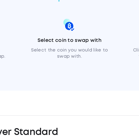
Select coin to swap with
Select the coin you would like to
Cl
ap.
swap with.
ver Standard