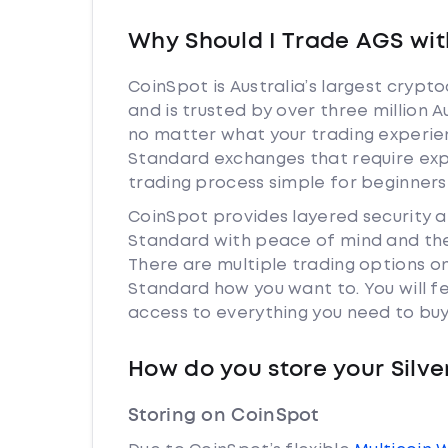
Why Should I Trade AGS wit
CoinSpot is Australia’s largest cryp
and is trusted by over three million A
no matter what your trading experienc
Standard exchanges that require exp
trading process simple for beginners
CoinSpot provides layered security 
Standard with peace of mind and the
There are multiple trading options o
Standard how you want to. You will f
access to everything you need to buy
How do you store your Silv
Storing on CoinSpot