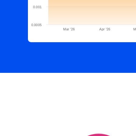
0.001
0.0005
Mar '26
Apr '26
M