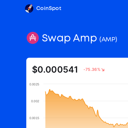
CoinSpot
Swap Amp
(AMP)
$0.000541
-75.36%
0.0025
0.002
0.0015