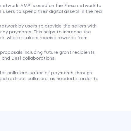
t network. AMP is used on the Flexa network to
sers to spend their digital assets in the real
etwork by users to provide the sellers with
ncy payments. This helps to increase the
rk, where stakers receive rewards from
roposals including future grant recipients,
, and DeFi collaborations.
for collateralisation of payments through
and redirect collateral as needed in order to