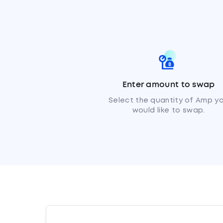
Enter amount to swap
Select the quantity of Amp y
would like to swap.