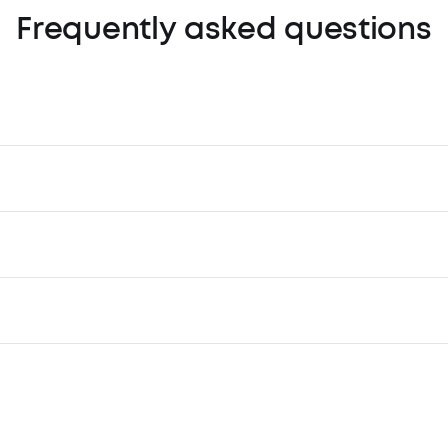
Frequently asked questions