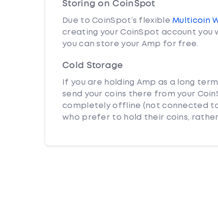
Storing on CoinSpot
Due to CoinSpot’s flexible
Multicoin 
creating your CoinSpot account you w
you can store your Amp for free.
Cold Storage
If you are holding Amp as a long term
send your coins there from your CoinS
completely offline (not connected to
who prefer to hold their coins, rather