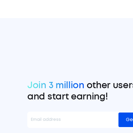
Join 3 million
other user
and start earning!
Ge