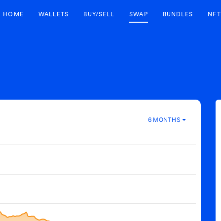
HOME
WALLETS
BUY/SELL
SWAP
BUNDLES
NFT
6 MONTHS