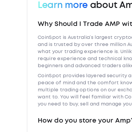
Learn more
about A
Why Should I Trade AMP wi
CoinSpot is Australia’s largest cryp
and is trusted by over three million 
what your trading experience is. Unl
require experience and technical kn
beginners and advanced traders alik
CoinSpot provides layered security 
peace of mind and the comfort knowi
multiple trading options on our exc
want to. You will feel familiar with
you need to buy, sell and manage you
How do you store your Amp