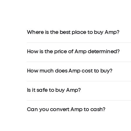
Where is the best place to buy Amp?
How is the price of Amp determined?
How much does Amp cost to buy?
Is it safe to buy Amp?
Can you convert Amp to cash?