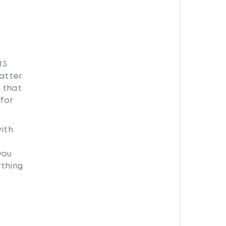
13
matter
 that
for
ith
you
ything