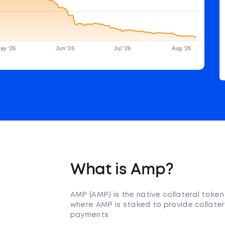
ay '26
Jun '26
Jul '26
Aug '26
What is Amp?
AMP (AMP) is the native collateral toke
where AMP is staked to provide collater
payments.