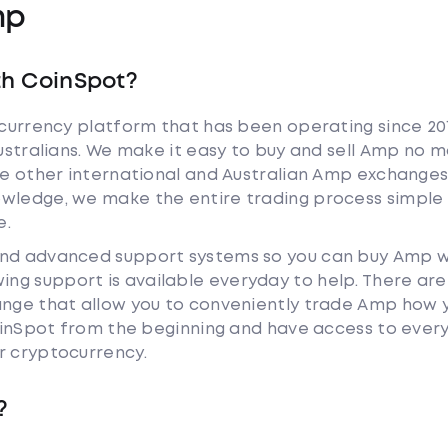
mp
th CoinSpot?
tocurrency platform that has been operating since 20
Australians. We make it easy to buy and sell Amp no 
ike other international and Australian Amp exchanges
owledge, we make the entire trading process simple 
e.
and advanced support systems so you can buy Amp w
ng support is available everyday to help. There are
hange that allow you to conveniently trade Amp how 
 CoinSpot from the beginning and have access to ever
r cryptocurrency.
?