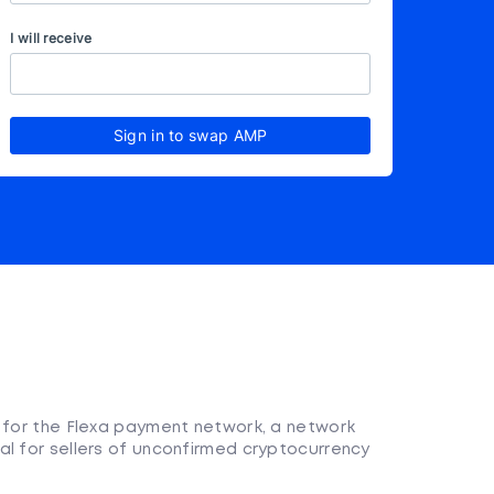
I will receive
Sign in to swap AMP
n for the Flexa payment network, a network
al for sellers of unconfirmed cryptocurrency