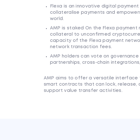
Flexa is an innovative digital paymen
collateralise payments and empowers u
world.
AMP is staked On the Flexa payment n
collateral to unconfirmed cryptocurre
capacity of the Flexa payment netwo
network transaction fees.
AMP holders can vote on governance p
partnerships, cross-chain integrations
AMP aims to offer a versatile interface 
smart contracts that can lock, release, 
support value transfer activities.