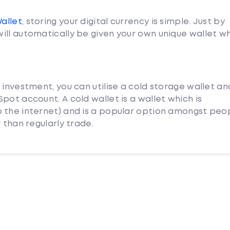
Wallet
, storing your digital currency is simple. Just by
ill automatically be given your own unique wallet w
 investment, you can utilise a cold storage wallet an
pot account. A cold wallet is a wallet which is
 the internet) and is a popular option amongst peo
 than regularly trade.