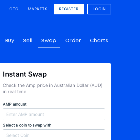
OTC
MARKETS
REGISTER
LOGIN
Buy
Sell
Swap
Order
Charts
Instant Swap
Check the Amp price in Australian Dollar (AUD)
in real time
AMP amount
Select a coin to swap with