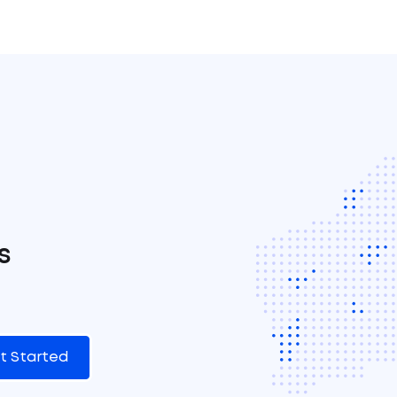
s
t Started