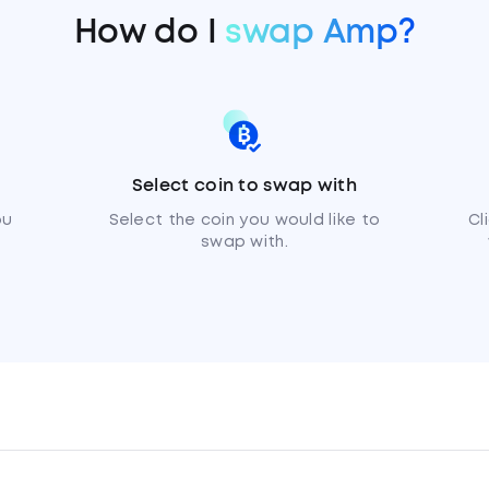
How do I
swap Amp?
Select coin to swap with
ou
Select the coin you would like to
Cl
swap with.