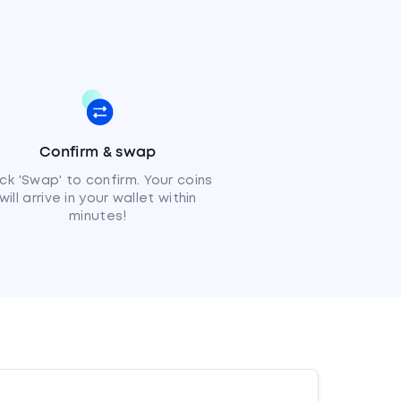
Confirm & swap
ick 'Swap' to confirm. Your coins
will arrive in your wallet within
minutes!