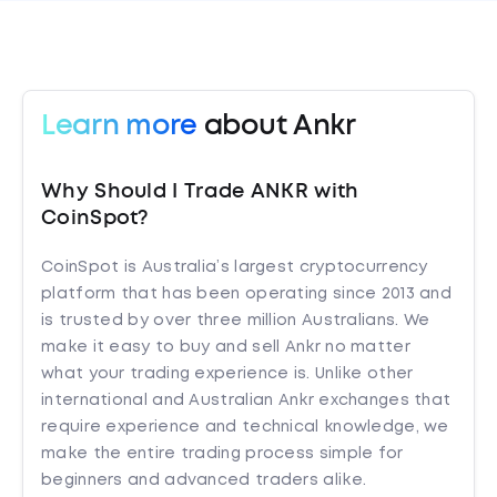
Learn more
about Ankr
Why Should I Trade ANKR with
CoinSpot?
CoinSpot is Australia’s largest cryptocurrency
platform that has been operating since 2013 and
is trusted by over three million Australians. We
make it easy to buy and sell Ankr no matter
what your trading experience is. Unlike other
international and Australian Ankr exchanges that
require experience and technical knowledge, we
make the entire trading process simple for
beginners and advanced traders alike.