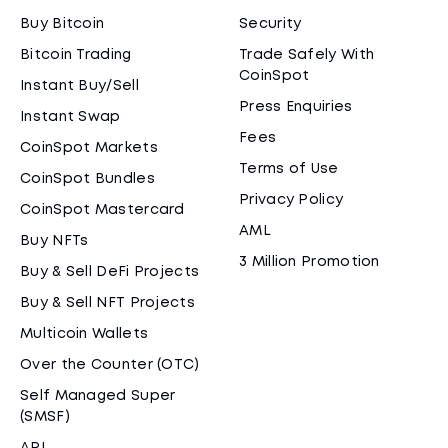
Buy Bitcoin
Security
Bitcoin Trading
Trade Safely With
CoinSpot
Instant Buy/Sell
Press Enquiries
Instant Swap
Fees
CoinSpot Markets
Terms of Use
CoinSpot Bundles
Privacy Policy
CoinSpot Mastercard
AML
Buy NFTs
3 Million Promotion
Buy & Sell DeFi Projects
Buy & Sell NFT Projects
Multicoin Wallets
Over the Counter (OTC)
Self Managed Super
(SMSF)