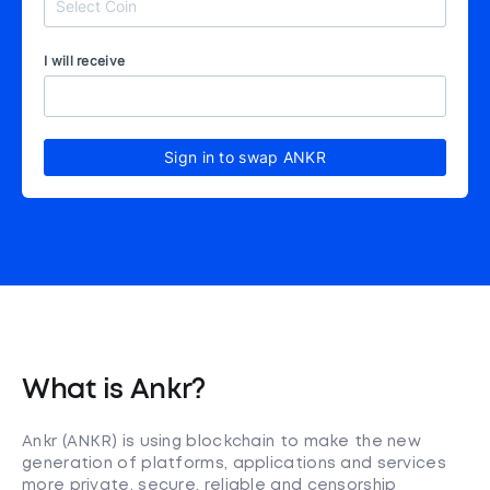
I will receive
Sign in to swap ANKR
What is Ankr?
Ankr (ANKR) is using blockchain to make the new
generation of platforms, applications and services
more private, secure, reliable and censorship