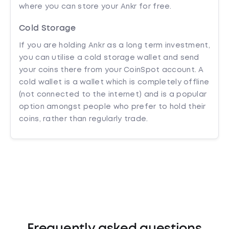
where you can store your Ankr for free.
Cold Storage
If you are holding Ankr as a long term investment,
you can utilise a cold storage wallet and send
your coins there from your CoinSpot account. A
cold wallet is a wallet which is completely offline
(not connected to the internet) and is a popular
option amongst people who prefer to hold their
coins, rather than regularly trade.