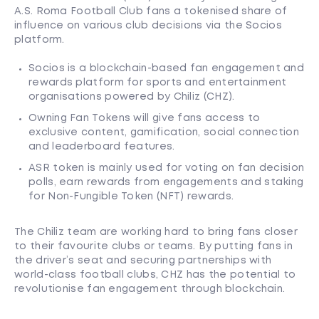
A.S. Roma Football Club fans a tokenised share of
influence on various club decisions via the Socios
platform.
Socios is a blockchain-based fan engagement and
rewards platform for sports and entertainment
organisations powered by Chiliz (CHZ).
Owning Fan Tokens will give fans access to
exclusive content, gamification, social connection
and leaderboard features.
ASR token is mainly used for voting on fan decision
polls, earn rewards from engagements and staking
for Non-Fungible Token (NFT) rewards.
The Chiliz team are working hard to bring fans closer
to their favourite clubs or teams. By putting fans in
the driver’s seat and securing partnerships with
world-class football clubs, CHZ has the potential to
revolutionise fan engagement through blockchain.