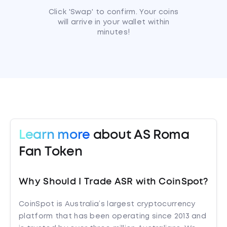
Click 'Swap' to confirm. Your coins
will arrive in your wallet within
minutes!
Learn more
about AS Roma
Fan Token
Why Should I Trade ASR with CoinSpot?
CoinSpot is Australia’s largest cryptocurrency
platform that has been operating since 2013 and