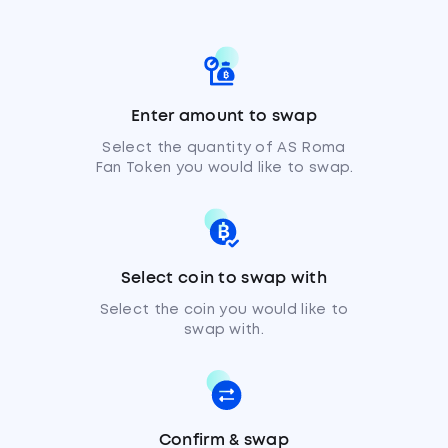
Enter amount to swap
Select the quantity of AS Roma
Fan Token you would like to swap.
Select coin to swap with
Select the coin you would like to
swap with.
Confirm & swap