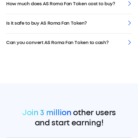
How much does AS Roma Fan Token cost to buy?
Is it safe to buy AS Roma Fan Token?
Can you convert AS Roma Fan Token to cash?
Join 3 million
other users
and start earning!