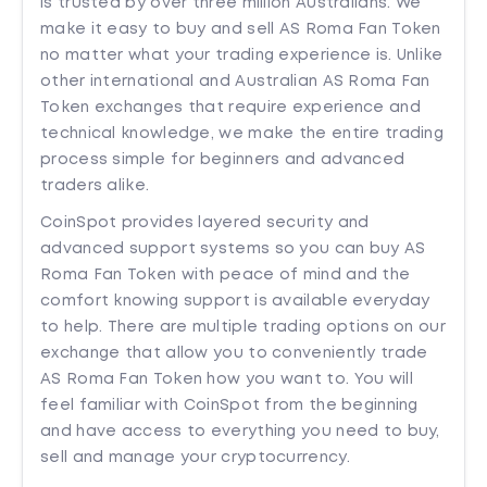
is trusted by over three million Australians. We
make it easy to buy and sell AS Roma Fan Token
no matter what your trading experience is. Unlike
other international and Australian AS Roma Fan
Token exchanges that require experience and
technical knowledge, we make the entire trading
process simple for beginners and advanced
traders alike.
CoinSpot provides layered security and
advanced support systems so you can buy AS
Roma Fan Token with peace of mind and the
comfort knowing support is available everyday
to help. There are multiple trading options on our
exchange that allow you to conveniently trade
AS Roma Fan Token how you want to. You will
feel familiar with CoinSpot from the beginning
and have access to everything you need to buy,
sell and manage your cryptocurrency.