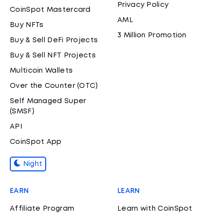
Privacy Policy
CoinSpot Mastercard
AML
Buy NFTs
3 Million Promotion
Buy & Sell DeFi Projects
Buy & Sell NFT Projects
Multicoin Wallets
Over the Counter (OTC)
Self Managed Super
(SMSF)
API
CoinSpot App
Night
EARN
LEARN
Affiliate Program
Learn with CoinSpot