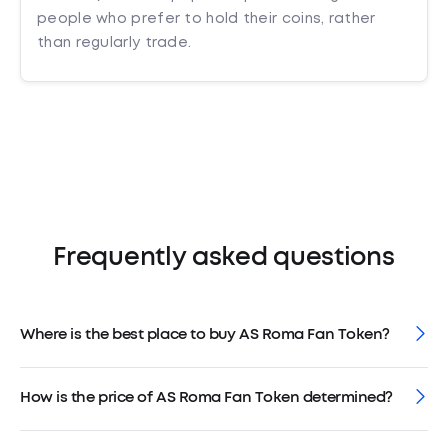
people who prefer to hold their coins, rather
than regularly trade.
Frequently asked questions
Where is the best place to buy AS Roma Fan Token?
How is the price of AS Roma Fan Token determined?