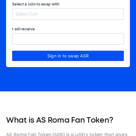
Select a coin to swap with
I will receive
Sign in to swap ASR
What is AS Roma Fan Token?
AS Roma Fan Token (ASR) is a utility token that gives