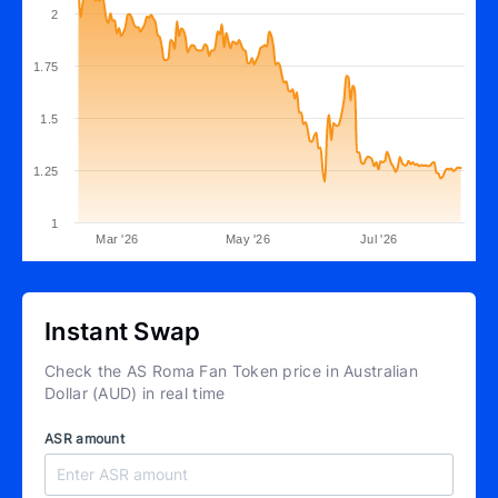
2
1.75
1.5
1.25
1
Mar '26
May '26
Jul '26
Instant Swap
Check the AS Roma Fan Token price in Australian
Dollar (AUD) in real time
ASR amount