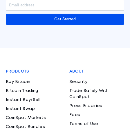
Get Started
PRODUCTS
ABOUT
Buy Bitcoin
Security
Bitcoin Trading
Trade Safely With
CoinSpot
Instant Buy/Sell
Press Enquiries
Instant Swap
Fees
CoinSpot Markets
Terms of Use
CoinSpot Bundles