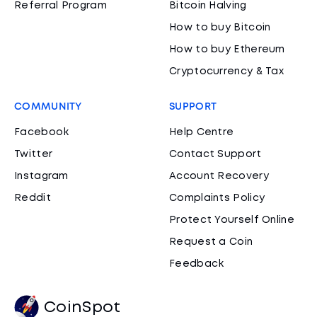
Referral Program
Bitcoin Halving
How to buy Bitcoin
How to buy Ethereum
Cryptocurrency & Tax
COMMUNITY
SUPPORT
Facebook
Help Centre
Twitter
Contact Support
Instagram
Account Recovery
Reddit
Complaints Policy
Protect Yourself Online
Request a Coin
Feedback
CoinSpot