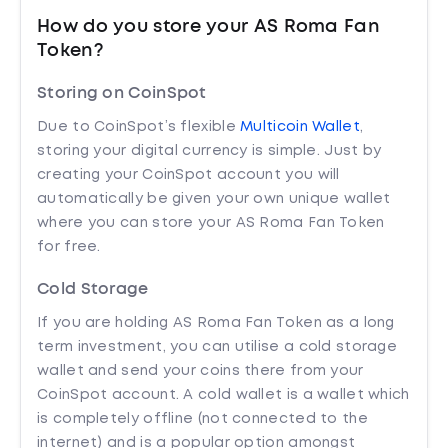
How do you store your AS Roma Fan
Token?
Storing on CoinSpot
Due to CoinSpot’s flexible
Multicoin Wallet
,
storing your digital currency is simple. Just by
creating your CoinSpot account you will
automatically be given your own unique wallet
where you can store your AS Roma Fan Token
for free.
Cold Storage
If you are holding AS Roma Fan Token as a long
term investment, you can utilise a cold storage
wallet and send your coins there from your
CoinSpot account. A cold wallet is a wallet which
is completely offline (not connected to the
internet) and is a popular option amongst