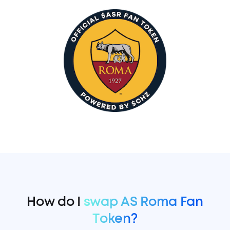
How do I
swap AS Roma Fan
Token?