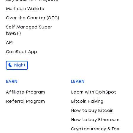
Multicoin Wallets
Over the Counter (OTC)
Self Managed Super
(SMSF)
API
CoinSpot App
Night
EARN
LEARN
Affiliate Program
Learn with CoinSpot
Referral Program
Bitcoin Halving
How to buy Bitcoin
How to buy Ethereum
Cryptocurrency & Tax