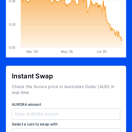
0.04
0.03
0.02
Mar '26
May '26
Jul '26
Instant Swap
Check the Aurora price in Australian Dollar (AUD) in
real time
AURORA amount
Select a coin to swap with