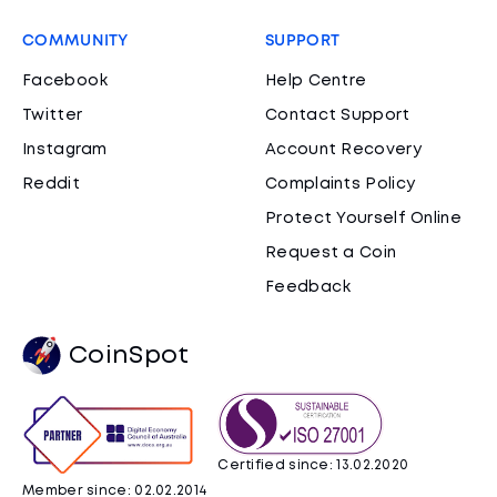
COMMUNITY
SUPPORT
Facebook
Help Centre
Twitter
Contact Support
Instagram
Account Recovery
Reddit
Complaints Policy
Protect Yourself Online
Request a Coin
Feedback
CoinSpot
Certified since: 13.02.2020
Member since: 02.02.2014