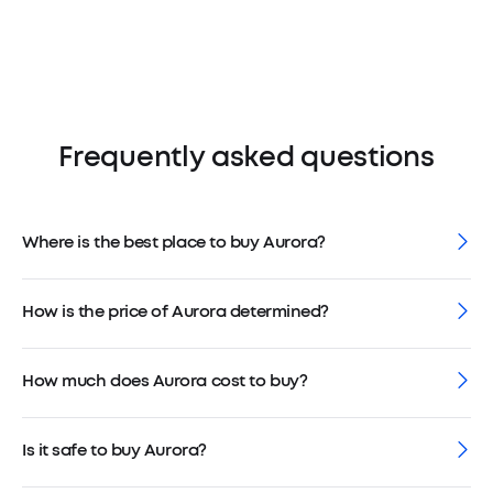
Frequently asked questions
Where is the best place to buy Aurora?
How is the price of Aurora determined?
How much does Aurora cost to buy?
Is it safe to buy Aurora?