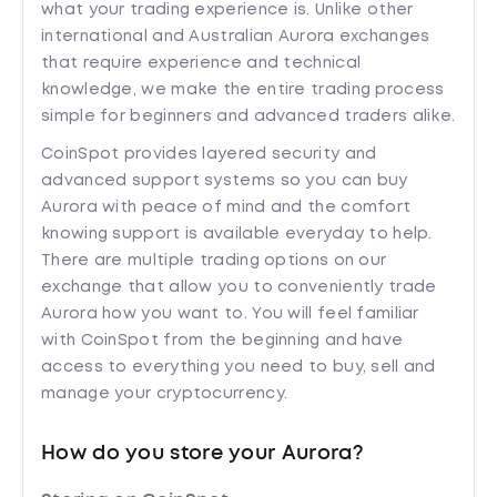
what your trading experience is. Unlike other
international and Australian Aurora exchanges
that require experience and technical
knowledge, we make the entire trading process
simple for beginners and advanced traders alike.
CoinSpot provides layered security and
advanced support systems so you can buy
Aurora with peace of mind and the comfort
knowing support is available everyday to help.
There are multiple trading options on our
exchange that allow you to conveniently trade
Aurora how you want to. You will feel familiar
with CoinSpot from the beginning and have
access to everything you need to buy, sell and
manage your cryptocurrency.
How do you store your Aurora?