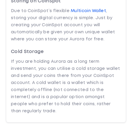
Storing on CoinSpot
Due to CoinSpot’s flexible
Multicoin Wallet
,
storing your digital currency is simple. Just by
creating your CoinSpot account you will
automatically be given your own unique wallet
where you can store your Aurora for free.
Cold Storage
If you are holding Aurora as a long term
investment, you can utilise a cold storage wallet
and send your coins there from your CoinSpot
account. A cold wallet is a wallet which is
completely offline (not connected to the
internet) and is a popular option amongst
people who prefer to hold their coins, rather
than regularly trade.