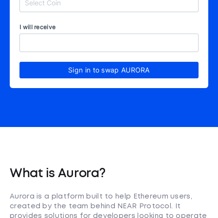
I will receive
Sign in to swap AURORA
What is Aurora?
Aurora is a platform built to help Ethereum users,
created by the team behind NEAR Protocol. It
provides solutions for developers looking to operate