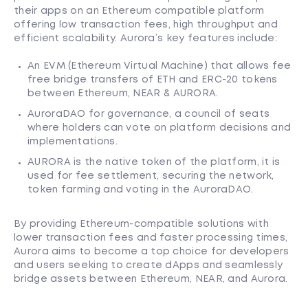
their apps on an Ethereum compatible platform
offering low transaction fees, high throughput and
efficient scalability. Aurora’s key features include:
An EVM (Ethereum Virtual Machine) that allows fee
free bridge transfers of ETH and ERC-20 tokens
between Ethereum, NEAR & AURORA.
AuroraDAO for governance, a council of seats
where holders can vote on platform decisions and
implementations.
AURORA is the native token of the platform, it is
used for fee settlement, securing the network,
token farming and voting in the AuroraDAO.
By providing Ethereum-compatible solutions with
lower transaction fees and faster processing times,
Aurora aims to become a top choice for developers
and users seeking to create dApps and seamlessly
bridge assets between Ethereum, NEAR, and Aurora.