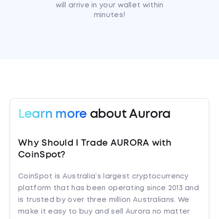
will arrive in your wallet within
minutes!
Learn more
about Aurora
Why Should I Trade AURORA with
CoinSpot?
CoinSpot is Australia’s largest cryptocurrency
platform that has been operating since 2013 and
is trusted by over three million Australians. We
make it easy to buy and sell Aurora no matter