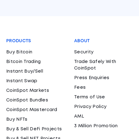
PRODUCTS
ABOUT
Buy Bitcoin
Security
Bitcoin Trading
Trade Safely With
CoinSpot
Instant Buy/Sell
Press Enquiries
Instant Swap
Fees
CoinSpot Markets
Terms of Use
CoinSpot Bundles
Privacy Policy
CoinSpot Mastercard
AML
Buy NFTs
3 Million Promotion
Buy & Sell DeFi Projects
Buy & Sell NFT Projects