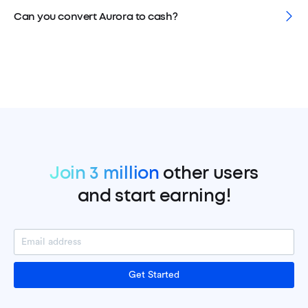
Can you convert Aurora to cash?
Join 3 million
other users
and start earning!
Get Started