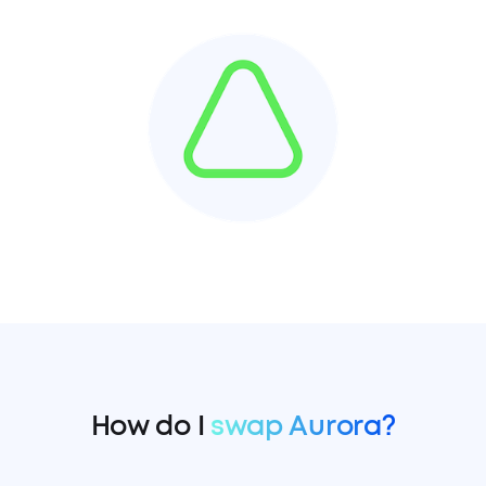
How do I
swap Aurora?