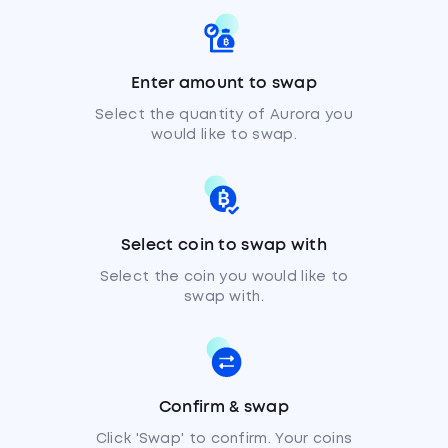
Enter amount to swap
Select the quantity of Aurora you
would like to swap.
Select coin to swap with
Select the coin you would like to
swap with.
Confirm & swap
Click 'Swap' to confirm. Your coins