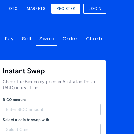
OTC
MARKETS
REGISTER
LOGIN
Buy
Sell
Swap
Order
Charts
Instant Swap
Check the Biconomy price in Australian Dollar
(AUD) in real time
BICO amount
Select a coin to swap with