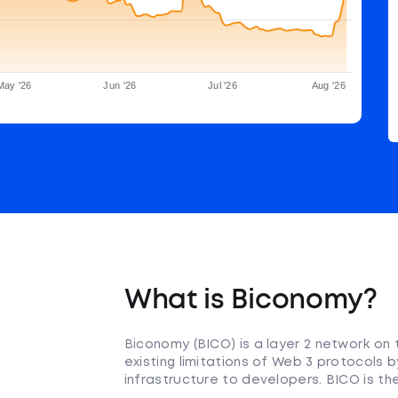
May '26
Jun '26
Jul '26
Aug '26
What is Biconomy?
Biconomy (BICO) is a layer 2 network on
existing limitations of Web 3 protocols b
infrastructure to developers. BICO is th