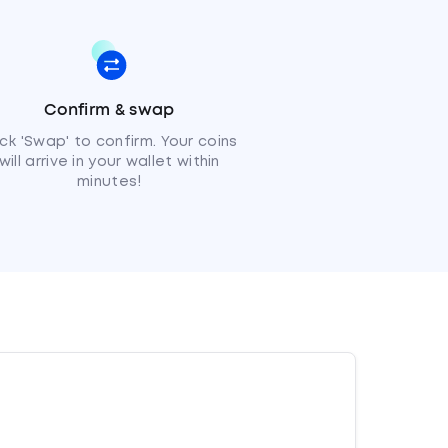
Confirm & swap
ick 'Swap' to confirm. Your coins
will arrive in your wallet within
minutes!