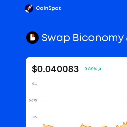
CoinSpot
Swap Biconomy
$0.040083
9.89%
0.1
0.075
0.05