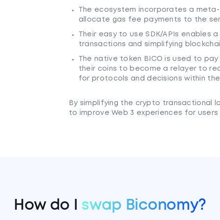
The ecosystem incorporates a meta-
allocate gas fee payments to the ser
Their easy to use SDK/APIs enables a
transactions and simplifying blockchai
The native token BICO is used to pay 
their coins to become a relayer to r
for protocols and decisions within t
By simplifying the crypto transactional 
to improve Web 3 experiences for users 
How do I
swap Biconomy?