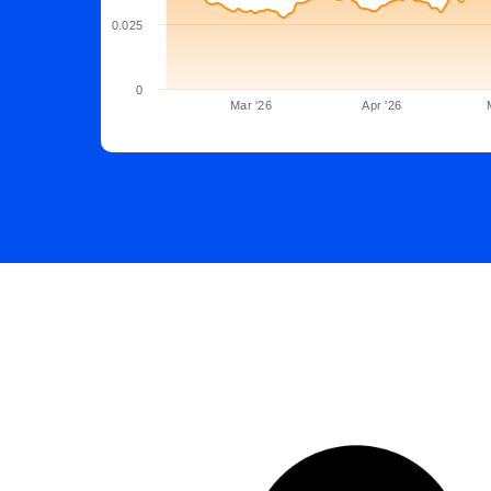
0.025
0
Mar '26
Apr '26