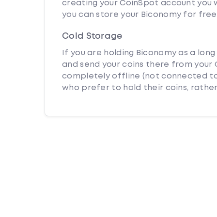
creating your CoinSpot account you w
you can store your Biconomy for free
Cold Storage
If you are holding Biconomy as a long
and send your coins there from your C
completely offline (not connected to
who prefer to hold their coins, rather