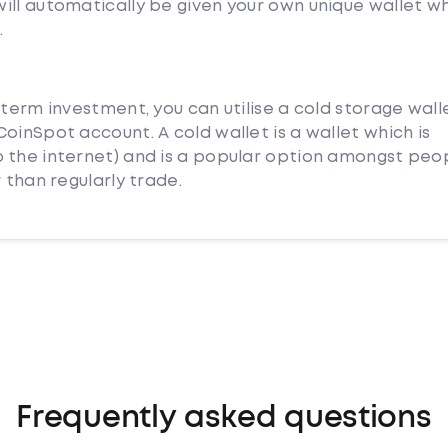
ill automatically be given your own unique wallet w
.
 term investment, you can utilise a cold storage wall
oinSpot account. A cold wallet is a wallet which is
 the internet) and is a popular option amongst peo
 than regularly trade.
Frequently asked questions