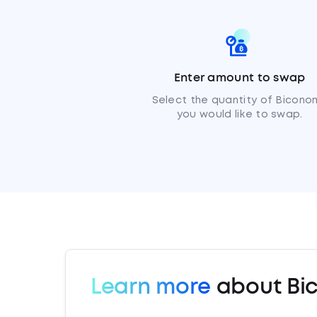
Enter amount to swap
Select the quantity of Bicono
you would like to swap.
Learn more
about Bi