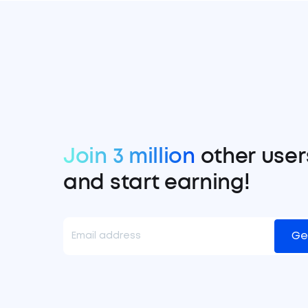
Join 3 million
other user
and start earning!
Ge