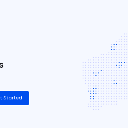
s
t Started