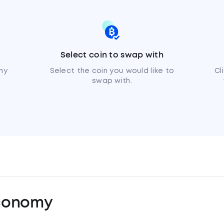
Select coin to swap with
my
Select the coin you would like to
Cl
swap with.
conomy