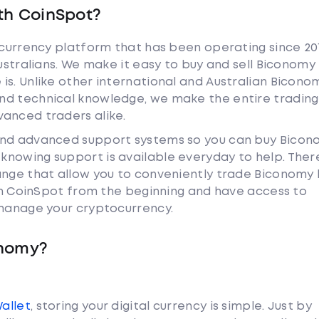
th CoinSpot?
tocurrency platform that has been operating since 20
Australians. We make it easy to buy and sell Biconomy
is. Unlike other international and Australian Bicono
nd technical knowledge, we make the entire trading
anced traders alike.
 and advanced support systems so you can buy Bico
nowing support is available everyday to help. Ther
hange that allow you to conveniently trade Biconomy
ith CoinSpot from the beginning and have access to
 manage your cryptocurrency.
onomy?
Wallet
, storing your digital currency is simple. Just by