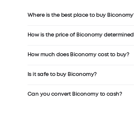
Where is the best place to buy Biconomy
How is the price of Biconomy determined
How much does Biconomy cost to buy?
Is it safe to buy Biconomy?
Can you convert Biconomy to cash?