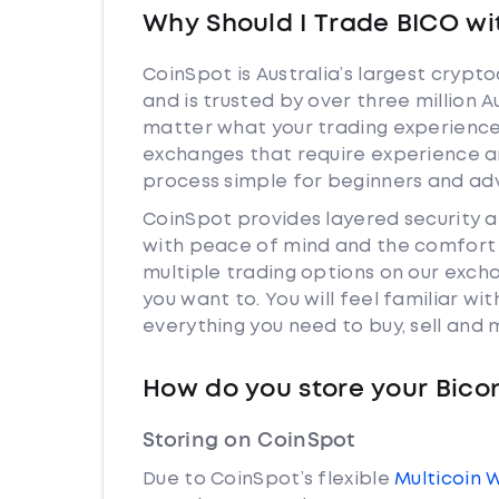
Why Should I Trade BICO wi
CoinSpot is Australia’s largest cryp
and is trusted by over three million 
matter what your trading experience 
exchanges that require experience a
process simple for beginners and adv
CoinSpot provides layered security
with peace of mind and the comfort k
multiple trading options on our exc
you want to. You will feel familiar w
everything you need to buy, sell and
How do you store your Bic
Storing on CoinSpot
Due to CoinSpot’s flexible
Multicoin 