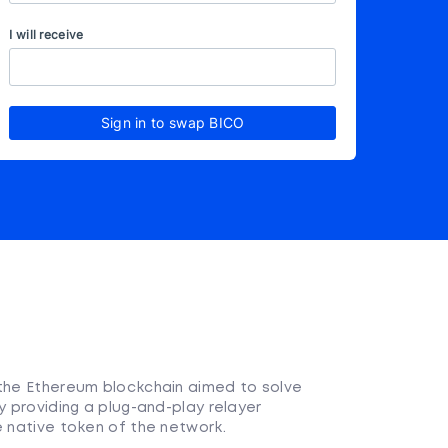
I will receive
Sign in to swap BICO
 the Ethereum blockchain aimed to solve
y providing a plug-and-play relayer
e native token of the network.