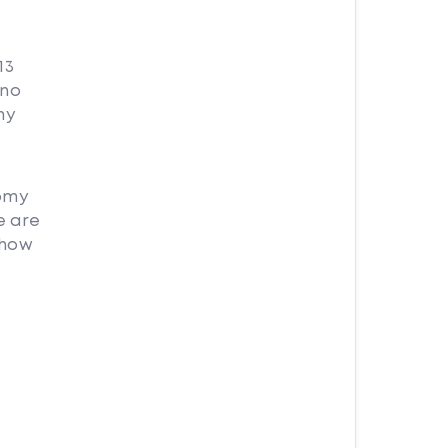
13
 no
my
nomy
e are
 how