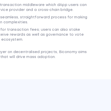
transaction middleware which dApp users can
vice provider and a cross-chain bridge.
 seamless, straightforward process for making
n complexities.
for transaction fees; users can also stake
eceive rewards as well as governance to vote
he ecosystem.
layer on decentralised projects, Biconomy aims
that will drive mass adoption.