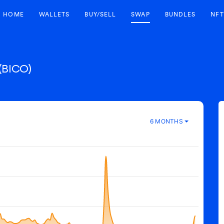
HOME
WALLETS
BUY/SELL
SWAP
BUNDLES
NFT
(BICO)
6 MONTHS