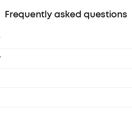
Frequently asked questions
?
?