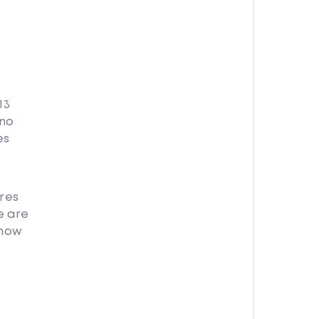
13
 no
es
res
e are
 how