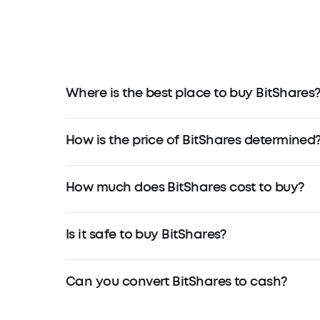
Where is the best place to buy BitShares
How is the price of BitShares determined
How much does BitShares cost to buy?
Is it safe to buy BitShares?
Can you convert BitShares to cash?