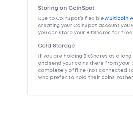
Storing on CoinSpot
Due to CoinSpot’s flexible
Multicoin 
creating your CoinSpot account you w
you can store your BitShares for free
Cold Storage
If you are holding BitShares as a long
and send your coins there from your C
completely offline (not connected to
who prefer to hold their coins, rather