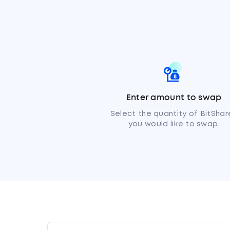
Enter amount to swap
Select the quantity of BitShar
you would like to swap.