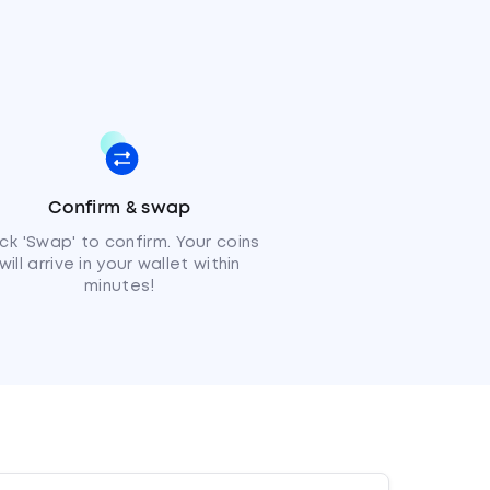
Confirm & swap
ick 'Swap' to confirm. Your coins
will arrive in your wallet within
minutes!