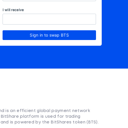
I will receive
Sign in to swap BTS
nd is an efficient global payment network
BitShare platform is used for trading
 and is powered by the BitShares token (BTS).