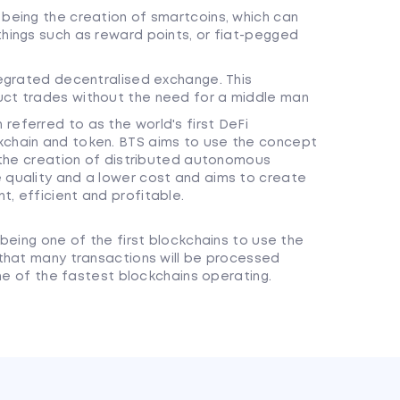
 being the creation of smartcoins, which can
things such as reward points, or fiat-pegged
ntegrated decentralised exchange. This
uct trades without the need for a middle man
referred to as the world's first DeFi
kchain and token. BTS aims to use the concept
r the creation of distributed autonomous
e quality and a lower cost and aims to create
t, efficient and profitable.
being one of the first blockchains to use the
that many transactions will be processed
one of the fastest blockchains operating.