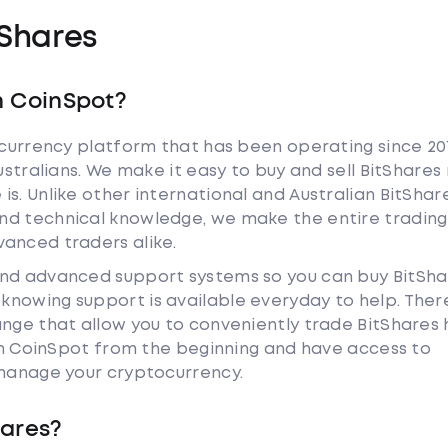
Shares
h CoinSpot?
tocurrency platform that has been operating since 20
ustralians. We make it easy to buy and sell BitShares
s. Unlike other international and Australian BitShar
nd technical knowledge, we make the entire trading
anced traders alike.
and advanced support systems so you can buy BitSha
nowing support is available everyday to help. Ther
ange that allow you to conveniently trade BitShares
ith CoinSpot from the beginning and have access to
 manage your cryptocurrency.
hares?