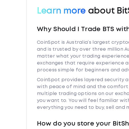
Learn more
about Bit
Why Should I Trade BTS wit
CoinSpot is Australia’s largest cryp
and is trusted by over three million A
matter what your trading experience i
exchanges that require experience a
process simple for beginners and adv
CoinSpot provides layered security 
with peace of mind and the comfort k
multiple trading options on our exch
you want to. You will feel familiar w
everything you need to buy, sell and
How do you store your BitS