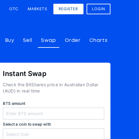
OTC
MARKETS
REGISTER
LOGIN
Buy
Sell
Swap
Order
Charts
Instant Swap
Check the BitShares price in Australian Dollar
(AUD) in real time
BTS amount
Select a coin to swap with