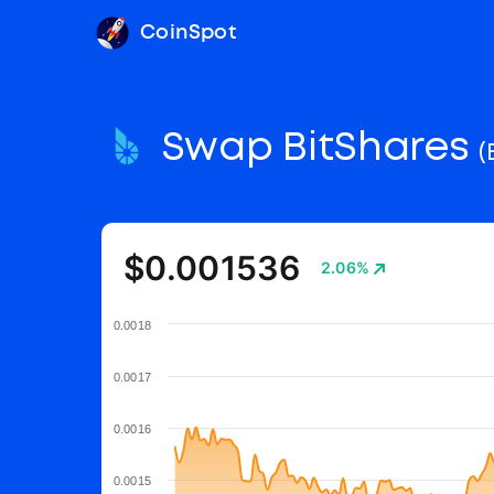
CoinSpot
Swap BitShares
(
$0.001536
2.06%
0.0018
0.0017
0.0016
0.0015