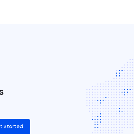
s
t Started