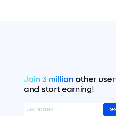
Join 3 million
other user
and start earning!
Ge