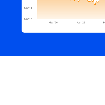
0.0014
0.0013
Mar '26
Apr '26
M