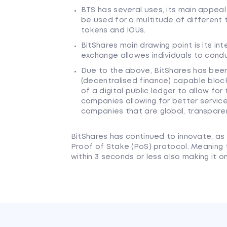
BTS has several uses, its main appeal
be used for a multitude of different 
tokens and IOUs.
BitShares main drawing point is its i
exchange allowes individuals to cond
Due to the above, BitShares has been 
(decentralised finance) capable bloc
of a digital public ledger to allow fo
companies allowing for better servic
companies that are global, transparen
BitShares has continued to innovate, as 
Proof of Stake (PoS) protocol. Meaning 
within 3 seconds or less also making it 