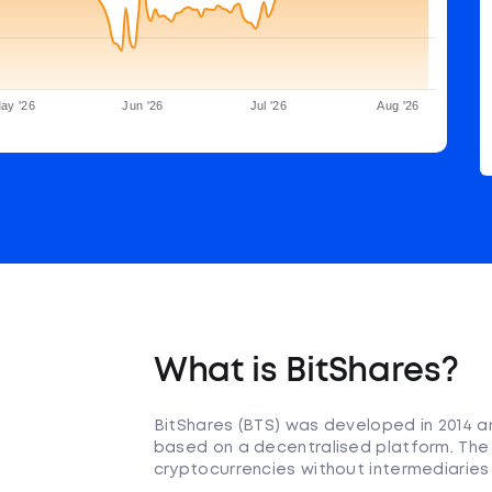
ay '26
Jun '26
Jul '26
Aug '26
What is BitShares?
BitShares (BTS) was developed in 2014 a
based on a decentralised platform. The 
cryptocurrencies without intermediaries