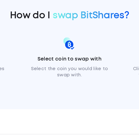
How do I
swap BitShares?
Select coin to swap with
es
Select the coin you would like to
Cl
swap with.