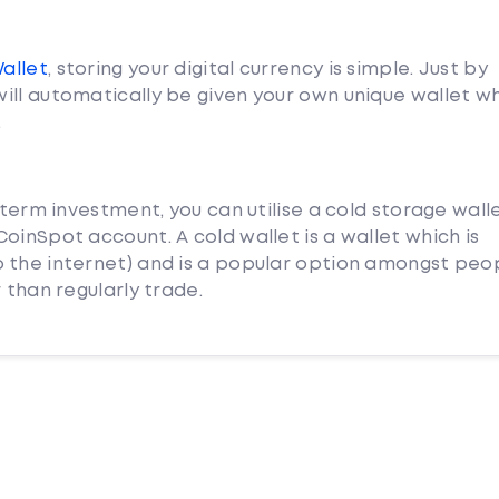
Wallet
, storing your digital currency is simple. Just by
ill automatically be given your own unique wallet w
.
 term investment, you can utilise a cold storage wall
oinSpot account. A cold wallet is a wallet which is
 the internet) and is a popular option amongst peo
 than regularly trade.