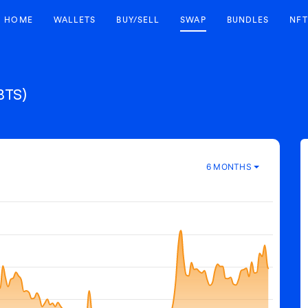
HOME
WALLETS
BUY/SELL
SWAP
BUNDLES
NFT
BTS)
6 MONTHS