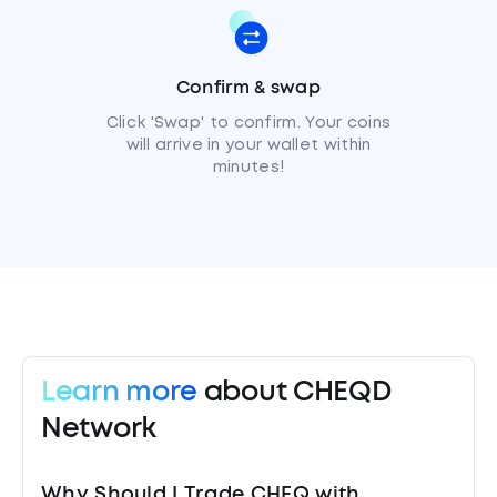
Confirm & swap
Click 'Swap' to confirm. Your coins
will arrive in your wallet within
minutes!
Learn more
about CHEQD
Network
Why Should I Trade CHEQ with