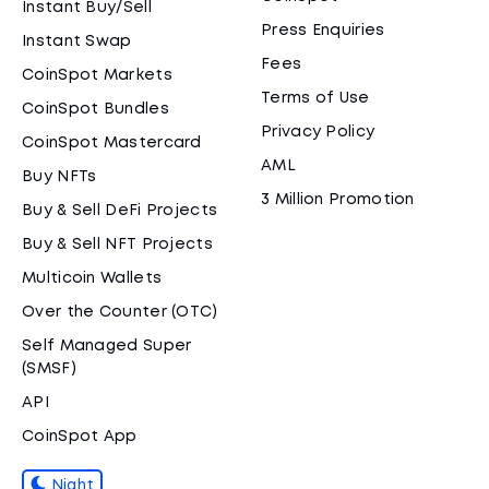
Instant Buy/Sell
Press Enquiries
Instant Swap
Fees
CoinSpot Markets
Terms of Use
CoinSpot Bundles
Privacy Policy
CoinSpot Mastercard
AML
Buy NFTs
3 Million Promotion
Buy & Sell DeFi Projects
Buy & Sell NFT Projects
Multicoin Wallets
Over the Counter (OTC)
Self Managed Super
(SMSF)
API
CoinSpot App
Night