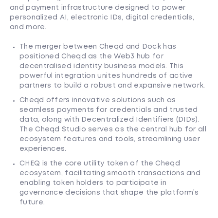
and payment infrastructure designed to power
personalized AI, electronic IDs, digital credentials,
and more.
The merger between Cheqd and Dock has
positioned Cheqd as the Web3 hub for
decentralised identity business models. This
powerful integration unites hundreds of active
partners to build a robust and expansive network.
Cheqd offers innovative solutions such as
seamless payments for credentials and trusted
data, along with Decentralized Identifiers (DIDs).
The Cheqd Studio serves as the central hub for all
ecosystem features and tools, streamlining user
experiences.
CHEQ is the core utility token of the Cheqd
ecosystem, facilitating smooth transactions and
enabling token holders to participate in
governance decisions that shape the platform’s
future.