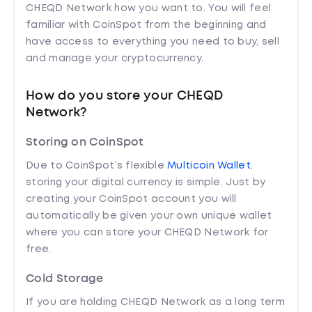
CHEQD Network how you want to. You will feel
familiar with CoinSpot from the beginning and
have access to everything you need to buy, sell
and manage your cryptocurrency.
How do you store your CHEQD
Network?
Storing on CoinSpot
Due to CoinSpot’s flexible
Multicoin Wallet
,
storing your digital currency is simple. Just by
creating your CoinSpot account you will
automatically be given your own unique wallet
where you can store your CHEQD Network for
free.
Cold Storage
If you are holding CHEQD Network as a long term