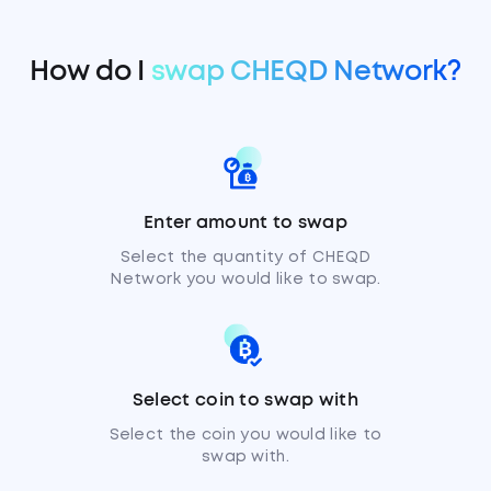
How do I
swap CHEQD Network?
Enter amount to swap
Select the quantity of CHEQD
Network you would like to swap.
Select coin to swap with
Select the coin you would like to
swap with.