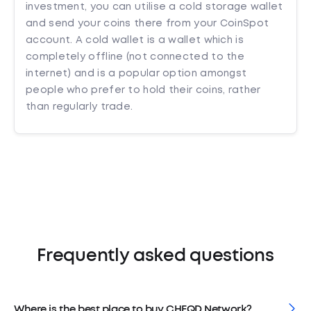
investment, you can utilise a cold storage wallet
and send your coins there from your CoinSpot
account. A cold wallet is a wallet which is
completely offline (not connected to the
internet) and is a popular option amongst
people who prefer to hold their coins, rather
than regularly trade.
Frequently asked questions
Where is the best place to buy CHEQD Network?