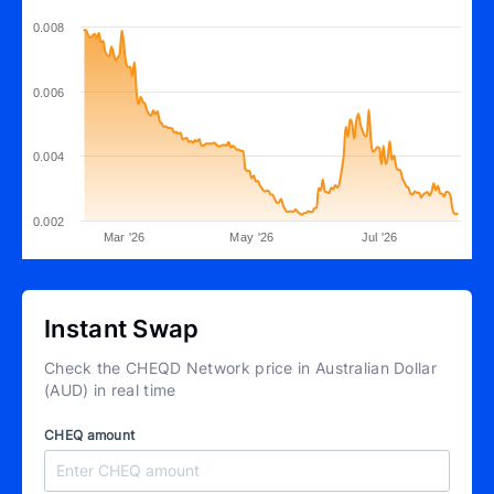
0.008
0.006
0.004
0.002
Mar '26
May '26
Jul '26
Instant Swap
Check the CHEQD Network price in Australian Dollar
(AUD) in real time
CHEQ amount