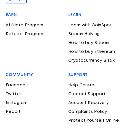
EARN
LEARN
Affiliate Program
Learn with CoinSpot
Referral Program
Bitcoin Halving
How to buy Bitcoin
How to buy Ethereum
Cryptocurrency & Tax
COMMUNITY
SUPPORT
Facebook
Help Centre
Twitter
Contact Support
Instagram
Account Recovery
Reddit
Complaints Policy
Protect Yourself Online