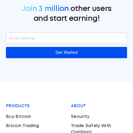
Join 3 million
other users
and start earning!
Get Started
PRODUCTS
ABOUT
Buy Bitcoin
Security
Bitcoin Trading
Trade Safely With
CoinSpot