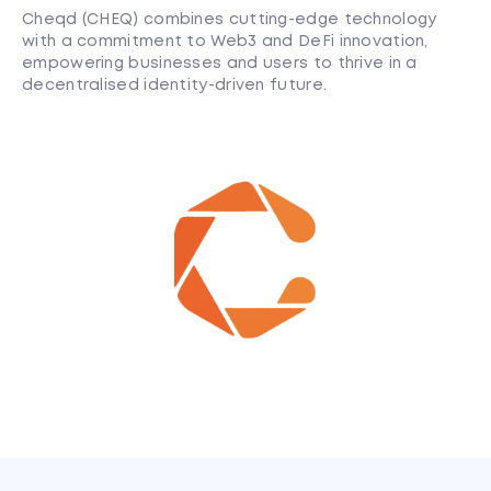
Cheqd (CHEQ) combines cutting-edge technology
with a commitment to Web3 and DeFi innovation,
empowering businesses and users to thrive in a
decentralised identity-driven future.