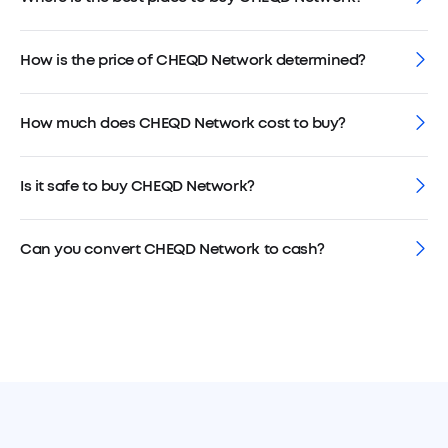
How is the price of CHEQD Network determined?
How much does CHEQD Network cost to buy?
Is it safe to buy CHEQD Network?
Can you convert CHEQD Network to cash?