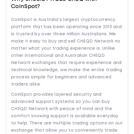
CoinSpot?
CoinSpot is Australia’s largest cryptocurrency
platform that has been operating since 2013 and
is trusted by over three million Australians. We
make it easy to buy and sell CHEQD Network no
matter what your trading experience is. Unlike
other international and Australian CHEQD
Network exchanges that require experience and
technical knowledge, we make the entire trading
process simple for beginners and advanced
traders alike.
CoinSpot provides layered security and
advanced support systems so you can buy
CHEQD Network with peace of mind and the
comfort knowing support is available everyday
to help. There are multiple trading options on our
exchange that allow you to conveniently trade