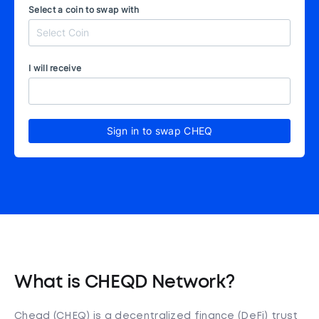
Select a coin to swap with
I will receive
Sign in to swap CHEQ
What is CHEQD Network?
Cheqd (CHEQ) is a decentralized finance (DeFi) trust