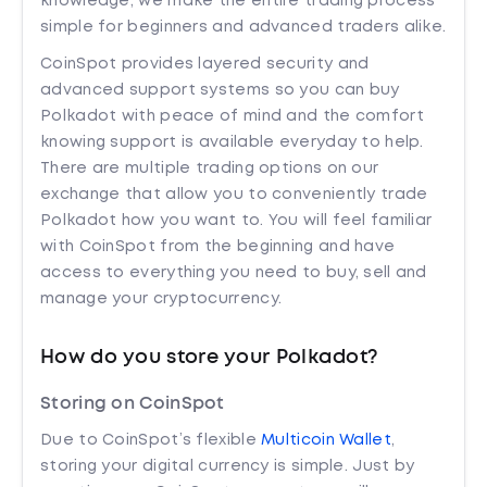
knowledge, we make the entire trading process
simple for beginners and advanced traders alike.
CoinSpot provides layered security and
advanced support systems so you can buy
Polkadot with peace of mind and the comfort
knowing support is available everyday to help.
There are multiple trading options on our
exchange that allow you to conveniently trade
Polkadot how you want to. You will feel familiar
with CoinSpot from the beginning and have
access to everything you need to buy, sell and
manage your cryptocurrency.
How do you store your Polkadot?
Storing on CoinSpot
Due to CoinSpot’s flexible
Multicoin Wallet
,
storing your digital currency is simple. Just by