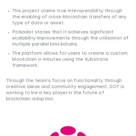
This project claims true interoperability through
the enabling of cross-blockchain transfers of any
type of data or asset.
Polkadot states that it achieves significant
scalability improvements through the utilisation of
multiple parallel blockchains.
The platform allows for users to create a custom
blockchain in minutes using the Substrate
framework.
Through the team’s focus on functionality through
creative ideas and community engagement, DOT is
working to be a key player in the future of
blockchain adoption.