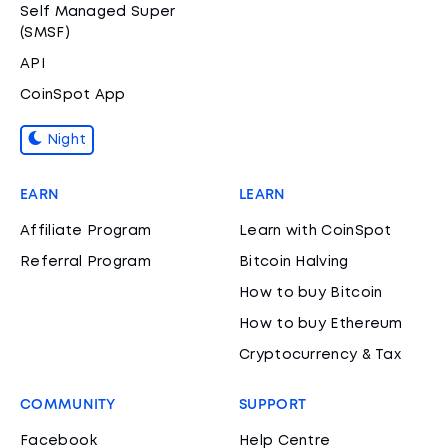
Self Managed Super
(SMSF)
API
CoinSpot App
Night
EARN
LEARN
Affiliate Program
Learn with CoinSpot
Referral Program
Bitcoin Halving
How to buy Bitcoin
How to buy Ethereum
Cryptocurrency & Tax
COMMUNITY
SUPPORT
Facebook
Help Centre