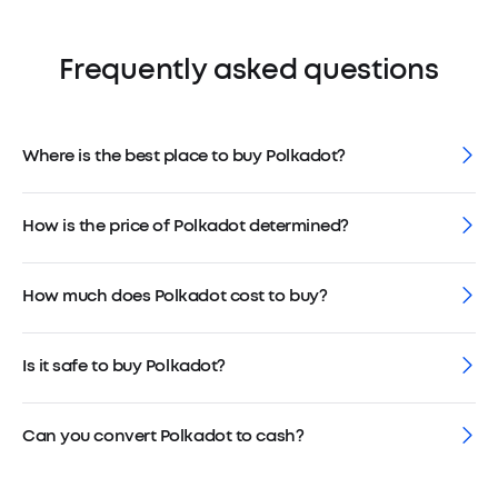
Frequently asked questions
Where is the best place to buy Polkadot?
How is the price of Polkadot determined?
How much does Polkadot cost to buy?
Is it safe to buy Polkadot?
Can you convert Polkadot to cash?