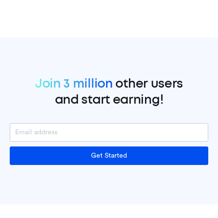
Join 3 million
other users
and start earning!
Get Started