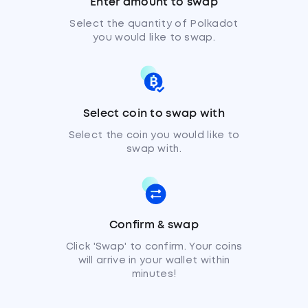
Enter amount to swap
Select the quantity of Polkadot
you would like to swap.
Select coin to swap with
Select the coin you would like to
swap with.
Confirm & swap
Click 'Swap' to confirm. Your coins
will arrive in your wallet within
minutes!