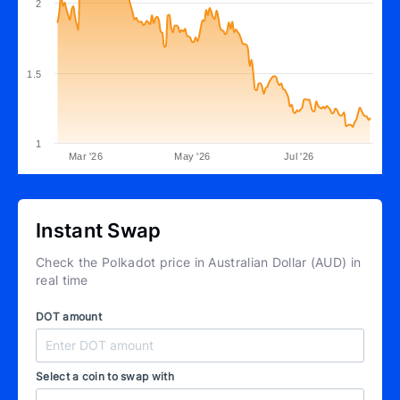
2
1.5
1
Mar '26
May '26
Jul '26
Instant Swap
Check the Polkadot price in Australian Dollar (AUD) in
real time
DOT amount
Select a coin to swap with