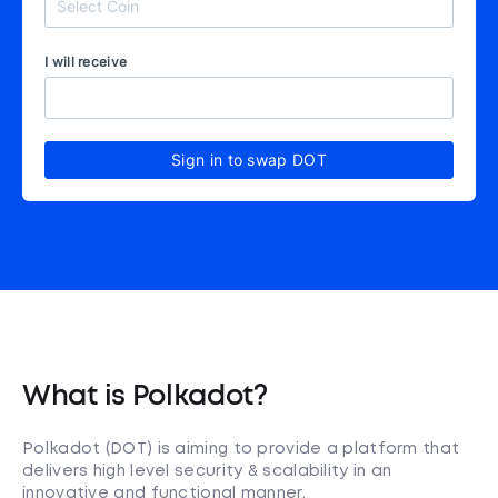
I will receive
Sign in to swap DOT
What is Polkadot?
Polkadot (DOT) is aiming to provide a platform that
delivers high level security & scalability in an
innovative and functional manner.