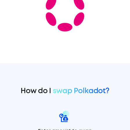
How do I
swap Polkadot?