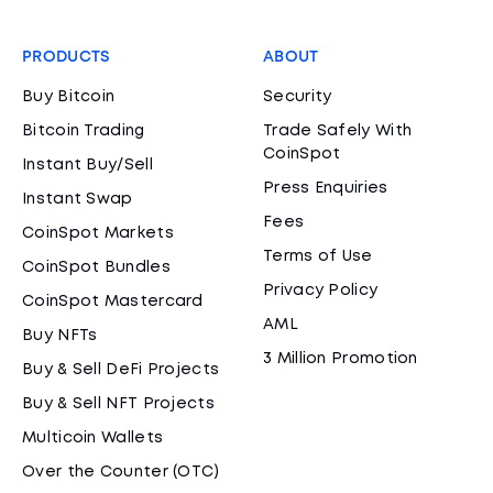
PRODUCTS
ABOUT
Buy Bitcoin
Security
Bitcoin Trading
Trade Safely With
CoinSpot
Instant Buy/Sell
Press Enquiries
Instant Swap
Fees
CoinSpot Markets
Terms of Use
CoinSpot Bundles
Privacy Policy
CoinSpot Mastercard
AML
Buy NFTs
3 Million Promotion
Buy & Sell DeFi Projects
Buy & Sell NFT Projects
Multicoin Wallets
Over the Counter (OTC)