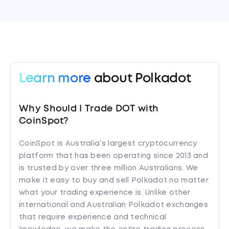
Learn more
about Polkadot
Why Should I Trade DOT with
CoinSpot?
CoinSpot is Australia’s largest cryptocurrency
platform that has been operating since 2013 and
is trusted by over three million Australians. We
make it easy to buy and sell Polkadot no matter
what your trading experience is. Unlike other
international and Australian Polkadot exchanges
that require experience and technical