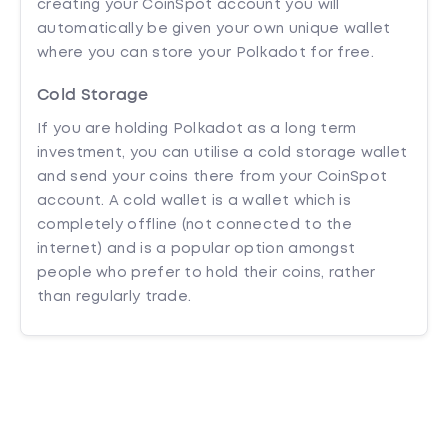
creating your CoinSpot account you will
automatically be given your own unique wallet
where you can store your Polkadot for free.
Cold Storage
If you are holding Polkadot as a long term
investment, you can utilise a cold storage wallet
and send your coins there from your CoinSpot
account. A cold wallet is a wallet which is
completely offline (not connected to the
internet) and is a popular option amongst
people who prefer to hold their coins, rather
than regularly trade.