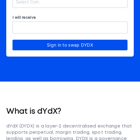
I will receive
Sign in to swap DYDX
What is dYdX?
dYdX (DYDX) is a layer-2 decentralised exchange that
supports perpetual, margin trading, spot trading,
lending, as well as borrowing. DYDX is a governance