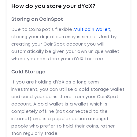
How do you store your dYdX?
Storing on CoinSpot
Due to CoinSpot’s flexible
Multicoin Wallet
,
storing your digital currency is simple. Just by
creating your CoinSpot account you will
automatically be given your own unique wallet
where you can store your dYdX for free.
Cold Storage
If you are holding dYdX as a long term
investment, you can utilise a cold storage wallet
and send your coins there from your CoinSpot
account. A cold wallet is a wallet which is
completely offline (not connected to the
internet) and is a popular option amongst
people who prefer to hold their coins, rather
than regularly trade.