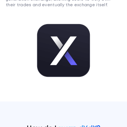
their trades and eventually the exchange itself.