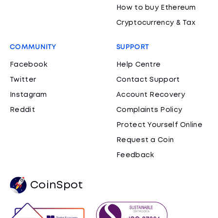
How to buy Ethereum
Cryptocurrency & Tax
COMMUNITY
SUPPORT
Facebook
Help Centre
Twitter
Contact Support
Instagram
Account Recovery
Reddit
Complaints Policy
Protect Yourself Online
Request a Coin
Feedback
CoinSpot