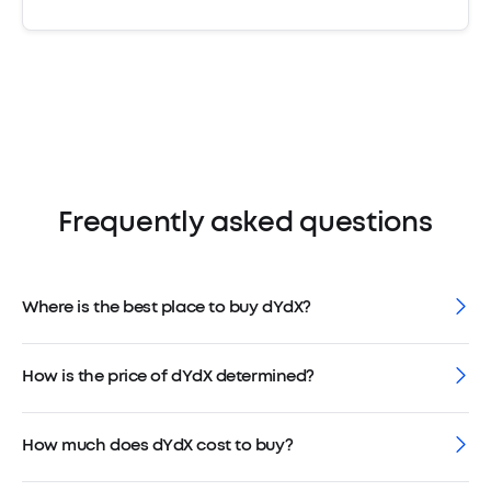
Frequently asked questions
Where is the best place to buy dYdX?
How is the price of dYdX determined?
How much does dYdX cost to buy?