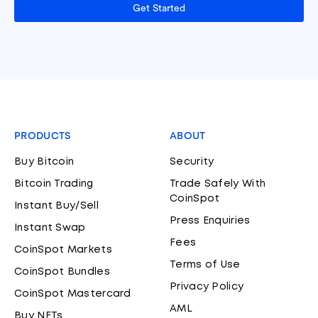
Get Started
PRODUCTS
ABOUT
Buy Bitcoin
Security
Bitcoin Trading
Trade Safely With
CoinSpot
Instant Buy/Sell
Press Enquiries
Instant Swap
Fees
CoinSpot Markets
Terms of Use
CoinSpot Bundles
Privacy Policy
CoinSpot Mastercard
AML
Buy NFTs