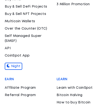
3 Million Promotion
Buy & Sell DeFi Projects
Buy & Sell NFT Projects
Multicoin Wallets
Over the Counter (OTC)
Self Managed Super
(SMSF)
API
CoinSpot App
Night
EARN
LEARN
Affiliate Program
Learn with CoinSpot
Referral Program
Bitcoin Halving
How to buy Bitcoin