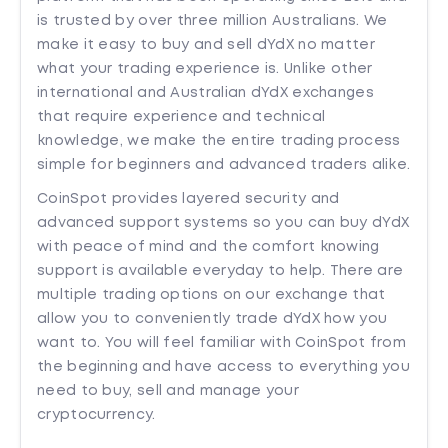
is trusted by over three million Australians. We
make it easy to buy and sell dYdX no matter
what your trading experience is. Unlike other
international and Australian dYdX exchanges
that require experience and technical
knowledge, we make the entire trading process
simple for beginners and advanced traders alike.
CoinSpot provides layered security and
advanced support systems so you can buy dYdX
with peace of mind and the comfort knowing
support is available everyday to help. There are
multiple trading options on our exchange that
allow you to conveniently trade dYdX how you
want to. You will feel familiar with CoinSpot from
the beginning and have access to everything you
need to buy, sell and manage your
cryptocurrency.