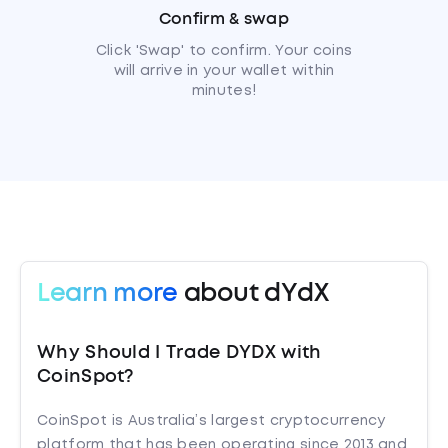
Confirm & swap
Click 'Swap' to confirm. Your coins
will arrive in your wallet within
minutes!
Learn more
about dYdX
Why Should I Trade DYDX with
CoinSpot?
CoinSpot is Australia’s largest cryptocurrency
platform that has been operating since 2013 and