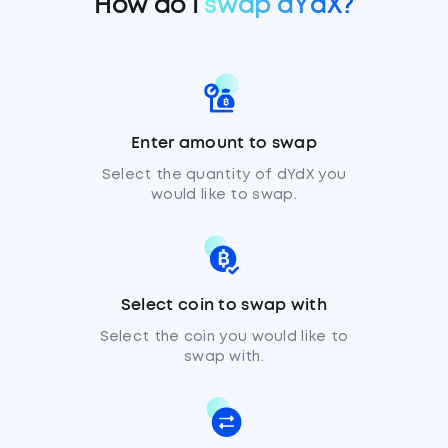
How do I
swap dYdX?
Enter amount to swap
Select the quantity of dYdX you
would like to swap.
Select coin to swap with
Select the coin you would like to
swap with.