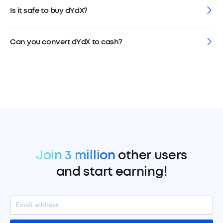
Is it safe to buy dYdX?
Can you convert dYdX to cash?
Join 3 million
other users
and start earning!