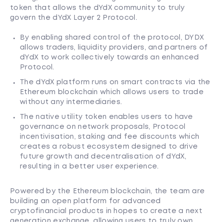
token that allows the dYdX community to truly
govern the dYdX Layer 2 Protocol.
By enabling shared control of the protocol, DYDX
allows traders, liquidity providers, and partners of
dYdX to work collectively towards an enhanced
Protocol.
The dYdX platform runs on smart contracts via the
Ethereum blockchain which allows users to trade
without any intermediaries.
The native utility token enables users to have
governance on network proposals, Protocol
incentivisation, staking and fee discounts which
creates a robust ecosystem designed to drive
future growth and decentralisation of dYdX,
resulting in a better user experience.
Powered by the Ethereum blockchain, the team are
building an open platform for advanced
cryptofinancial products in hopes to create a next
generation exchange, allowing users to truly own