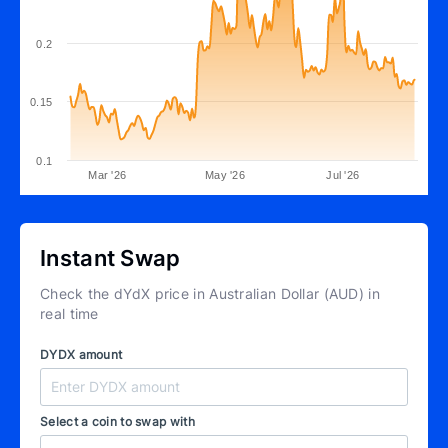
0.2
0.15
0.1
Mar '26
May '26
Jul '26
Instant Swap
Check the dYdX price in Australian Dollar (AUD) in
real time
DYDX amount
Select a coin to swap with