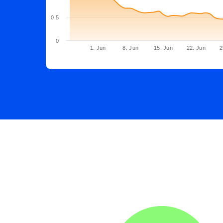
0.5
0
1. Jun
8. Jun
15. Jun
22. Jun
2