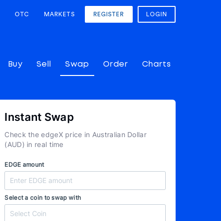
OTC
MARKETS
REGISTER
LOGIN
Buy
Sell
Swap
Order
Charts
Instant Swap
Check the edgeX price in Australian Dollar
(AUD) in real time
EDGE amount
Select a coin to swap with