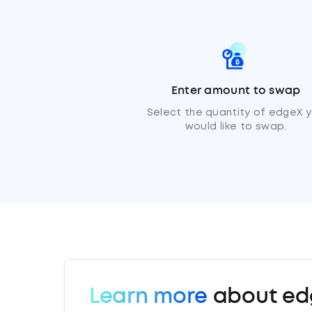
Enter amount to swap
Select the quantity of edgeX 
would like to swap.
Learn more
about ed