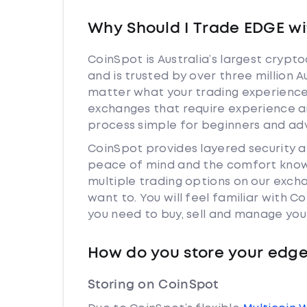
Why Should I Trade EDGE wi
CoinSpot is Australia’s largest cryp
and is trusted by over three million 
matter what your trading experience 
exchanges that require experience a
process simple for beginners and adv
CoinSpot provides layered security 
peace of mind and the comfort knowi
multiple trading options on our exch
want to. You will feel familiar with
you need to buy, sell and manage you
How do you store your edg
Storing on CoinSpot