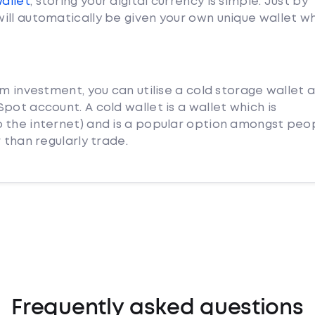
Wallet
, storing your digital currency is simple. Just by
ill automatically be given your own unique wallet w
rm investment, you can utilise a cold storage wallet 
pot account. A cold wallet is a wallet which is
 the internet) and is a popular option amongst peo
 than regularly trade.
Frequently asked questions