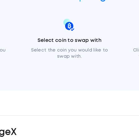
Select coin to swap with
you
Select the coin you would like to
Cl
swap with.
geX