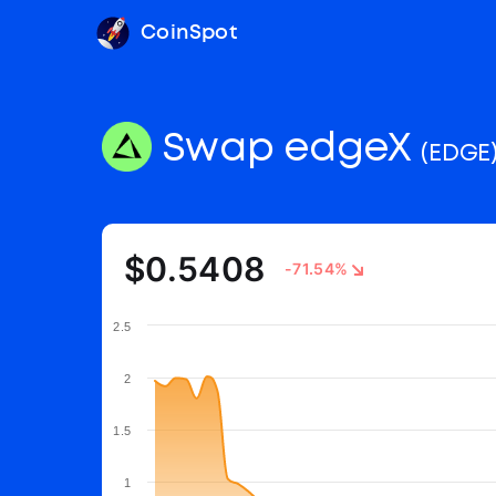
CoinSpot
Swap edgeX
(EDGE
$0.5408
-71.54%
2.5
2
1.5
1