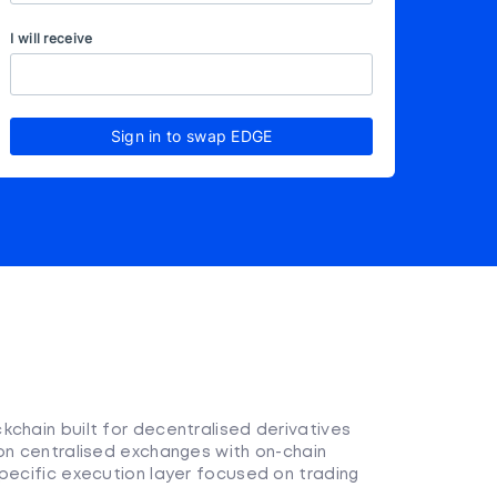
I will receive
Sign in to swap EDGE
kchain built for decentralised derivatives
 on centralised exchanges with on-chain
pecific execution layer focused on trading