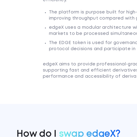
The platform is purpose built for hig
improving throughput compared with 
edgeX uses a modular architecture wit
markets to be processed simultaneousl
The EDGE token is used for governanc
protocol decisions and participate in
edgeX aims to provide professional-grade
supporting fast and efficient derivative
performance and accessibility of derivat
How do I
swap edgeX?