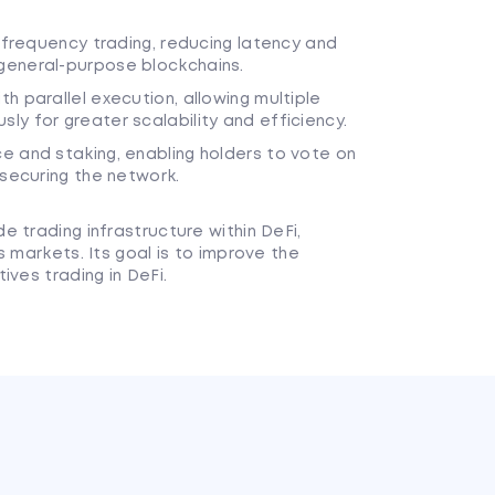
h-frequency trading, reducing latency and
general-purpose blockchains.
h parallel execution, allowing multiple
y for greater scalability and efficiency.
e and staking, enabling holders to vote on
 securing the network.
 trading infrastructure within DeFi,
s markets. Its goal is to improve the
ives trading in DeFi.