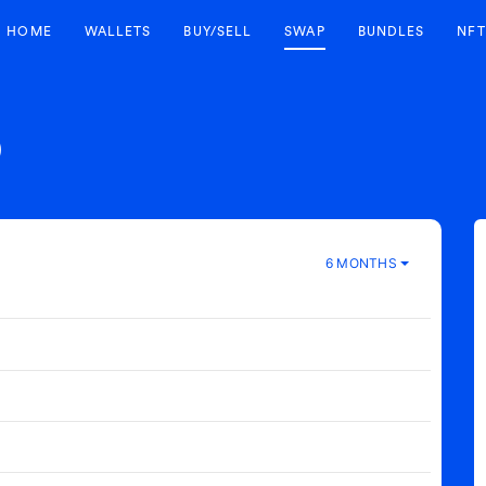
HOME
WALLETS
BUY/SELL
SWAP
BUNDLES
NFT
)
6 MONTHS