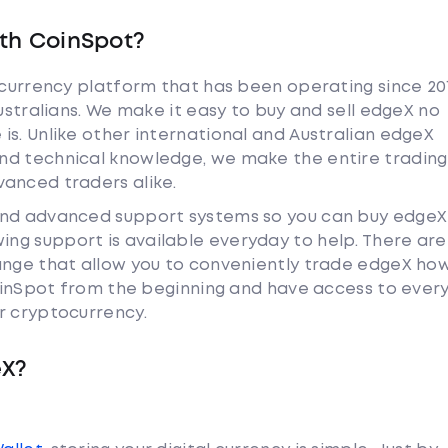
th CoinSpot?
tocurrency platform that has been operating since 20
Australians. We make it easy to buy and sell edgeX no
is. Unlike other international and Australian edgeX
nd technical knowledge, we make the entire trading
anced traders alike.
and advanced support systems so you can buy edgeX
ng support is available everyday to help. There are
ange that allow you to conveniently trade edgeX ho
 CoinSpot from the beginning and have access to ever
r cryptocurrency.
eX?