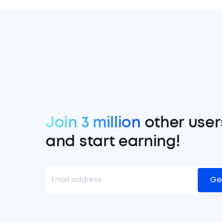
Join 3 million
other user
and start earning!
Ge