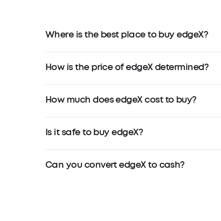
Where is the best place to buy edgeX?
How is the price of edgeX determined?
How much does edgeX cost to buy?
Is it safe to buy edgeX?
Can you convert edgeX to cash?