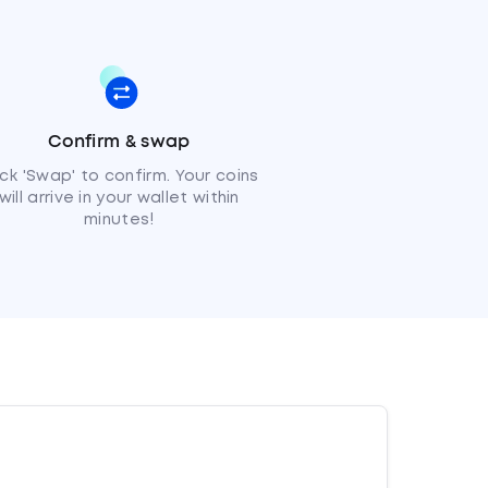
Confirm & swap
ick 'Swap' to confirm. Your coins
will arrive in your wallet within
minutes!