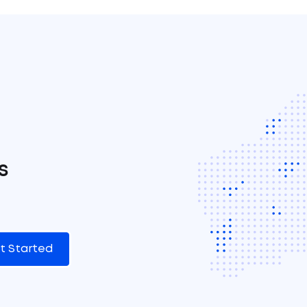
s
t Started