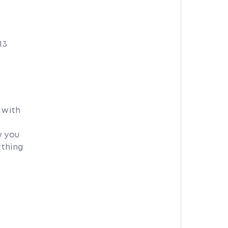
13
 with
w you
ything