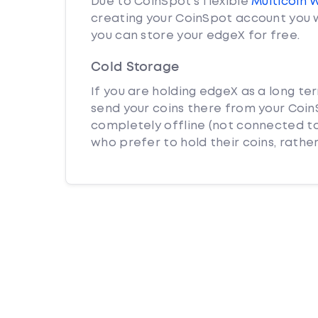
Due to CoinSpot’s flexible
Multicoin 
creating your CoinSpot account you w
you can store your edgeX for free.
Cold Storage
If you are holding edgeX as a long te
send your coins there from your CoinS
completely offline (not connected to
who prefer to hold their coins, rather