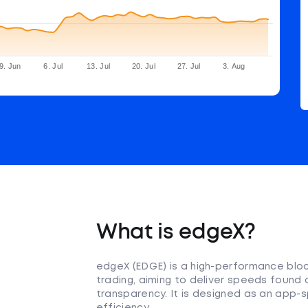
9. Jun
6. Jul
13. Jul
20. Jul
27. Jul
3. Aug
What is edgeX?
edgeX (EDGE) is a high-performance bloc
trading, aiming to deliver speeds found
transparency. It is designed as an app-s
efficiency.