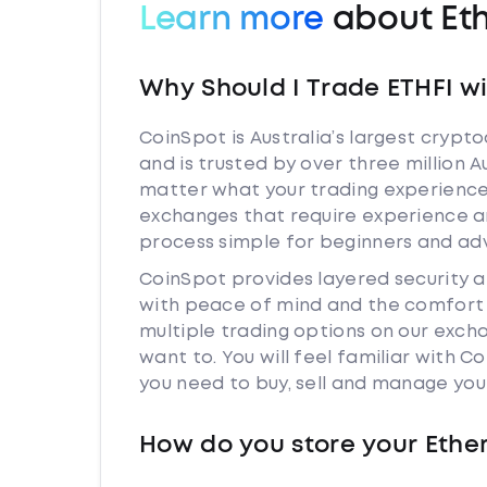
Learn more
about Eth
Why Should I Trade ETHFI w
CoinSpot is Australia’s largest cryp
and is trusted by over three million A
matter what your trading experience i
exchanges that require experience a
process simple for beginners and adv
CoinSpot provides layered security 
with peace of mind and the comfort k
multiple trading options on our exch
want to. You will feel familiar with
you need to buy, sell and manage you
How do you store your Ether