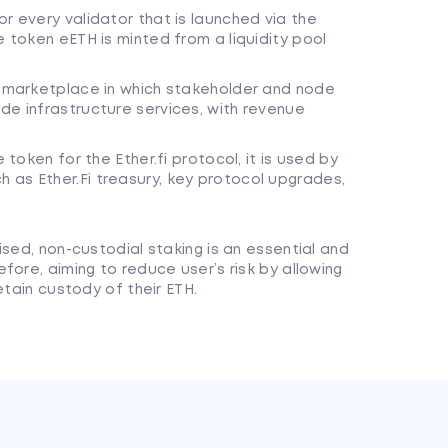
r every validator that is launched via the
e token eETH is minted from a liquidity pool
s marketplace in which stakeholder and node
de infrastructure services, with revenue
 token for the Ether.fi protocol, it is used by
 as Ether.Fi treasury, key protocol upgrades,
ised, non-custodial staking is an essential and
fore, aiming to reduce user’s risk by allowing
etain custody of their ETH.