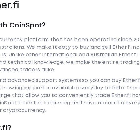
er.fi
ith CoinSpot?
tocurrency platform that has been operating since 20
ustralians. We make it easy to buy and sell Ether.fi no
s. Unlike other international and Australian Ether.fi
nd technical knowledge, we make the entire trading
anced traders alike.
and advanced support systems so you can buy Ether.f
nowing support is available everyday to help. Ther
ange that allow you to conveniently trade Ether.fi h
 CoinSpot from the beginning and have access to ever
r cryptocurrency.
.fi?