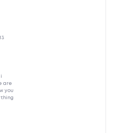
13
i
e are
ow you
ything