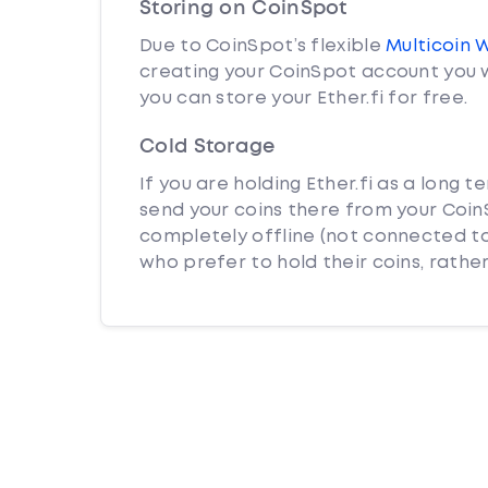
Storing on CoinSpot
Due to CoinSpot’s flexible
Multicoin 
creating your CoinSpot account you w
you can store your Ether.fi for free.
Cold Storage
If you are holding Ether.fi as a long 
send your coins there from your CoinS
completely offline (not connected to
who prefer to hold their coins, rather