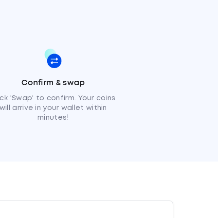
Confirm & swap
ick 'Swap' to confirm. Your coins
will arrive in your wallet within
minutes!