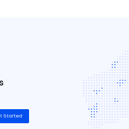
s
t Started