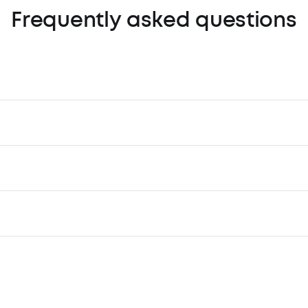
Frequently asked questions