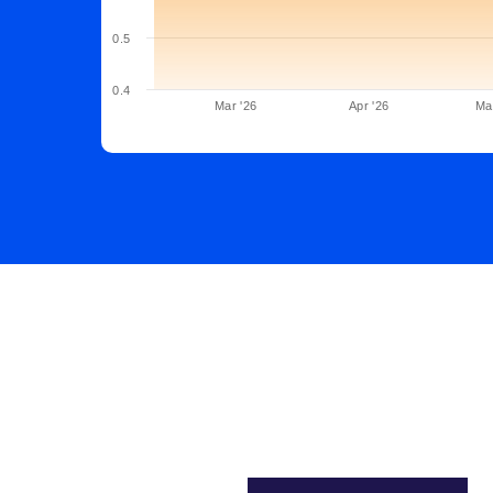
0.5
0.4
Mar '26
Apr '26
Ma