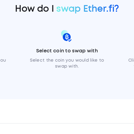
How do I
swap Ether.fi?
Select coin to swap with
you
Select the coin you would like to
Cl
swap with.