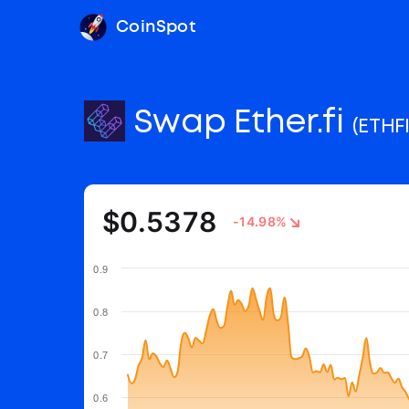
CoinSpot
Swap Ether.fi
(ETHFI
$0.5378
-14.98%
0.9
0.8
0.7
0.6