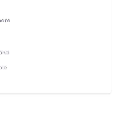
here
 and
ple