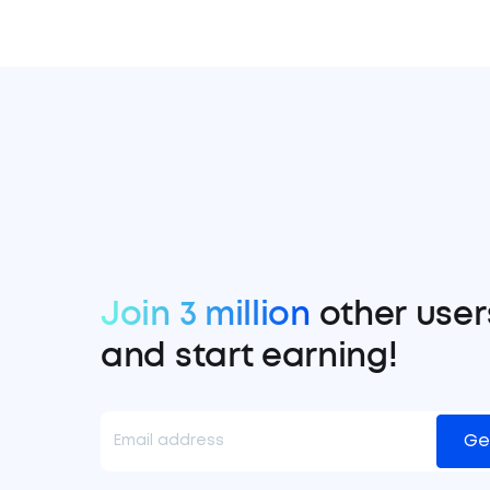
Join 3 million
other user
and start earning!
Ge