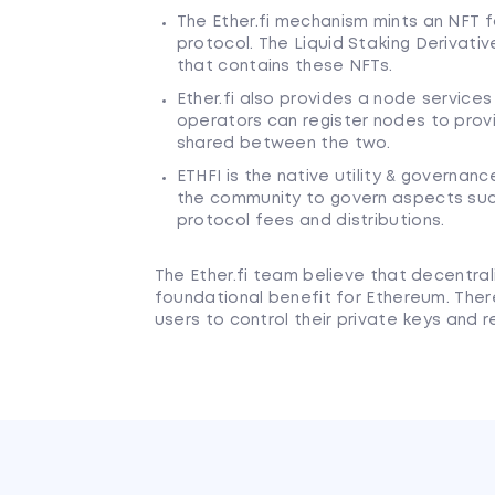
The Ether.fi mechanism mints an NFT fo
protocol. The Liquid Staking Derivativ
that contains these NFTs.
Ether.fi also provides a node service
operators can register nodes to provi
shared between the two.
ETHFI is the native utility & governance
the community to govern aspects such
protocol fees and distributions.
The Ether.fi team believe that decentral
foundational benefit for Ethereum. There
users to control their private keys and r