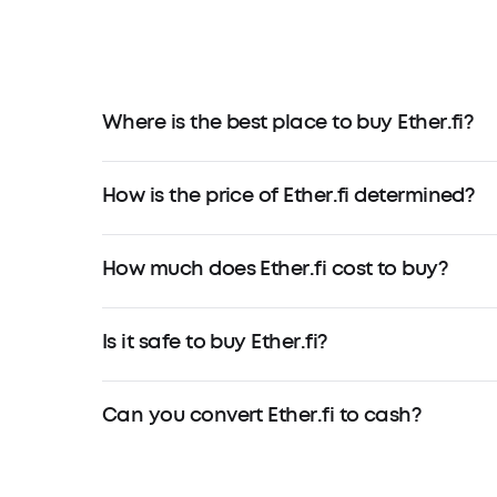
Where is the best place to buy Ether.fi?
How is the price of Ether.fi determined?
How much does Ether.fi cost to buy?
Is it safe to buy Ether.fi?
Can you convert Ether.fi to cash?