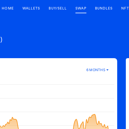
HOME
WALLETS
BUY/SELL
SWAP
BUNDLES
NFT
)
6 MONTHS