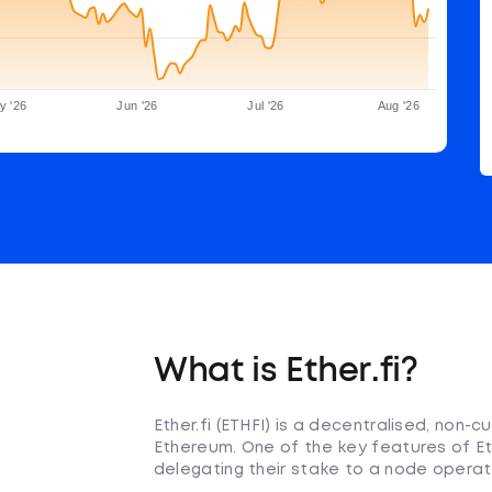
y '26
Jun '26
Jul '26
Aug '26
What is Ether.fi?
Ether.fi (ETHFI) is a decentralised, non-
Ethereum. One of the key features of Eth
delegating their stake to a node operat