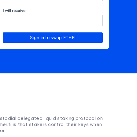
I will receive
Sign in to swap ETHFI
custodial delegated liquid staking protocol on
er.fi is that stakers control their keys when
or.