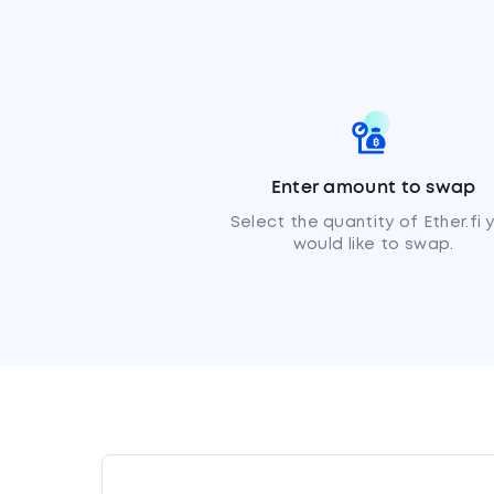
Enter amount to swap
Select the quantity of Ether.fi 
would like to swap.