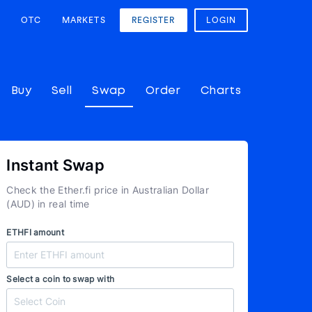
OTC
MARKETS
REGISTER
LOGIN
Buy
Sell
Swap
Order
Charts
Instant Swap
Check the Ether.fi price in Australian Dollar
(AUD) in real time
ETHFI amount
Select a coin to swap with