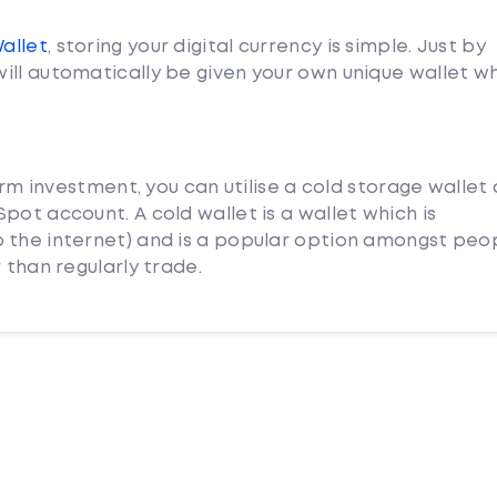
Wallet
, storing your digital currency is simple. Just by
ill automatically be given your own unique wallet w
term investment, you can utilise a cold storage wallet
pot account. A cold wallet is a wallet which is
 the internet) and is a popular option amongst peo
 than regularly trade.