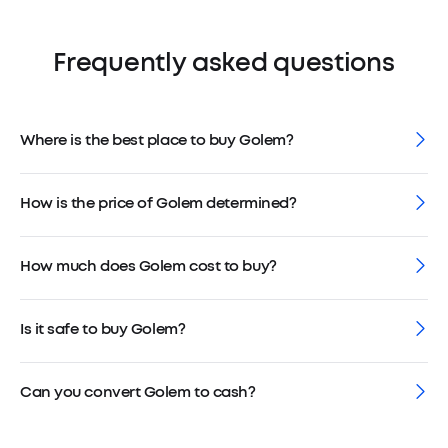
Frequently asked questions
Where is the best place to buy Golem?
How is the price of Golem determined?
How much does Golem cost to buy?
Is it safe to buy Golem?
Can you convert Golem to cash?