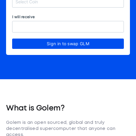
I will receive
Sign in to swap GLM
What is Golem?
Golem is an open sourced, global and truly
decentralised supercomputer that anyone can
access.