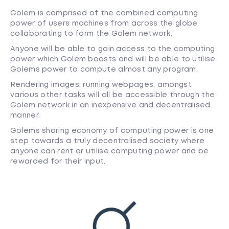
Golem is comprised of the combined computing
power of users machines from across the globe,
collaborating to form the Golem network.
Anyone will be able to gain access to the computing
power which Golem boasts and will be able to utilise
Golems power to compute almost any program.
Rendering images, running webpages, amongst
various other tasks will all be accessible through the
Golem network in an inexpensive and decentralised
manner.
Golems sharing economy of computing power is one
step towards a truly decentralised society where
anyone can rent or utilise computing power and be
rewarded for their input.