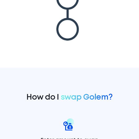
How do I
swap Golem?