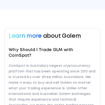
Learn more
about Golem
Why Should I Trade GLM with
CoinSpot?
CoinSpot is Australia’s largest cryptocurrency
platform that has been operating since 2013 and
is trusted by over three million Australians. We
make it easy to buy and sell Golem no matter
what your trading experience is. Unlike other
international and Australian Golem exchanges
that require experience and technical