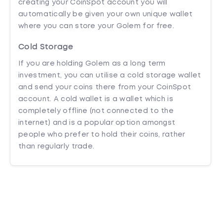
creating your CoinSpot account you will
automatically be given your own unique wallet
where you can store your Golem for free.
Cold Storage
If you are holding Golem as a long term
investment, you can utilise a cold storage wallet
and send your coins there from your CoinSpot
account. A cold wallet is a wallet which is
completely offline (not connected to the
internet) and is a popular option amongst
people who prefer to hold their coins, rather
than regularly trade.