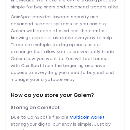
knowledge, we make the entire trading process
simple for beginners and advanced traders alike.
CoinSpot provides layered security and
advanced support systems so you can buy
Golem with peace of mind and the comfort
knowing support is available everyday to help.
There are multiple trading options on our
exchange that allow you to conveniently trade
Golem how you want to. You will feel familiar
with CoinSpot from the beginning and have
access to everything you need to buy, sell and
manage your cryptocurrency.
How do you store your Golem?
Storing on CoinSpot
Due to CoinSpot’s flexible
Multicoin Wallet
,
storing your digital currency is simple. Just by