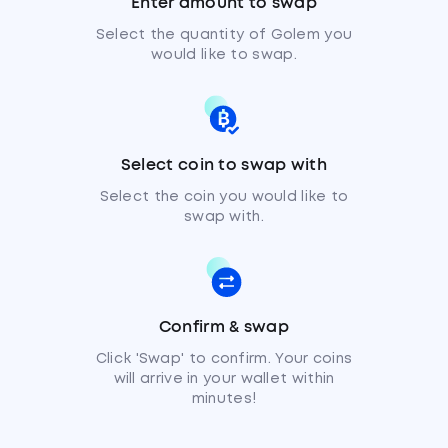
Enter amount to swap
Select the quantity of Golem you
would like to swap.
Select coin to swap with
Select the coin you would like to
swap with.
Confirm & swap
Click 'Swap' to confirm. Your coins
will arrive in your wallet within
minutes!