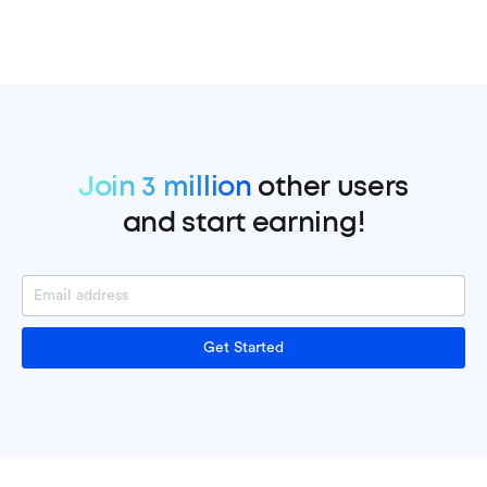
Join 3 million
other users
and start earning!
Get Started