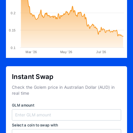
0.2
0.15
0.1
Mar '26
May '26
Jul '26
Instant Swap
Check the Golem price in Australian Dollar (AUD) in
real time
GLM amount
Select a coin to swap with