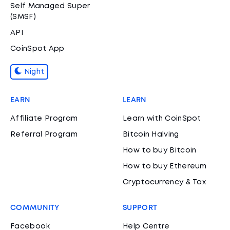
Self Managed Super
(SMSF)
API
CoinSpot App
Night
EARN
LEARN
Affiliate Program
Learn with CoinSpot
Referral Program
Bitcoin Halving
How to buy Bitcoin
How to buy Ethereum
Cryptocurrency & Tax
COMMUNITY
SUPPORT
Facebook
Help Centre