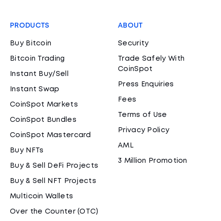
PRODUCTS
ABOUT
Buy Bitcoin
Security
Bitcoin Trading
Trade Safely With
CoinSpot
Instant Buy/Sell
Press Enquiries
Instant Swap
Fees
CoinSpot Markets
Terms of Use
CoinSpot Bundles
Privacy Policy
CoinSpot Mastercard
AML
Buy NFTs
3 Million Promotion
Buy & Sell DeFi Projects
Buy & Sell NFT Projects
Multicoin Wallets
Over the Counter (OTC)