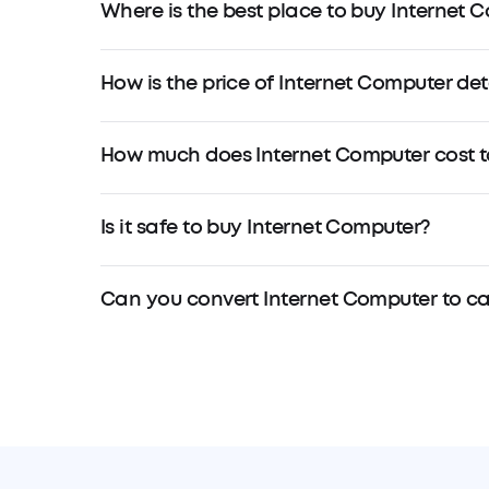
Where is the best place to buy Internet 
How is the price of Internet Computer de
How much does Internet Computer cost t
Is it safe to buy Internet Computer?
Can you convert Internet Computer to c