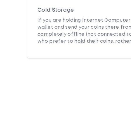
Cold Storage
If you are holding Internet Computer 
wallet and send your coins there from
completely offline (not connected to
who prefer to hold their coins, rather