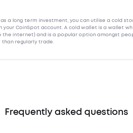
as a long term investment, you can utilise a cold st
 your CoinSpot account. A cold wallet is a wallet whi
 the internet) and is a popular option amongst peo
 than regularly trade.
Frequently asked questions