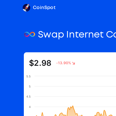
CoinSpot
Swap Internet 
$2.98
-13.90%
5.5
5
4.5
4