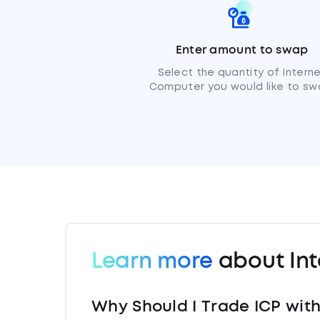
Enter amount to swap
Select the quantity of Intern
Computer you would like to sw
Learn more
about In
Why Should I Trade ICP wit