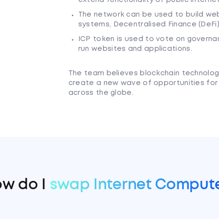
The network can be used to build webs
systems, Decentralised Finance (DeFi
ICP token is used to vote on governa
run websites and applications.
The team believes blockchain technology 
create a new wave of opportunities for
across the globe.
w do I
swap Internet Comput