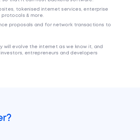
ites, tokenised internet services, enterprise
) protocols & more.
nce proposals and for network transactions to
will evolve the internet as we know it, and
 investors, entrepreneurs and developers
er?