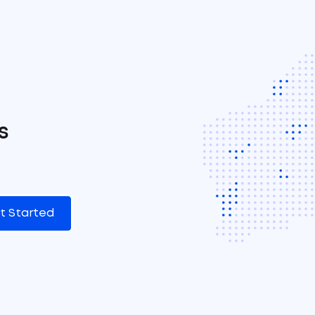
s
t Started