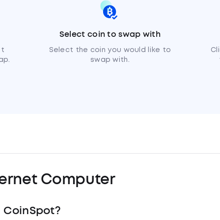
Select coin to swap with
et
Select the coin you would like to
Cl
ap.
swap with.
ternet Computer
h CoinSpot?