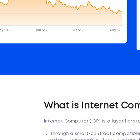
ay '26
Jun '26
Jul '26
Aug '26
What is Internet Co
Internet Computer (ICP) is a layer-1 pro
Through a smart-contract compatible,
extend functionality of public intern