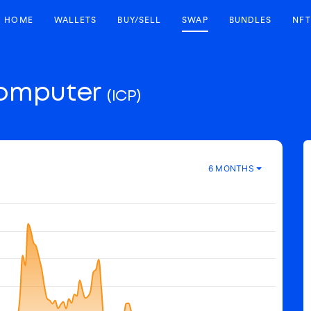
HOME
WALLETS
BUY/SELL
SWAP
BUNDLES
NFT
Computer
(ICP)
6 MONTHS