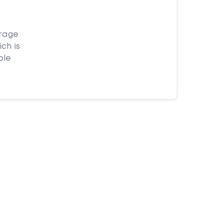
orage
ch is
ple