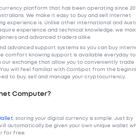
tocurrency platform that has been operating since 20
ustralians. We make it easy to buy and sell Internet
 experience is. Unlike other international and Aust
equire experience and technical knowledge, we mak
ginners and advanced traders alike.
and advanced support systems so you can buy Intern
 comfort knowing support is available everyday to 
n our exchange that allow you to conveniently trade
ou will feel familiar with CoinSpot from the beginn
ed to buy, sell and manage your cryptocurrency.
rnet Computer?
Wallet
, storing your digital currency is simple. Just by
ill automatically be given your own unique wallet w
 for free.