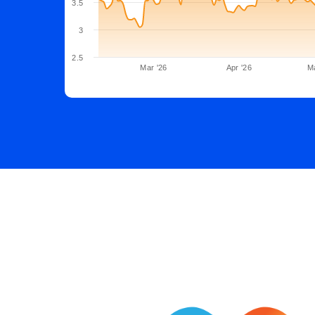
3.5
3
2.5
Mar '26
Apr '26
M