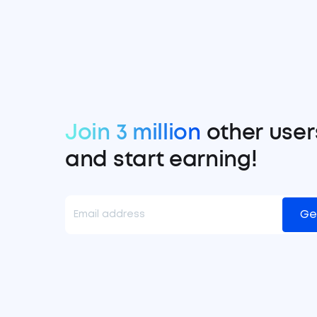
Join 3 million
other user
and start earning!
Ge