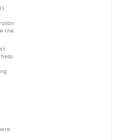
13
ralian
e the
et
help.
ing
here