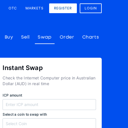
OTC
MARKETS
REGISTER
LOGIN
Buy
Sell
Swap
Order
Charts
Instant Swap
Check the Internet Computer price in Australian
Dollar (AUD) in real time
ICP amount
Select a coin to swap with