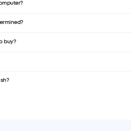
Computer?
termined?
o buy?
ash?