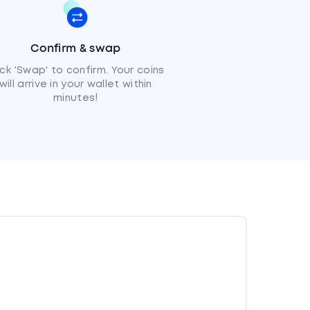
Confirm & swap
ick 'Swap' to confirm. Your coins
will arrive in your wallet within
minutes!