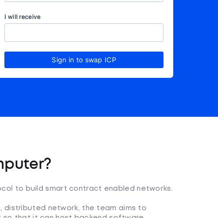
I will receive
Sign in to swap ICP
mputer?
tocol to build smart contract enabled networks.
 distributed network, the team aims to
et so that it can host backend software.