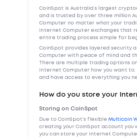
CoinSpot is Australia’s largest cryp
and is trusted by over three million A
Computer no matter what your trading
Internet Computer exchanges that r
entire trading process simple for be
CoinSpot provides layered security 
Computer with peace of mind and the
There are multiple trading options o
Internet Computer how you want to. Y
and have access to everything you ne
How do you store your Inte
Storing on CoinSpot
Due to CoinSpot’s flexible
Multicoin 
creating your CoinSpot account you w
you can store your Internet Computer