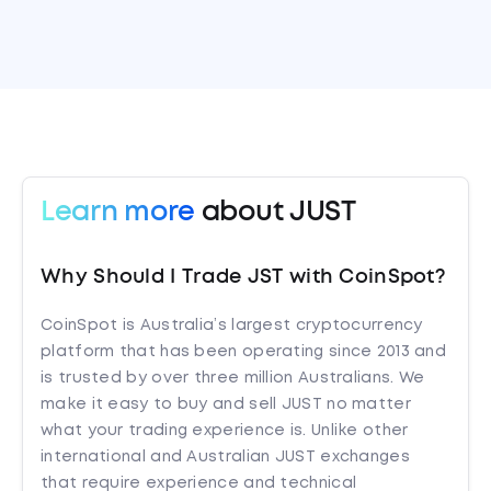
Learn more
about JUST
Why Should I Trade JST with CoinSpot?
CoinSpot is Australia’s largest cryptocurrency
platform that has been operating since 2013 and
is trusted by over three million Australians. We
make it easy to buy and sell JUST no matter
what your trading experience is. Unlike other
international and Australian JUST exchanges
that require experience and technical