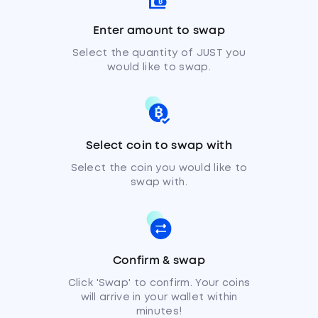
Enter amount to swap
Select the quantity of JUST you
would like to swap.
Select coin to swap with
Select the coin you would like to
swap with.
Confirm & swap
Click 'Swap' to confirm. Your coins
will arrive in your wallet within
minutes!