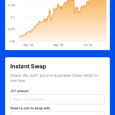
0.125
0.1
0.075
0.05
Mar '26
May '26
Jul '26
Instant Swap
Check the JUST price in Australian Dollar (AUD) in
real time
JST amount
Select a coin to swap with