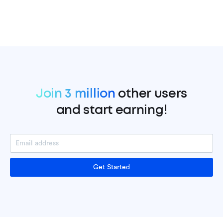
Join 3 million
other users
and start earning!
Get Started