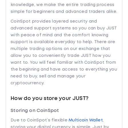
knowledge, we make the entire trading process
simple for beginners and advanced traders alike.
CoinSpot provides layered security and
advanced support systems so you can buy JUST
with peace of mind and the comfort knowing
support is available everyday to help. There are
multiple trading options on our exchange that
allow you to conveniently trade JUST how you
want to. You will feel familiar with CoinSpot from
the beginning and have access to everything you
need to buy, sell and manage your
cryptocurrency.
How do you store your JUST?
Storing on CoinSpot
Due to CoinSpot’s flexible
Multicoin Wallet
,
storing your digital currency is simple. Just by