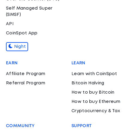
Self Managed Super
(SMSF)
API
CoinSpot App
Night
EARN
LEARN
Affiliate Program
Learn with CoinSpot
Referral Program
Bitcoin Halving
How to buy Bitcoin
How to buy Ethereum
Cryptocurrency & Tax
COMMUNITY
SUPPORT