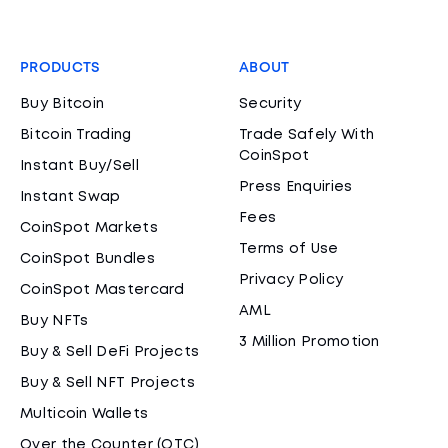
PRODUCTS
ABOUT
Buy Bitcoin
Security
Bitcoin Trading
Trade Safely With
CoinSpot
Instant Buy/Sell
Press Enquiries
Instant Swap
Fees
CoinSpot Markets
Terms of Use
CoinSpot Bundles
Privacy Policy
CoinSpot Mastercard
AML
Buy NFTs
3 Million Promotion
Buy & Sell DeFi Projects
Buy & Sell NFT Projects
Multicoin Wallets
Over the Counter (OTC)