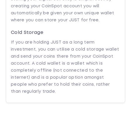
creating your CoinSpot account you will
automatically be given your own unique wallet
where you can store your JUST for free.
Cold Storage
If you are holding JUST as a long term
investment, you can utilise a cold storage wallet
and send your coins there from your CoinSpot
account. A cold wallet is a wallet which is
completely offline (not connected to the
internet) and is a popular option amongst
people who prefer to hold their coins, rather
than regularly trade.