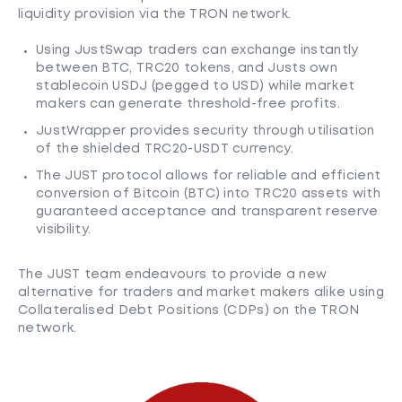
liquidity provision via the TRON network.
Using JustSwap traders can exchange instantly
between BTC, TRC20 tokens, and Justs own
stablecoin USDJ (pegged to USD) while market
makers can generate threshold-free profits.
JustWrapper provides security through utilisation
of the shielded TRC20-USDT currency.
The JUST protocol allows for reliable and efficient
conversion of Bitcoin (BTC) into TRC20 assets with
guaranteed acceptance and transparent reserve
visibility.
The JUST team endeavours to provide a new
alternative for traders and market makers alike using
Collateralised Debt Positions (CDPs) on the TRON
network.