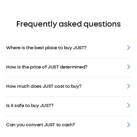
Frequently asked questions
Where is the best place to buy JUST?
How is the price of JUST determined?
How much does JUST cost to buy?
Is it safe to buy JUST?
Can you convert JUST to cash?