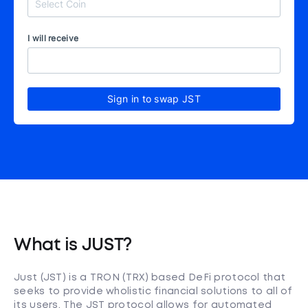
I will receive
Sign in to swap JST
What is JUST?
Just (JST) is a TRON (TRX) based DeFi protocol that
seeks to provide wholistic financial solutions to all of
its users. The JST protocol allows for automated