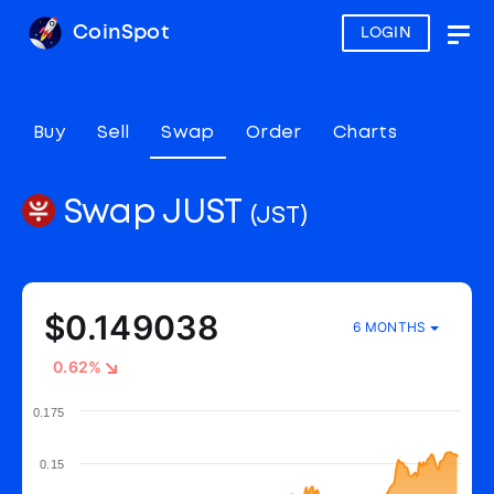
CoinSpot
LOGIN
Togg
navig
Buy
Sell
Swap
Order
Charts
Swap JUST
(JST)
$0.149038
6 MONTHS
0.62%
0.175
0.15