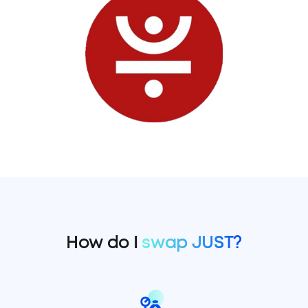
How do I
swap JUST?