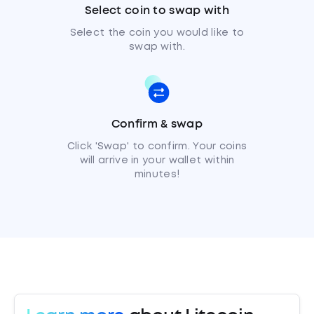
Select coin to swap with
Select the coin you would like to
swap with.
Confirm & swap
Click 'Swap' to confirm. Your coins
will arrive in your wallet within
minutes!