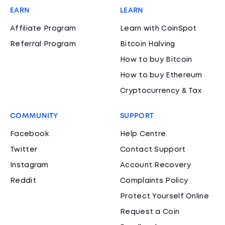
EARN
LEARN
Affiliate Program
Learn with CoinSpot
Referral Program
Bitcoin Halving
How to buy Bitcoin
How to buy Ethereum
Cryptocurrency & Tax
COMMUNITY
SUPPORT
Facebook
Help Centre
Twitter
Contact Support
Instagram
Account Recovery
Reddit
Complaints Policy
Protect Yourself Online
Request a Coin