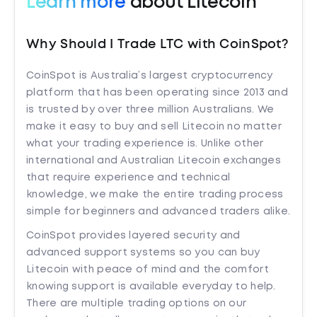
Learn more
about Litecoin
Why Should I Trade LTC with CoinSpot?
CoinSpot is Australia’s largest cryptocurrency
platform that has been operating since 2013 and
is trusted by over three million Australians. We
make it easy to buy and sell Litecoin no matter
what your trading experience is. Unlike other
international and Australian Litecoin exchanges
that require experience and technical
knowledge, we make the entire trading process
simple for beginners and advanced traders alike.
CoinSpot provides layered security and
advanced support systems so you can buy
Litecoin with peace of mind and the comfort
knowing support is available everyday to help.
There are multiple trading options on our