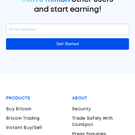
and start earning!
Get Started
PRODUCTS
ABOUT
Buy Bitcoin
Security
Bitcoin Trading
Trade Safely With
CoinSpot
Instant Buy/Sell
Press Enquiries