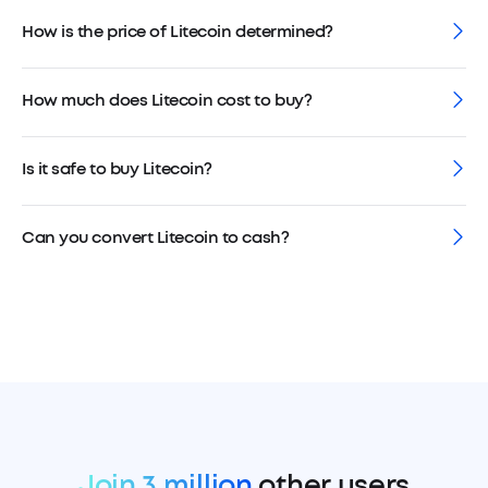
How is the price of Litecoin determined?
How much does Litecoin cost to buy?
Is it safe to buy Litecoin?
Can you convert Litecoin to cash?
Join 3 million
other users