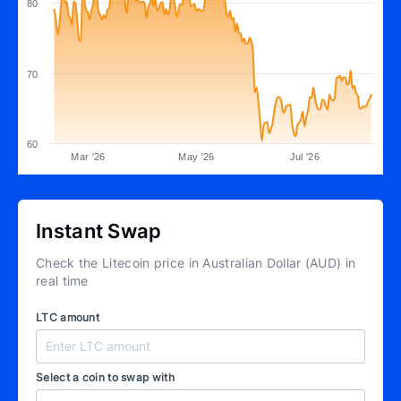
80
70
60
Mar '26
May '26
Jul '26
Instant Swap
Check the Litecoin price in Australian Dollar (AUD) in
real time
LTC amount
Select a coin to swap with