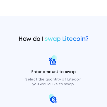
How do I
swap Litecoin?
Enter amount to swap
Select the quantity of Litecoin
you would like to swap.