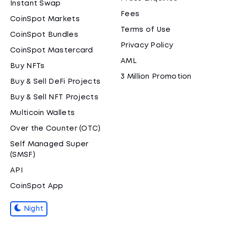
Instant Swap
Fees
CoinSpot Markets
Terms of Use
CoinSpot Bundles
Privacy Policy
CoinSpot Mastercard
AML
Buy NFTs
3 Million Promotion
Buy & Sell DeFi Projects
Buy & Sell NFT Projects
Multicoin Wallets
Over the Counter (OTC)
Self Managed Super
(SMSF)
API
CoinSpot App
Night