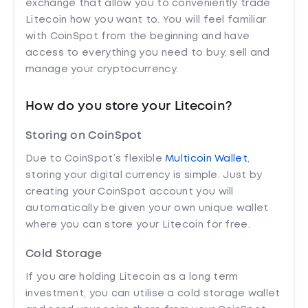
exchange that allow you to conveniently trade
Litecoin how you want to. You will feel familiar
with CoinSpot from the beginning and have
access to everything you need to buy, sell and
manage your cryptocurrency.
How do you store your Litecoin?
Storing on CoinSpot
Due to CoinSpot’s flexible
Multicoin Wallet
,
storing your digital currency is simple. Just by
creating your CoinSpot account you will
automatically be given your own unique wallet
where you can store your Litecoin for free.
Cold Storage
If you are holding Litecoin as a long term
investment, you can utilise a cold storage wallet