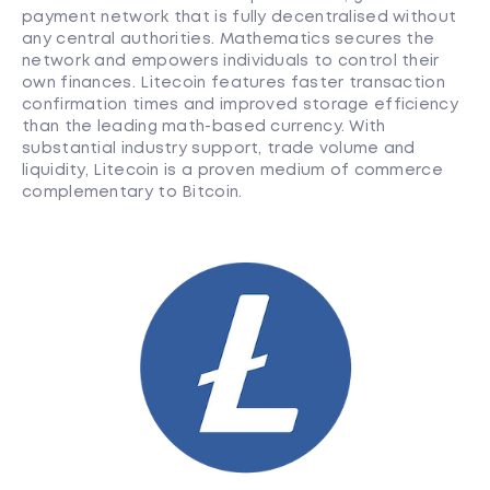
payment network that is fully decentralised without
any central authorities. Mathematics secures the
network and empowers individuals to control their
own finances. Litecoin features faster transaction
confirmation times and improved storage efficiency
than the leading math-based currency. With
substantial industry support, trade volume and
liquidity, Litecoin is a proven medium of commerce
complementary to Bitcoin.