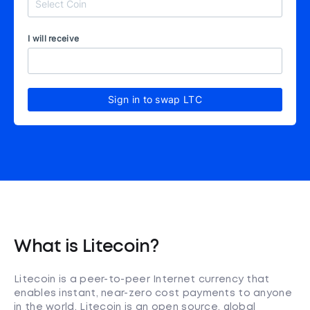
I will receive
Sign in to swap LTC
What is Litecoin?
Litecoin is a peer-to-peer Internet currency that
enables instant, near-zero cost payments to anyone
in the world. Litecoin is an open source, global