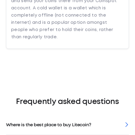
and send your coins there from your CoinSpot
account. A cold wallet is a wallet which is
completely offline (not connected to the
internet) and is a popular option amongst
people who prefer to hold their coins, rather
than regularly trade.
Frequently asked questions
Where is the best place to buy Litecoin?