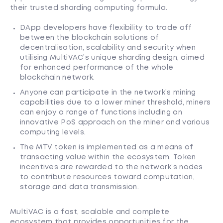
their trusted sharding computing formula.
DApp developers have flexibility to trade off
between the blockchain solutions of
decentralisation, scalability and security when
utilising MultiVAC’s unique sharding design, aimed
for enhanced performance of the whole
blockchain network.
Anyone can participate in the network’s mining
capabilities due to a lower miner threshold, miners
can enjoy a range of functions including an
innovative PoS approach on the miner and various
computing levels.
The MTV token is implemented as a means of
transacting value within the ecosystem. Token
incentives are rewarded to the network’s nodes
to contribute resources toward computation,
storage and data transmission.
MultiVAC is a fast, scalable and complete
ecosystem that provides opportunities for the