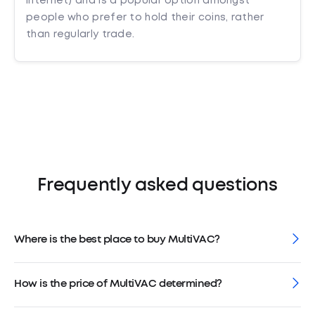
internet) and is a popular option amongst
people who prefer to hold their coins, rather
than regularly trade.
Frequently asked questions
Where is the best place to buy MultiVAC?
How is the price of MultiVAC determined?