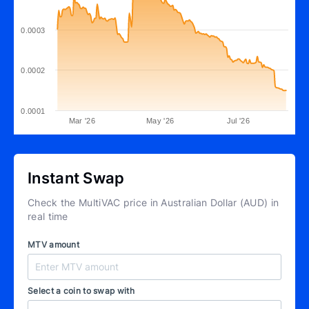
0.0003
0.0002
0.0001
Mar '26
May '26
Jul '26
Instant Swap
Check the MultiVAC price in Australian Dollar (AUD) in
real time
MTV amount
Select a coin to swap with