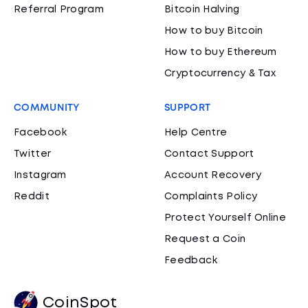
Referral Program
Bitcoin Halving
How to buy Bitcoin
How to buy Ethereum
Cryptocurrency & Tax
COMMUNITY
SUPPORT
Facebook
Help Centre
Twitter
Contact Support
Instagram
Account Recovery
Reddit
Complaints Policy
Protect Yourself Online
Request a Coin
Feedback
CoinSpot