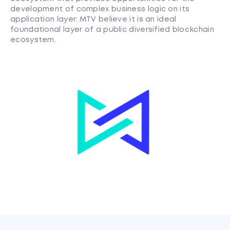
development of complex business logic on its
application layer. MTV believe it is an ideal
foundational layer of a public diversified blockchain
ecosystem.