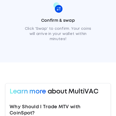
Confirm & swap
Click 'Swap' to confirm. Your coins
will arrive in your wallet within
minutes!
Learn more
about MultiVAC
Why Should I Trade MTV with
CoinSpot?