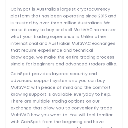
CoinSpot is Australia’s largest cryptocurrency
platform that has been operating since 2013 and
is trusted by over three million Australians. We
make it easy to buy and sell MultiVAC no matter
what your trading experience is. Unlike other
international and Australian MultiVAC exchanges
that require experience and technical
knowledge, we make the entire trading process
simple for beginners and advanced traders alike.
CoinSpot provides layered security and
advanced support systems so you can buy
MultiVAC with peace of mind and the comfort
knowing support is available everyday to help.
There are multiple trading options on our
exchange that allow you to conveniently trade
MultiVAC how you want to. You will feel familiar
with CoinSpot from the beginning and have