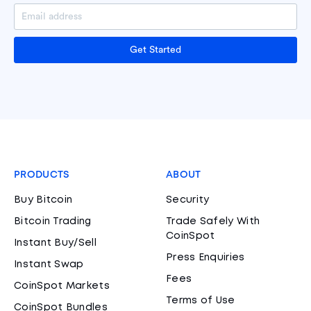
Get Started
PRODUCTS
ABOUT
Buy Bitcoin
Security
Bitcoin Trading
Trade Safely With
CoinSpot
Instant Buy/Sell
Press Enquiries
Instant Swap
Fees
CoinSpot Markets
Terms of Use
CoinSpot Bundles