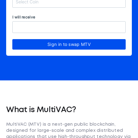
I will receive
Sign in to swap MTV
What is MultiVAC?
MultiVAC (MTV) is a next-gen public blockchain,
designed for large-scale and complex distributed
applications that use high-throughput technology via