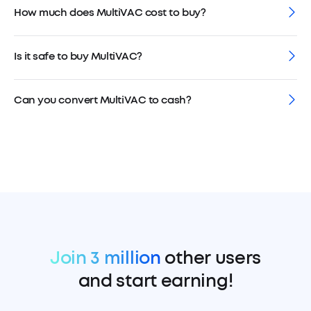
How much does MultiVAC cost to buy?
Is it safe to buy MultiVAC?
Can you convert MultiVAC to cash?
Join 3 million
other users
and start earning!