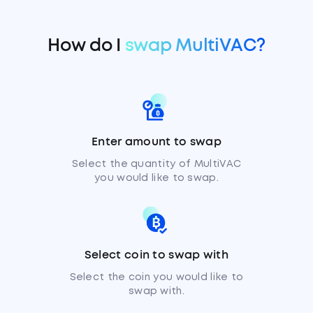
How do I
swap MultiVAC?
Enter amount to swap
Select the quantity of MultiVAC
you would like to swap.
Select coin to swap with
Select the coin you would like to
swap with.