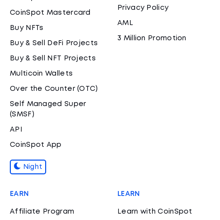
Privacy Policy
CoinSpot Mastercard
AML
Buy NFTs
3 Million Promotion
Buy & Sell DeFi Projects
Buy & Sell NFT Projects
Multicoin Wallets
Over the Counter (OTC)
Self Managed Super
(SMSF)
API
CoinSpot App
Night
EARN
LEARN
Affiliate Program
Learn with CoinSpot