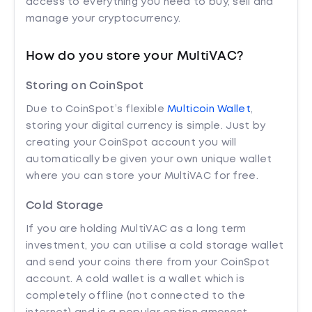
access to everything you need to buy, sell and
manage your cryptocurrency.
How do you store your MultiVAC?
Storing on CoinSpot
Due to CoinSpot’s flexible
Multicoin Wallet
,
storing your digital currency is simple. Just by
creating your CoinSpot account you will
automatically be given your own unique wallet
where you can store your MultiVAC for free.
Cold Storage
If you are holding MultiVAC as a long term
investment, you can utilise a cold storage wallet
and send your coins there from your CoinSpot
account. A cold wallet is a wallet which is
completely offline (not connected to the