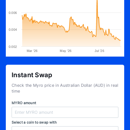
0.006
0.004
0.002
Mar '26
May '26
Jul '26
Instant Swap
Check the Myro price in Australian Dollar (AUD) in real
time
MYRO amount
Select a coin to swap with