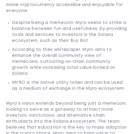
make cryptocurrency accessible and enjoyable for
everyone.
Despite being a memecoin, Myro seeks to strike a
balance between fun and usefulness, by providing
tools and services to investors in the Solana
ecosystem, such as their Buy Bot.
According to their whitepaper, Myro aims to
enhance the overall community view of
memecoins, cultivating on-chain community
growth, while increasing total value locked on
Solana.
MYRO is the native utility token and can be used
as a medium of exchange in the Myro ecosystem.
Myro's vision extends beyond being just a memecoin,
looking to serve as a gateway to attract more
investors, institutions, and alternative chain
enthusiasts into the Solana ecosystem. The team
believes that education is the key to mass adoption
in the crypto space, Myro aims to bring value to