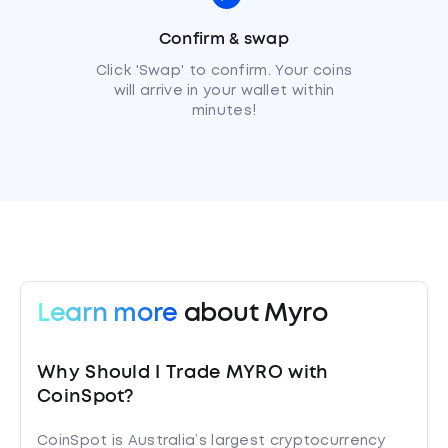
Confirm & swap
Click 'Swap' to confirm. Your coins
will arrive in your wallet within
minutes!
Learn more
about Myro
Why Should I Trade MYRO with
CoinSpot?
CoinSpot is Australia’s largest cryptocurrency