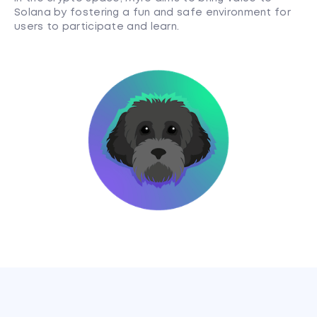
Solana by fostering a fun and safe environment for
users to participate and learn.