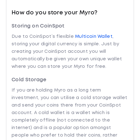
How do you store your Myro?
Storing on CoinSpot
Due to CoinSpot’s flexible
Multicoin Wallet
,
storing your digital currency is simple. Just by
creating your CoinSpot account you will
automatically be given your own unique wallet
where you can store your Myro for free.
Cold Storage
If you are holding Myro as a long term
investment, you can utilise a cold storage wallet
and send your coins there from your CoinSpot
account. A cold wallet is a wallet which is
completely offline (not connected to the
internet) and is a popular option amongst
people who prefer to hold their coins, rather