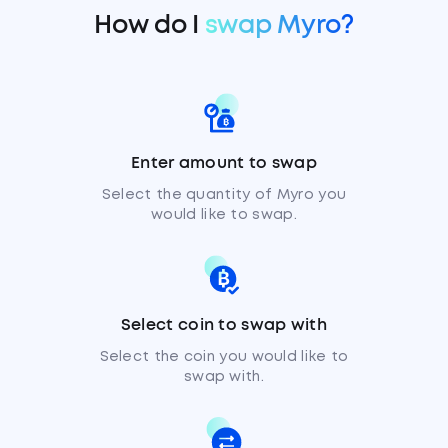
How do I
swap Myro?
Enter amount to swap
Select the quantity of Myro you
would like to swap.
Select coin to swap with
Select the coin you would like to
swap with.