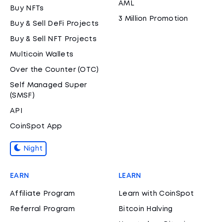
AML
Buy NFTs
3 Million Promotion
Buy & Sell DeFi Projects
Buy & Sell NFT Projects
Multicoin Wallets
Over the Counter (OTC)
Self Managed Super
(SMSF)
API
CoinSpot App
Night
EARN
LEARN
Affiliate Program
Learn with CoinSpot
Referral Program
Bitcoin Halving