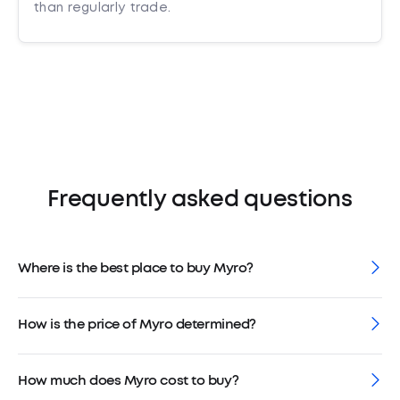
than regularly trade.
Frequently asked questions
Where is the best place to buy Myro?
How is the price of Myro determined?
How much does Myro cost to buy?