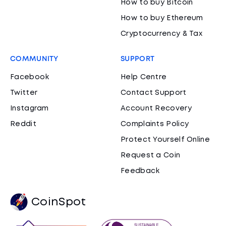
How to buy Bitcoin
How to buy Ethereum
Cryptocurrency & Tax
COMMUNITY
SUPPORT
Facebook
Help Centre
Twitter
Contact Support
Instagram
Account Recovery
Reddit
Complaints Policy
Protect Yourself Online
Request a Coin
Feedback
CoinSpot