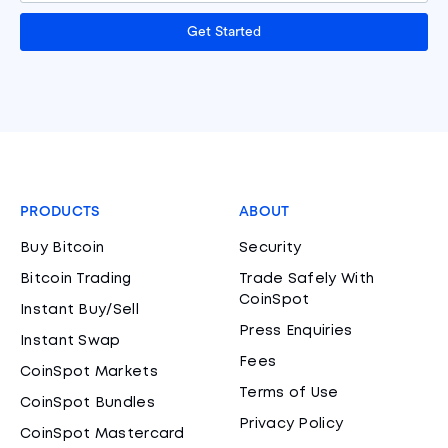
Get Started
PRODUCTS
ABOUT
Buy Bitcoin
Security
Bitcoin Trading
Trade Safely With
CoinSpot
Instant Buy/Sell
Press Enquiries
Instant Swap
Fees
CoinSpot Markets
Terms of Use
CoinSpot Bundles
Privacy Policy
CoinSpot Mastercard