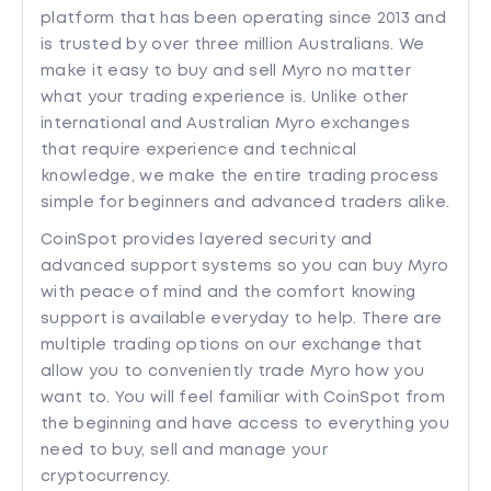
platform that has been operating since 2013 and
is trusted by over three million Australians. We
make it easy to buy and sell Myro no matter
what your trading experience is. Unlike other
international and Australian Myro exchanges
that require experience and technical
knowledge, we make the entire trading process
simple for beginners and advanced traders alike.
CoinSpot provides layered security and
advanced support systems so you can buy Myro
with peace of mind and the comfort knowing
support is available everyday to help. There are
multiple trading options on our exchange that
allow you to conveniently trade Myro how you
want to. You will feel familiar with CoinSpot from
the beginning and have access to everything you
need to buy, sell and manage your
cryptocurrency.