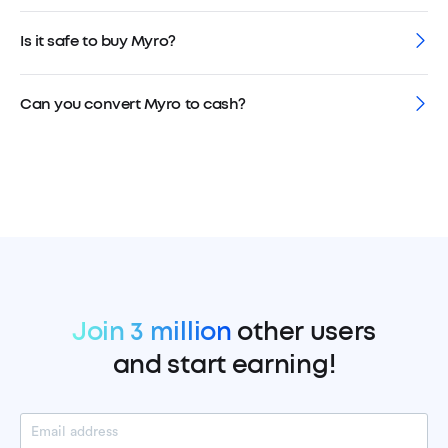
Is it safe to buy Myro?
Can you convert Myro to cash?
Join 3 million
other users
and start earning!