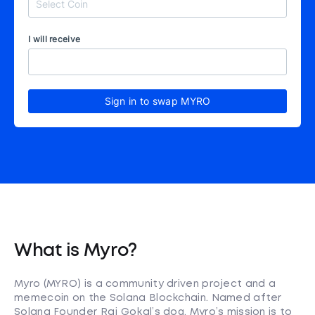
I will receive
Sign in to swap MYRO
What is Myro?
Myro (MYRO) is a community driven project and a
memecoin on the Solana Blockchain. Named after
Solana Founder Raj Gokal’s dog, Myro’s mission is to