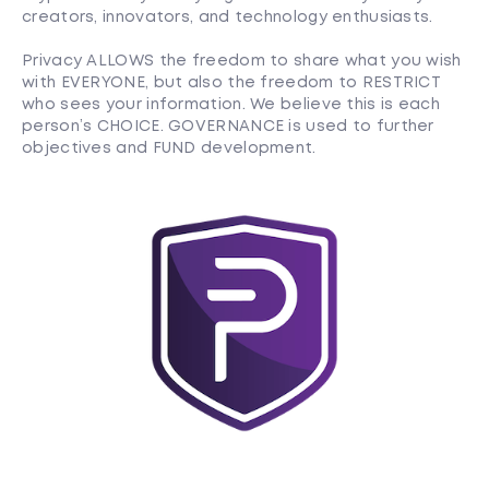
creators, innovators, and technology enthusiasts.
Privacy ALLOWS the freedom to share what you wish
with EVERYONE, but also the freedom to RESTRICT
who sees your information. We believe this is each
person’s CHOICE. GOVERNANCE is used to further
objectives and FUND development.