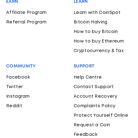
EARN
LEARN
Affiliate Program
Learn with CoinSpot
Referral Program
Bitcoin Halving
How to buy Bitcoin
How to buy Ethereum
Cryptocurrency & Tax
COMMUNITY
SUPPORT
Facebook
Help Centre
Twitter
Contact Support
Instagram
Account Recovery
Reddit
Complaints Policy
Protect Yourself Online
Request a Coin
Feedback