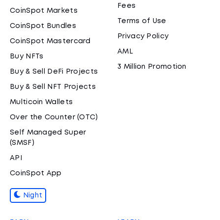
Fees
CoinSpot Markets
Terms of Use
CoinSpot Bundles
Privacy Policy
CoinSpot Mastercard
AML
Buy NFTs
3 Million Promotion
Buy & Sell DeFi Projects
Buy & Sell NFT Projects
Multicoin Wallets
Over the Counter (OTC)
Self Managed Super
(SMSF)
API
CoinSpot App
Night