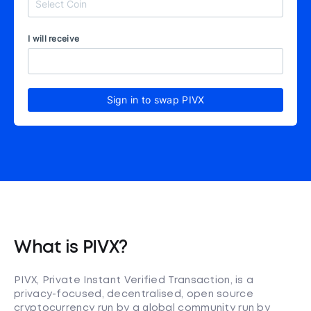
I will receive
Sign in to swap PIVX
What is PIVX?
PIVX, Private Instant Verified Transaction, is a
privacy-focused, decentralised, open source
cryptocurrency run by a global community run by