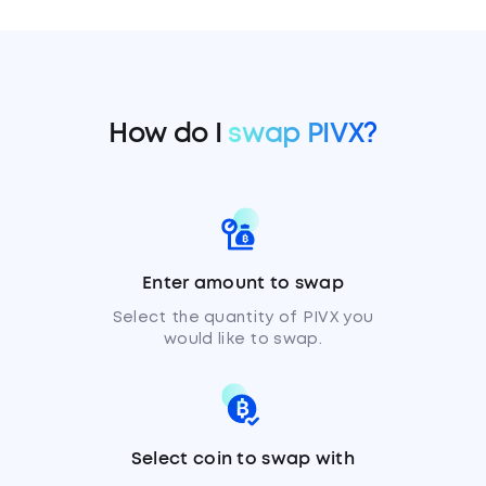
How do I
swap PIVX?
Enter amount to swap
Select the quantity of PIVX you
would like to swap.
Select coin to swap with