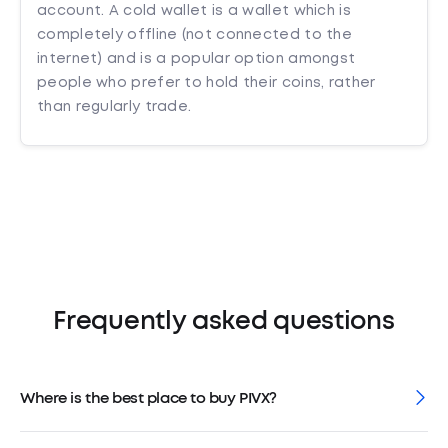
account. A cold wallet is a wallet which is
completely offline (not connected to the
internet) and is a popular option amongst
people who prefer to hold their coins, rather
than regularly trade.
Frequently asked questions
Where is the best place to buy PIVX?