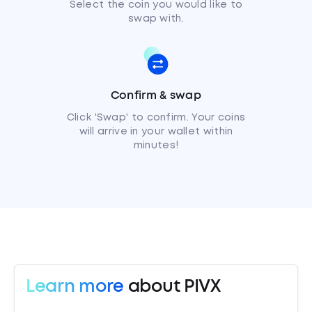
Select the coin you would like to
swap with.
Confirm & swap
Click 'Swap' to confirm. Your coins
will arrive in your wallet within
minutes!
Learn more
about PIVX