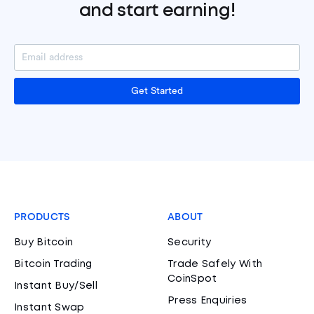
and start earning!
Get Started
PRODUCTS
ABOUT
Buy Bitcoin
Security
Bitcoin Trading
Trade Safely With
CoinSpot
Instant Buy/Sell
Press Enquiries
Instant Swap