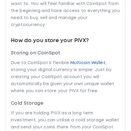
want to. You will feel familiar with CoinSpot from
the beginning and have access to everything you
need to buy, sell and manage your
cryptocurrency.
How do you store your PIVX?
Storing on CoinSpot
Due to CoinSpot’s flexible
Multicoin Wallet
,
storing your digital currency is simple. Just by
creating your CoinSpot account you will
automatically be given your own unique wallet
where you can store your PIVX for free.
Cold Storage
If you are holding PIVX as a long term
investment, you can utilise a cold storage wallet
and send your coins there from your CoinSpot