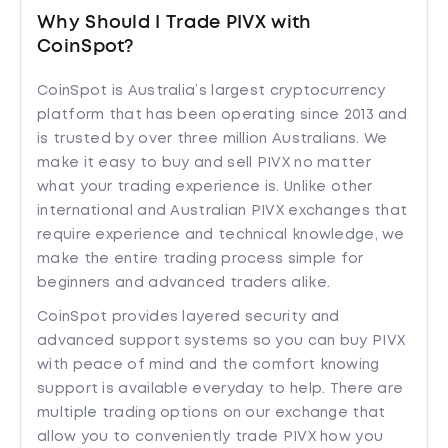
Why Should I Trade PIVX with
CoinSpot?
CoinSpot is Australia’s largest cryptocurrency
platform that has been operating since 2013 and
is trusted by over three million Australians. We
make it easy to buy and sell PIVX no matter
what your trading experience is. Unlike other
international and Australian PIVX exchanges that
require experience and technical knowledge, we
make the entire trading process simple for
beginners and advanced traders alike.
CoinSpot provides layered security and
advanced support systems so you can buy PIVX
with peace of mind and the comfort knowing
support is available everyday to help. There are
multiple trading options on our exchange that
allow you to conveniently trade PIVX how you