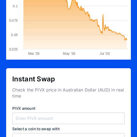
0.1
0.075
0.05
0.025
Mar '26
May '26
Jul '26
Instant Swap
Check the PIVX price in Australian Dollar (AUD) in real
time
PIVX amount
Select a coin to swap with