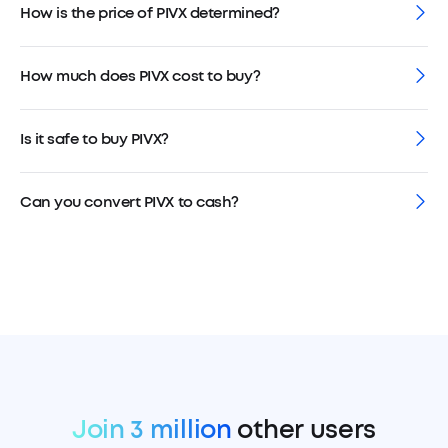
How is the price of PIVX determined?
How much does PIVX cost to buy?
Is it safe to buy PIVX?
Can you convert PIVX to cash?
Join 3 million
other users