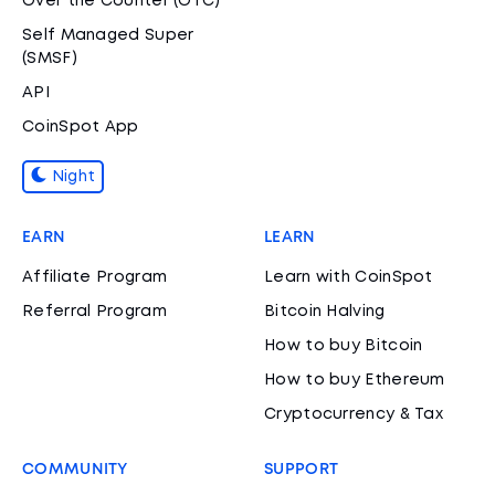
Over the Counter (OTC)
Self Managed Super
(SMSF)
API
CoinSpot App
Night
EARN
LEARN
Affiliate Program
Learn with CoinSpot
Referral Program
Bitcoin Halving
How to buy Bitcoin
How to buy Ethereum
Cryptocurrency & Tax
COMMUNITY
SUPPORT