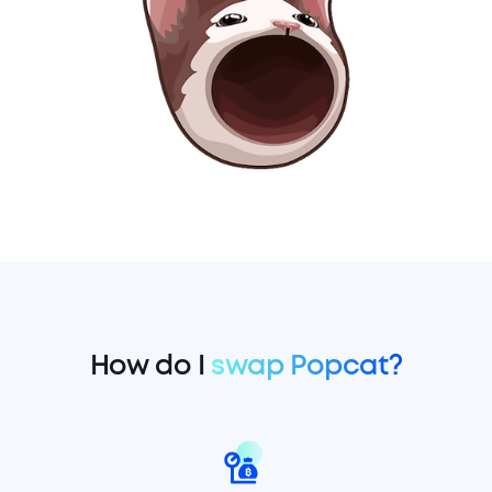
How do I
swap Popcat?