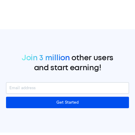
Join 3 million
other users
and start earning!
Get Started