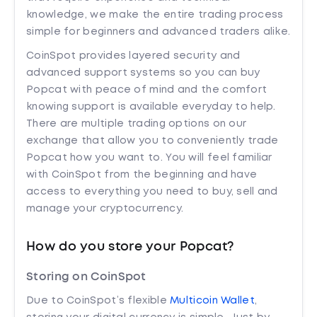
knowledge, we make the entire trading process
simple for beginners and advanced traders alike.
CoinSpot provides layered security and
advanced support systems so you can buy
Popcat with peace of mind and the comfort
knowing support is available everyday to help.
There are multiple trading options on our
exchange that allow you to conveniently trade
Popcat how you want to. You will feel familiar
with CoinSpot from the beginning and have
access to everything you need to buy, sell and
manage your cryptocurrency.
How do you store your Popcat?
Storing on CoinSpot
Due to CoinSpot’s flexible
Multicoin Wallet
,