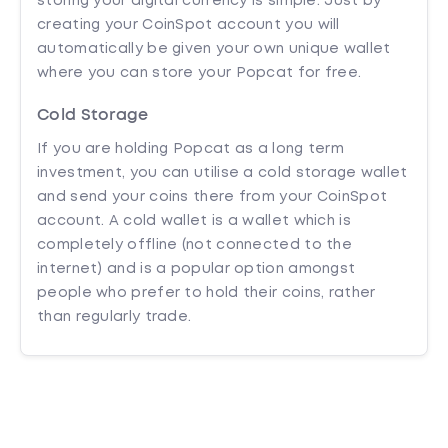
storing your digital currency is simple. Just by
creating your CoinSpot account you will
automatically be given your own unique wallet
where you can store your Popcat for free.
Cold Storage
If you are holding Popcat as a long term
investment, you can utilise a cold storage wallet
and send your coins there from your CoinSpot
account. A cold wallet is a wallet which is
completely offline (not connected to the
internet) and is a popular option amongst
people who prefer to hold their coins, rather
than regularly trade.