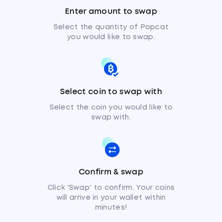
Enter amount to swap
Select the quantity of Popcat
you would like to swap.
Select coin to swap with
Select the coin you would like to
swap with.
Confirm & swap
Click 'Swap' to confirm. Your coins
will arrive in your wallet within
minutes!