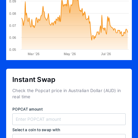
0.09
0.08
0.07
0.06
0.05
Mar '26
May '26
Jul '26
Instant Swap
Check the Popcat price in Australian Dollar (AUD) in
real time
POPCAT amount
Select a coin to swap with