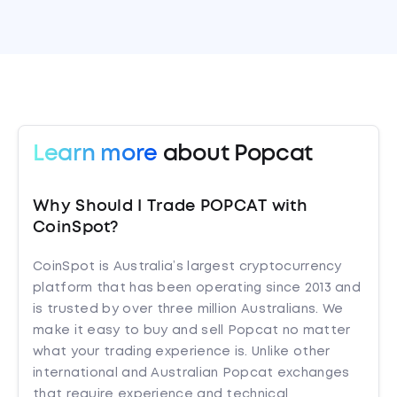
Learn more
about Popcat
Why Should I Trade POPCAT with
CoinSpot?
CoinSpot is Australia’s largest cryptocurrency
platform that has been operating since 2013 and
is trusted by over three million Australians. We
make it easy to buy and sell Popcat no matter
what your trading experience is. Unlike other
international and Australian Popcat exchanges
that require experience and technical