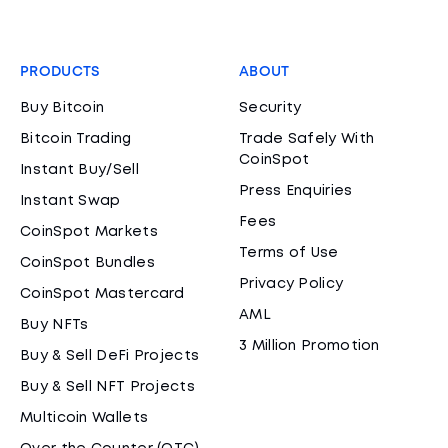
PRODUCTS
ABOUT
Buy Bitcoin
Security
Bitcoin Trading
Trade Safely With
CoinSpot
Instant Buy/Sell
Press Enquiries
Instant Swap
Fees
CoinSpot Markets
Terms of Use
CoinSpot Bundles
Privacy Policy
CoinSpot Mastercard
AML
Buy NFTs
3 Million Promotion
Buy & Sell DeFi Projects
Buy & Sell NFT Projects
Multicoin Wallets