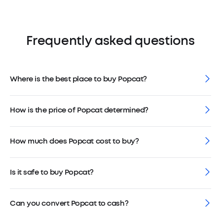
Frequently asked questions
Where is the best place to buy Popcat?
How is the price of Popcat determined?
How much does Popcat cost to buy?
Is it safe to buy Popcat?
Can you convert Popcat to cash?