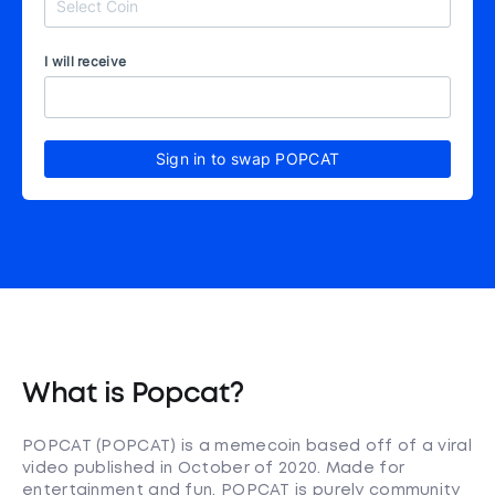
I will receive
Sign in to swap POPCAT
What is Popcat?
POPCAT (POPCAT) is a memecoin based off of a viral
video published in October of 2020. Made for
entertainment and fun, POPCAT is purely community