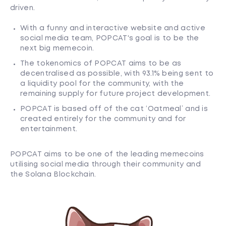
driven.
With a funny and interactive website and active
social media team, POPCAT's goal is to be the
next big memecoin.
The tokenomics of POPCAT aims to be as
decentralised as possible, with 93.1% being sent to
a liquidity pool for the community, with the
remaining supply for future project development.
POPCAT is based off of the cat ‘Oatmeal’ and is
created entirely for the community and for
entertainment.
POPCAT aims to be one of the leading memecoins
utilising social media through their community and
the Solana Blockchain.