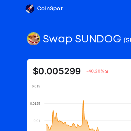
CoinSpot
Swap SUNDOG
(
$0.005299
-40.20%
0.015
0.0125
0.01