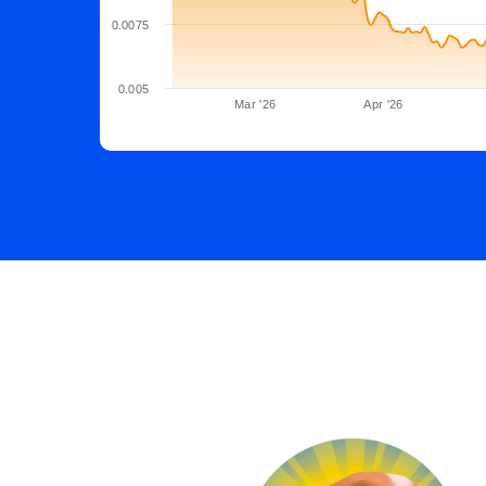
0.0075
0.005
Mar '26
Apr '26