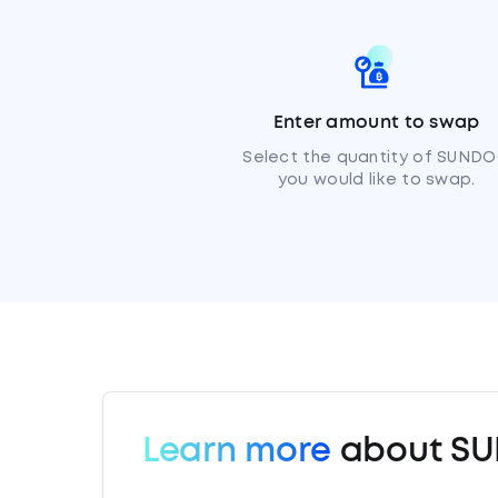
Enter amount to swap
Select the quantity of SUND
you would like to swap.
Learn more
about S