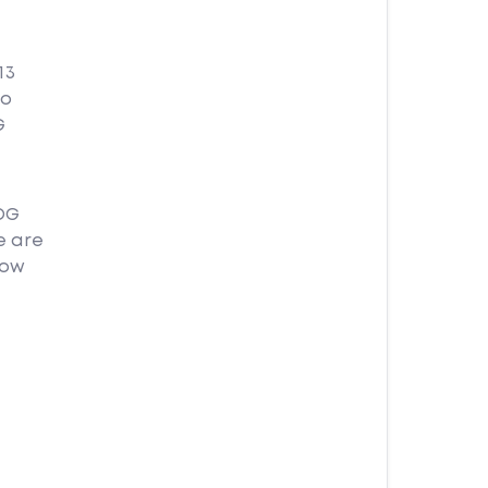
13
no
G
OG
e are
how