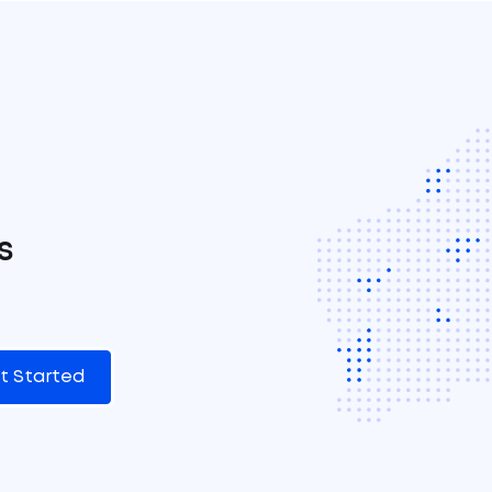
s
t Started