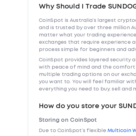
Why Should I Trade SUNDOG
CoinSpot is Australia’s largest cryp
and is trusted by over three million 
matter what your trading experience 
exchanges that require experience a
process simple for beginners and adv
CoinSpot provides layered security
with peace of mind and the comfort k
multiple trading options on our exc
you want to. You will feel familiar w
everything you need to buy, sell and
How do you store your SU
Storing on CoinSpot
Due to CoinSpot’s flexible
Multicoin 