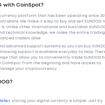
 with CoinSpot?
tocurrency platform that has been operating since 20
Australians. We make it easy to buy and sell SUNDOG 
is. Unlike other international and Australian SUNDO
nd technical knowledge, we make the entire trading
anced traders alike.
 and advanced support systems so you can buy SUND
nowing support is available everyday to help. Ther
hange that allow you to conveniently trade SUNDOG 
ith CoinSpot from the beginning and have access to
 manage your cryptocurrency.
NDOG?
Wallet
, storing your digital currency is simple. Just by