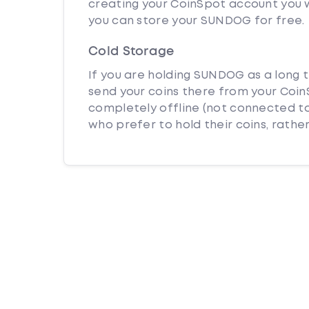
creating your CoinSpot account you w
you can store your SUNDOG for free.
Cold Storage
If you are holding SUNDOG as a long t
send your coins there from your CoinS
completely offline (not connected to
who prefer to hold their coins, rather