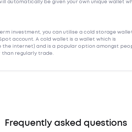
ill automatically be given your own unique wallet w
erm investment, you can utilise a cold storage walle
pot account. A cold wallet is a wallet which is
 the internet) and is a popular option amongst peo
 than regularly trade.
Frequently asked questions