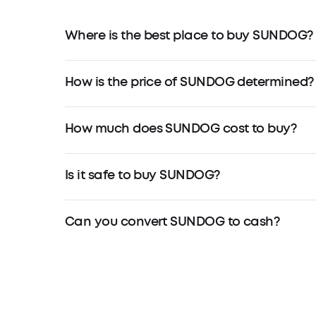
Where is the best place to buy SUNDOG?
How is the price of SUNDOG determined?
How much does SUNDOG cost to buy?
Is it safe to buy SUNDOG?
Can you convert SUNDOG to cash?