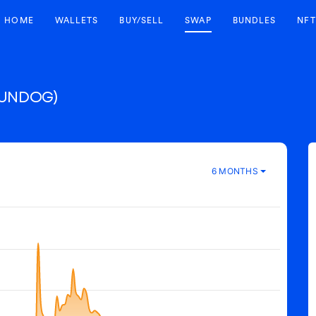
HOME
WALLETS
BUY/SELL
SWAP
BUNDLES
NFT
SUNDOG)
6 MONTHS