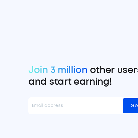
Join 3 million
other user
and start earning!
Ge