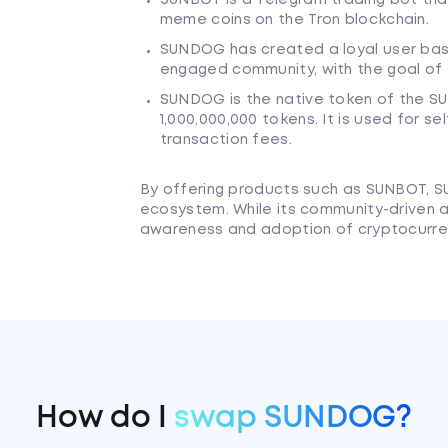
meme coins on the Tron blockchain.
SUNDOG has created a loyal user base
engaged community, with the goal of 
SUNDOG is the native token of the S
1,000,000,000 tokens. It is used for s
transaction fees.
By offering products such as SUNBOT, 
ecosystem. While its community-driven 
awareness and adoption of cryptocurre
How do I
swap SUNDOG?