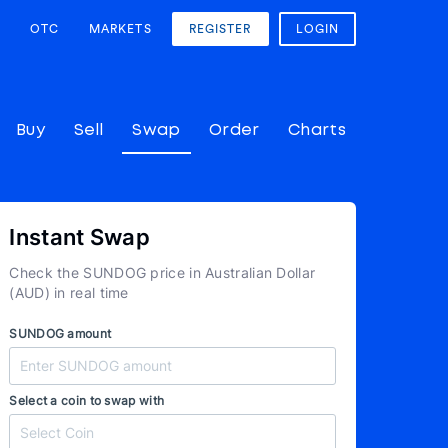
OTC
MARKETS
REGISTER
LOGIN
Buy
Sell
Swap
Order
Charts
Instant Swap
Check the SUNDOG price in Australian Dollar
(AUD) in real time
SUNDOG amount
Select a coin to swap with