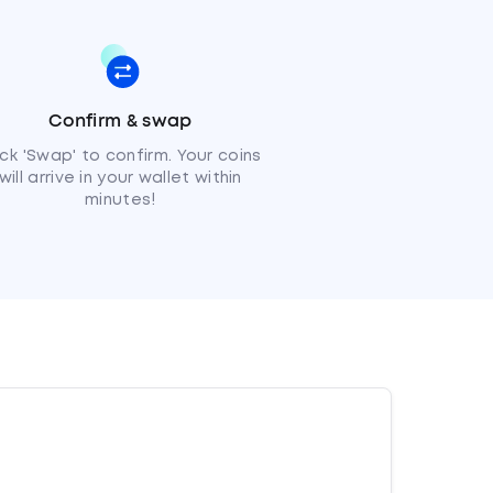
Confirm & swap
ick 'Swap' to confirm. Your coins
will arrive in your wallet within
minutes!