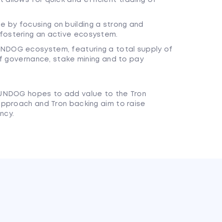
 by focusing on building a strong and
fostering an active ecosystem.
UNDOG ecosystem, featuring a total supply of
elf governance, stake mining and to pay
SUNDOG hopes to add value to the Tron
approach and Tron backing aim to raise
ncy.