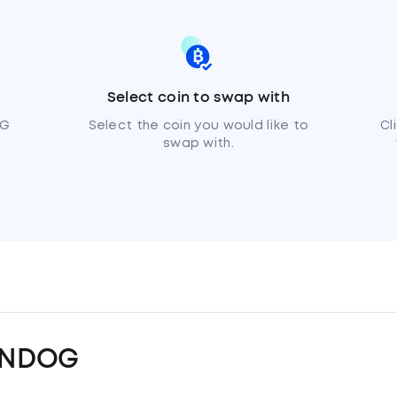
Select coin to swap with
OG
Select the coin you would like to
Cl
swap with.
UNDOG