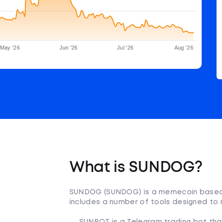
May '26
Jun '26
Jul '26
Aug '26
What is SUNDOG?
SUNDOG (SUNDOG) is a memecoin based
includes a number of tools designed to 
SUNBOT is a Telegram trading bot that