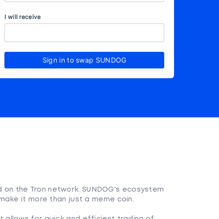
I will receive
Sign in to swap SUNDOG
 on the Tron network. SUNDOG's ecosystem
make it more than just a meme coin.
 allows for quick and efficient trading of