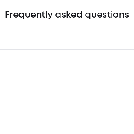
Frequently asked questions