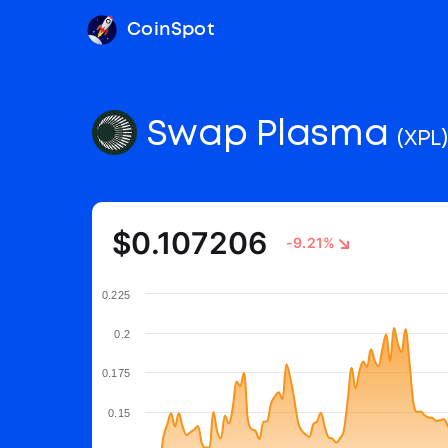
CoinSpot
Swap Plasma
(XPL)
$0.107206
-9.21%
0.225
0.2
0.175
0.15