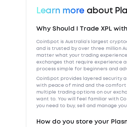
Learn more
about Pl
Why Should I Trade XPL wit
CoinSpot is Australia’s largest cryp
and is trusted by over three million 
matter what your trading experience 
exchanges that require experience a
process simple for beginners and adv
CoinSpot provides layered security 
with peace of mind and the comfort k
multiple trading options on our exch
want to. You will feel familiar with
you need to buy, sell and manage you
How do you store your Pla