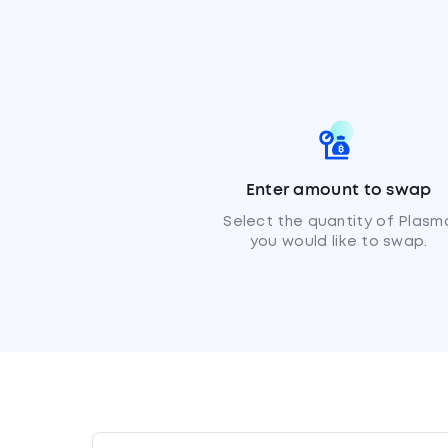
Enter amount to swap
Select the quantity of Plasm
you would like to swap.