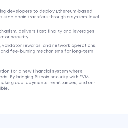
wing developers to deploy Ethereum-based
e stablecoin transfers through a system-level
anism, delivers fast finality and leverages
ator security.
, validator rewards, and network operations,
ens and fee-burning mechanisms for long-term
ation for a new financial system where
ds. By bridging Bitcoin security with EVM-
 make global payments, remittances, and on-
ible.