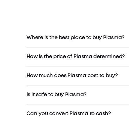
Where is the best place to buy Plasma?
How is the price of Plasma determined?
How much does Plasma cost to buy?
Is it safe to buy Plasma?
Can you convert Plasma to cash?