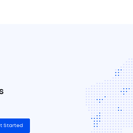
s
t Started