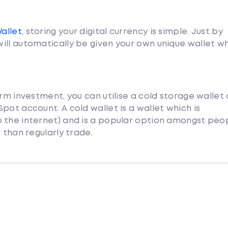
Wallet
, storing your digital currency is simple. Just by
ill automatically be given your own unique wallet w
erm investment, you can utilise a cold storage wallet
pot account. A cold wallet is a wallet which is
 the internet) and is a popular option amongst peo
 than regularly trade.