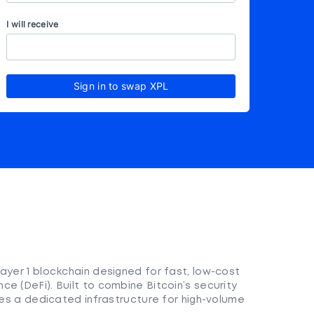
I will receive
Sign in to swap XPL
ayer 1 blockchain designed for fast, low-cost
e (DeFi). Built to combine Bitcoin’s security
ides a dedicated infrastructure for high-volume