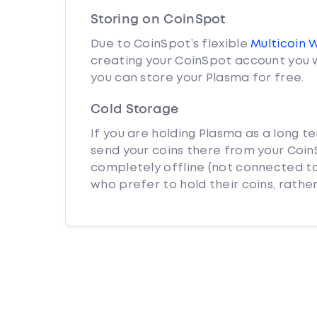
Storing on CoinSpot
Due to CoinSpot’s flexible
Multicoin 
creating your CoinSpot account you w
you can store your Plasma for free.
Cold Storage
If you are holding Plasma as a long t
send your coins there from your CoinS
completely offline (not connected to
who prefer to hold their coins, rather