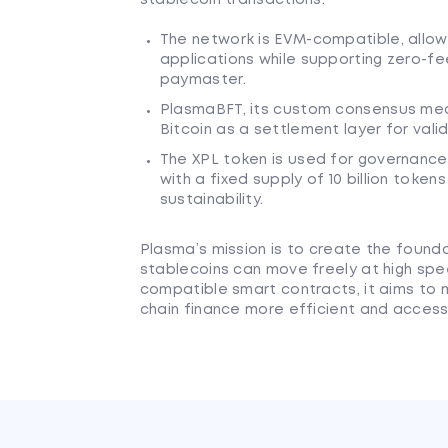
The network is EVM-compatible, allo
applications while supporting zero-fe
paymaster.
PlasmaBFT, its custom consensus mech
Bitcoin as a settlement layer for valid
The XPL token is used for governance
with a fixed supply of 10 billion tok
sustainability.
Plasma’s mission is to create the found
stablecoins can move freely at high spee
compatible smart contracts, it aims to
chain finance more efficient and access