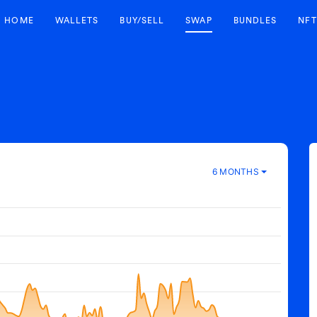
HOME
WALLETS
BUY/SELL
SWAP
BUNDLES
NFT
6 MONTHS