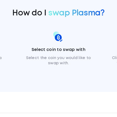
How do I
swap Plasma?
Select coin to swap with
a
Select the coin you would like to
Cl
swap with.