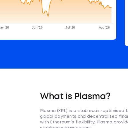
ay '26
Jun '26
Jul '26
Aug '26
What is Plasma?
Plasma (XPL) is a stablecoin-optimised L
global payments and decentralised financ
with Ethereum’s flexibility, Plasma prov
stablecoin transactions.