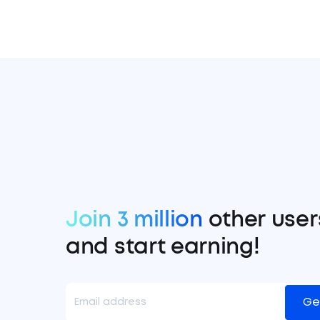
Join 3 million
other user
and start earning!
Ge