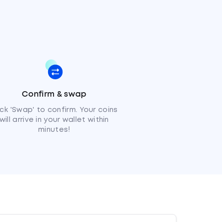
Confirm & swap
ick 'Swap' to confirm. Your coins
will arrive in your wallet within
minutes!