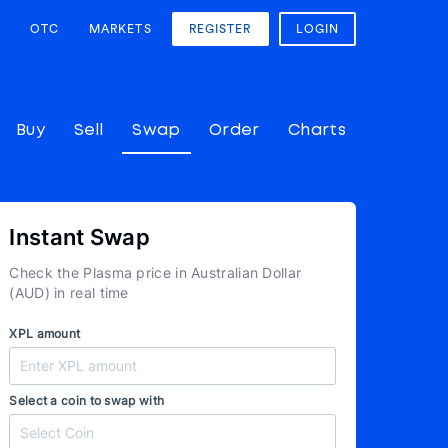
OTC
MARKETS
REGISTER
LOGIN
Buy
Sell
Swap
Order
Charts
Instant Swap
Check the Plasma price in Australian Dollar
(AUD) in real time
XPL amount
Select a coin to swap with