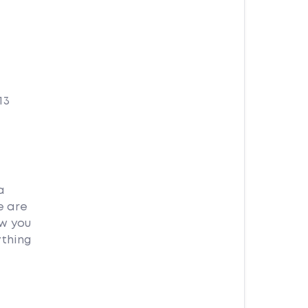
13
a
e are
ow you
ything