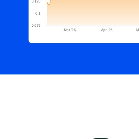
0.125
0.1
0.075
Mar '26
Apr '26
M