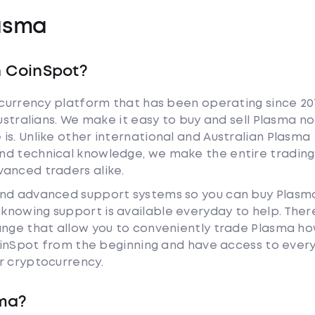
asma
h CoinSpot?
tocurrency platform that has been operating since 20
Australians. We make it easy to buy and sell Plasma no
is. Unlike other international and Australian Plasma
nd technical knowledge, we make the entire trading
anced traders alike.
and advanced support systems so you can buy Plasm
nowing support is available everyday to help. Ther
ange that allow you to conveniently trade Plasma h
 CoinSpot from the beginning and have access to ever
r cryptocurrency.
sma?