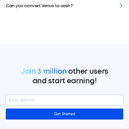
Can you convert Venus to cash?
Join 3 million
other users
and start earning!
Get Started