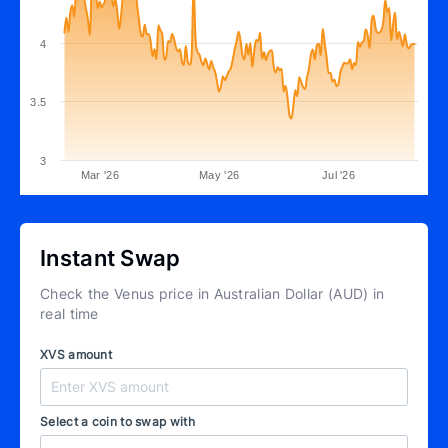
4
3.5
3
Mar '26
May '26
Jul '26
Instant Swap
Check the Venus price in Australian Dollar (AUD) in
real time
XVS amount
Select a coin to swap with