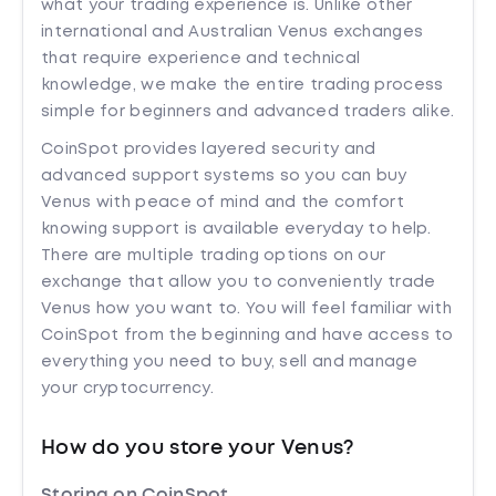
what your trading experience is. Unlike other
international and Australian Venus exchanges
that require experience and technical
knowledge, we make the entire trading process
simple for beginners and advanced traders alike.
CoinSpot provides layered security and
advanced support systems so you can buy
Venus with peace of mind and the comfort
knowing support is available everyday to help.
There are multiple trading options on our
exchange that allow you to conveniently trade
Venus how you want to. You will feel familiar with
CoinSpot from the beginning and have access to
everything you need to buy, sell and manage
your cryptocurrency.
How do you store your Venus?
Storing on CoinSpot