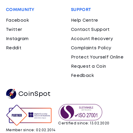
COMMUNITY
SUPPORT
Facebook
Help Centre
Twitter
Contact Support
Instagram
Account Recovery
Reddit
Complaints Policy
Protect Yourself Online
Request a Coin
Feedback
CoinSpot
Certified since: 13.02.2020
Member since: 02.02.2014