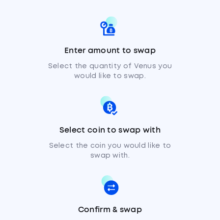
Enter amount to swap
Select the quantity of Venus you
would like to swap.
Select coin to swap with
Select the coin you would like to
swap with.
Confirm & swap