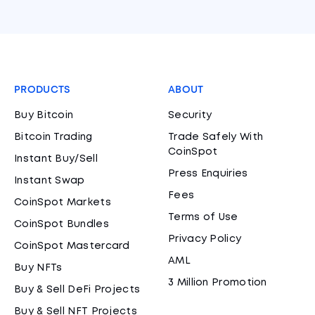
PRODUCTS
ABOUT
Buy Bitcoin
Security
Bitcoin Trading
Trade Safely With
CoinSpot
Instant Buy/Sell
Press Enquiries
Instant Swap
Fees
CoinSpot Markets
Terms of Use
CoinSpot Bundles
Privacy Policy
CoinSpot Mastercard
AML
Buy NFTs
3 Million Promotion
Buy & Sell DeFi Projects
Buy & Sell NFT Projects