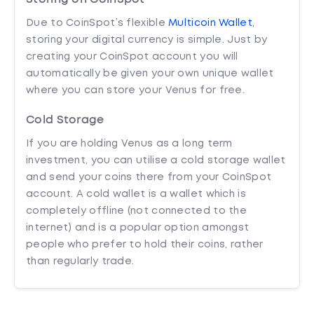
Due to CoinSpot’s flexible
Multicoin Wallet
,
storing your digital currency is simple. Just by
creating your CoinSpot account you will
automatically be given your own unique wallet
where you can store your Venus for free.
Cold Storage
If you are holding Venus as a long term
investment, you can utilise a cold storage wallet
and send your coins there from your CoinSpot
account. A cold wallet is a wallet which is
completely offline (not connected to the
internet) and is a popular option amongst
people who prefer to hold their coins, rather
than regularly trade.