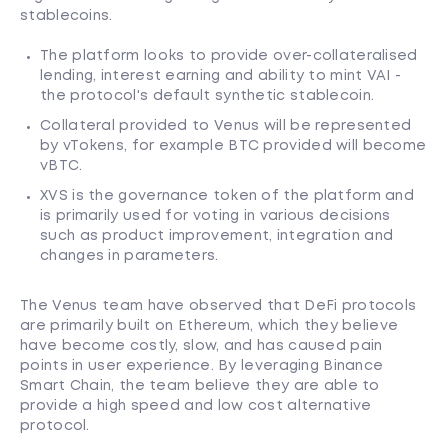
stablecoins.
The platform looks to provide over-collateralised
lending, interest earning and ability to mint VAI -
the protocol's default synthetic stablecoin.
Collateral provided to Venus will be represented
by vTokens, for example BTC provided will become
vBTC.
XVS is the governance token of the platform and
is primarily used for voting in various decisions
such as product improvement, integration and
changes in parameters.
The Venus team have observed that DeFi protocols
are primarily built on Ethereum, which they believe
have become costly, slow, and has caused pain
points in user experience. By leveraging Binance
Smart Chain, the team believe they are able to
provide a high speed and low cost alternative
protocol.