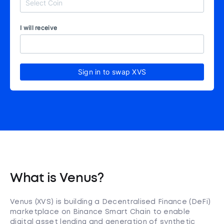
I will receive
Sign in to swap XVS
What is Venus?
Venus (XVS) is building a Decentralised Finance (DeFi)
marketplace on Binance Smart Chain to enable
digital asset lending and generation of synthetic