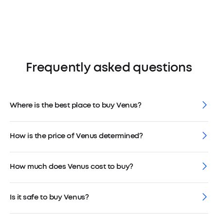
Frequently asked questions
Where is the best place to buy Venus?
How is the price of Venus determined?
How much does Venus cost to buy?
Is it safe to buy Venus?