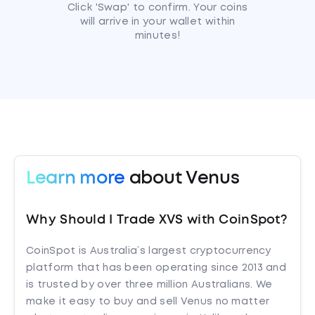
Click 'Swap' to confirm. Your coins
will arrive in your wallet within
minutes!
Learn more
about Venus
Why Should I Trade XVS with CoinSpot?
CoinSpot is Australia’s largest cryptocurrency
platform that has been operating since 2013 and
is trusted by over three million Australians. We
make it easy to buy and sell Venus no matter