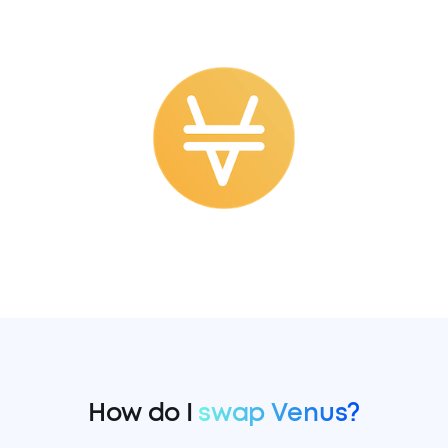
How do I
swap Venus?