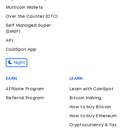
Multicoin Wallets
Over the Counter (OTC)
Self Managed Super
(SMSF)
API
CoinSpot App
Night
EARN
LEARN
Affiliate Program
Learn with CoinSpot
Referral Program
Bitcoin Halving
How to buy Bitcoin
How to buy Ethereum
Cryptocurrency & Tax