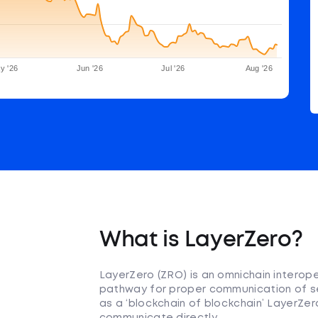
y '26
Jun '26
Jul '26
Aug '26
What is LayerZero?
LayerZero (ZRO) is an omnichain interope
pathway for proper communication of se
as a ‘blockchain of blockchain’ LayerZe
communicate directly.