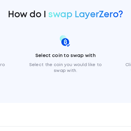
How do I
swap LayerZero?
Select coin to swap with
ero
Select the coin you would like to
Cl
swap with.