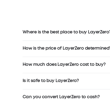
Where is the best place to buy LayerZero
How is the price of LayerZero determined
How much does LayerZero cost to buy?
Is it safe to buy LayerZero?
Can you convert LayerZero to cash?