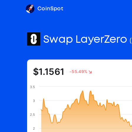
CoinSpot
Swap LayerZero
$1.1561
-55.49%
3.5
3
2.5
2