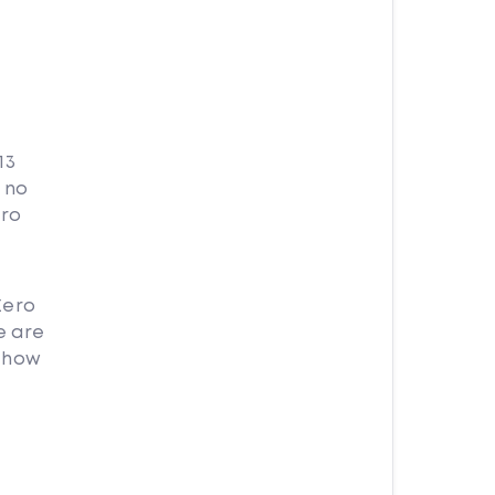
13
 no
ero
Zero
e are
o how