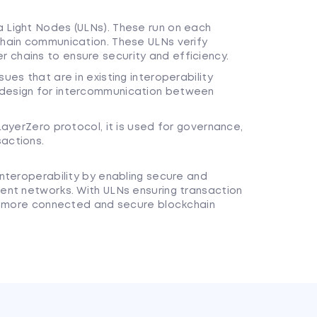
a Light Nodes (ULNs). These run on each
chain communication. These ULNs verify
 chains to ensure security and efficiency.
ues that are in existing interoperability
 design for intercommunication between
 LayerZero protocol, it is used for governance,
sactions.
nteroperability by enabling secure and
ent networks. With ULNs ensuring transaction
 a more connected and secure blockchain