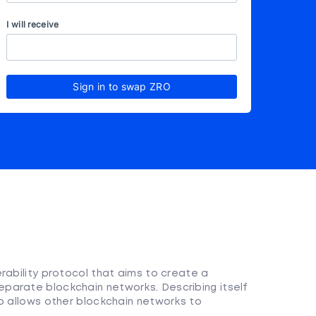
I will receive
Sign in to swap ZRO
rability protocol that aims to create a
parate blockchain networks. Describing itself
ro allows other blockchain networks to