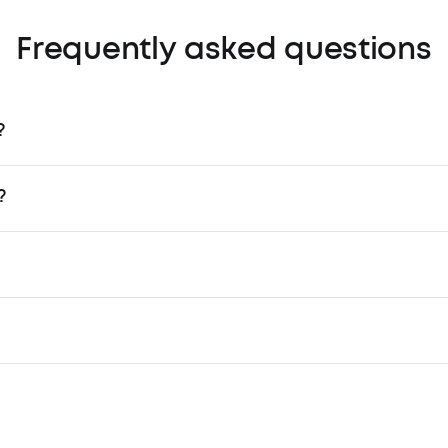
Frequently asked questions
?
?