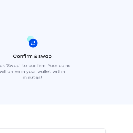
Confirm & swap
ick 'Swap' to confirm. Your coins
will arrive in your wallet within
minutes!