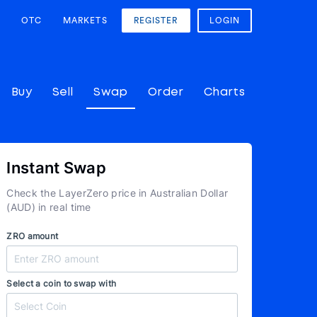
OTC
MARKETS
REGISTER
LOGIN
Buy
Sell
Swap
Order
Charts
Instant Swap
Check the LayerZero price in Australian Dollar
(AUD) in real time
ZRO amount
Select a coin to swap with