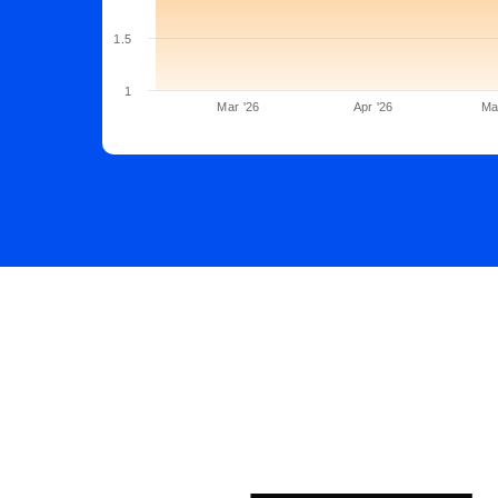
1.5
1
Mar '26
Apr '26
Ma