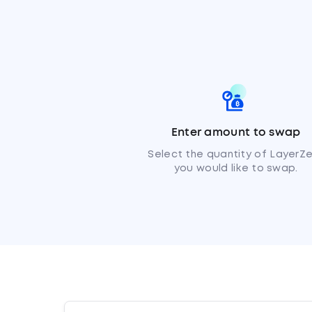
Enter amount to swap
Select the quantity of LayerZ
you would like to swap.