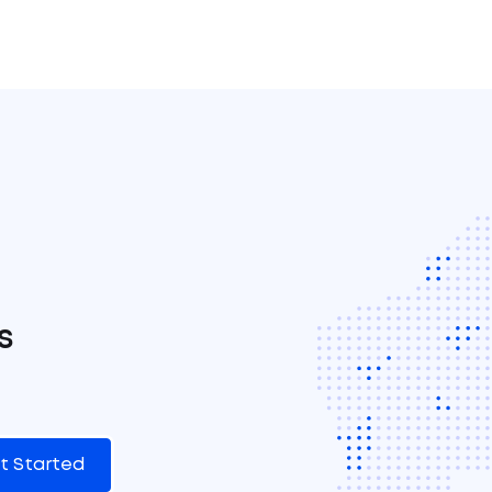
s
t Started