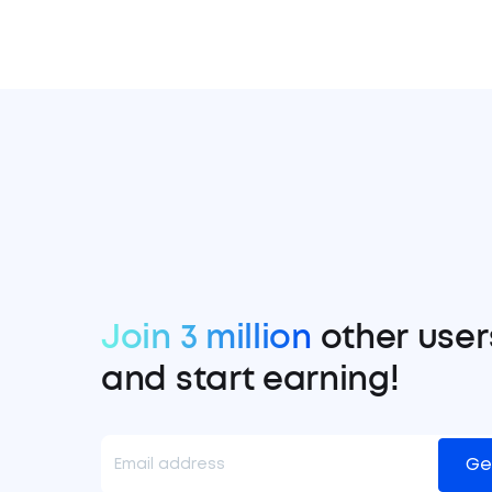
Join 3 million
other user
and start earning!
Ge