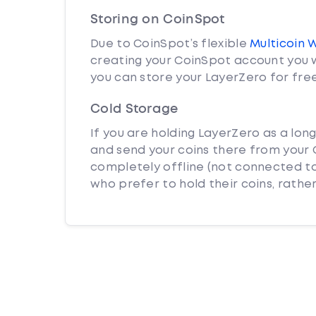
Storing on CoinSpot
Due to CoinSpot’s flexible
Multicoin 
creating your CoinSpot account you w
you can store your LayerZero for free
Cold Storage
If you are holding LayerZero as a lon
and send your coins there from your C
completely offline (not connected to
who prefer to hold their coins, rather