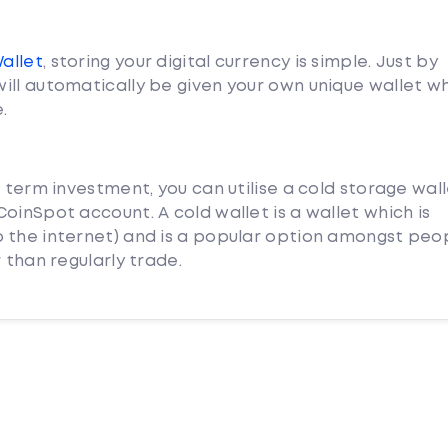
Wallet
, storing your digital currency is simple. Just by
ill automatically be given your own unique wallet w
.
g term investment, you can utilise a cold storage wal
oinSpot account. A cold wallet is a wallet which is
 the internet) and is a popular option amongst peo
 than regularly trade.