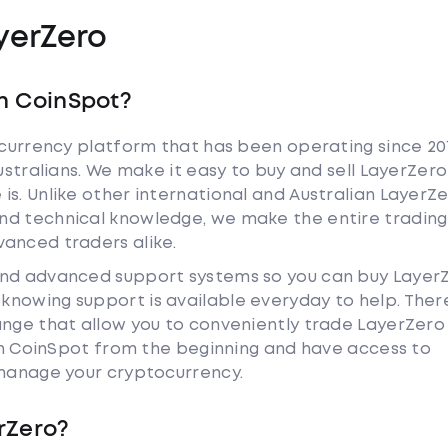
yerZero
h CoinSpot?
tocurrency platform that has been operating since 20
Australians. We make it easy to buy and sell LayerZero
is. Unlike other international and Australian LayerZ
nd technical knowledge, we make the entire trading
anced traders alike.
and advanced support systems so you can buy Layer
nowing support is available everyday to help. Ther
ange that allow you to conveniently trade LayerZer
ith CoinSpot from the beginning and have access to
 manage your cryptocurrency.
rZero?