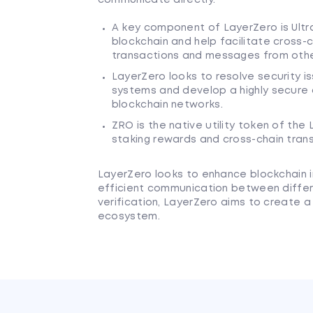
A key component of LayerZero is Ultr
blockchain and help facilitate cross-
transactions and messages from other
LayerZero looks to resolve security iss
systems and develop a highly secure
blockchain networks.
ZRO is the native utility token of the
staking rewards and cross-chain tran
LayerZero looks to enhance blockchain i
efficient communication between differ
verification, LayerZero aims to create
ecosystem.