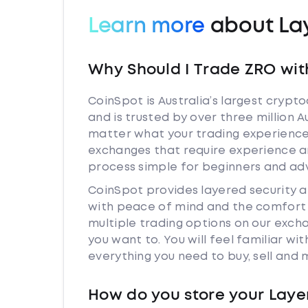
Learn more
about La
Why Should I Trade ZRO wit
CoinSpot is Australia’s largest cryp
and is trusted by over three million 
matter what your trading experience 
exchanges that require experience a
process simple for beginners and adv
CoinSpot provides layered security 
with peace of mind and the comfort k
multiple trading options on our exch
you want to. You will feel familiar w
everything you need to buy, sell and
How do you store your Laye