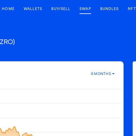
HOME
WALLETS
BUY/SELL
SWAP
BUNDLES
NFT
(ZRO)
6 MONTHS