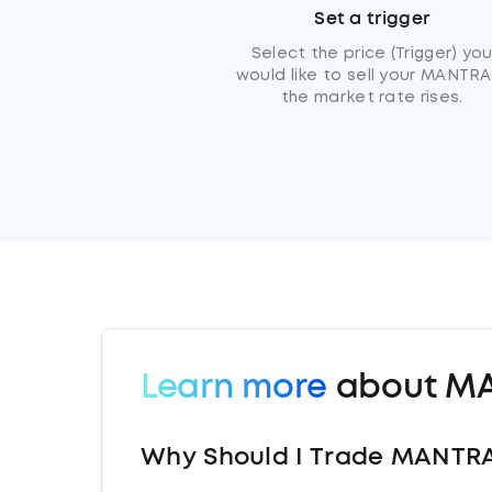
Set a trigger
Select the price (Trigger) yo
would like to sell your MANTRA 
the market rate rises.
Learn more
about M
Why Should I Trade MANTRA