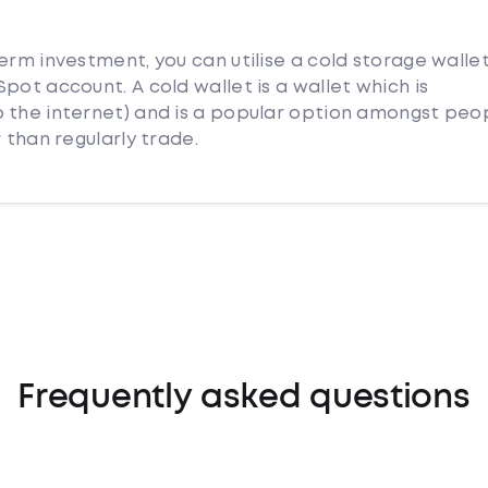
erm investment, you can utilise a cold storage walle
pot account. A cold wallet is a wallet which is
 the internet) and is a popular option amongst peo
 than regularly trade.
Frequently asked questions