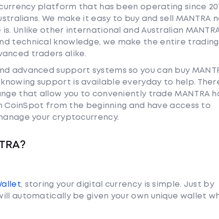
tocurrency platform that has been operating since 20
Australians. We make it easy to buy and sell MANTRA 
is. Unlike other international and Australian MANTR
nd technical knowledge, we make the entire trading
anced traders alike.
 and advanced support systems so you can buy MANT
nowing support is available everyday to help. Ther
hange that allow you to conveniently trade MANTRA 
ith CoinSpot from the beginning and have access to
 manage your cryptocurrency.
NTRA?
Wallet
, storing your digital currency is simple. Just by
ill automatically be given your own unique wallet w