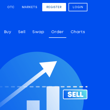
OTC
MARKETS
REGISTER
LOGIN
Buy
Sell
Swap
Order
Charts