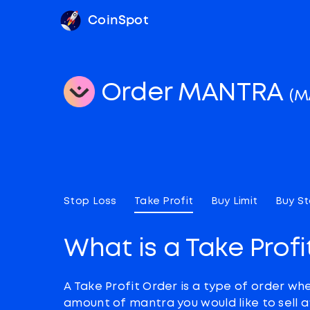
CoinSpot
Order MANTRA
(M
Stop Loss
Take Profit
Buy Limit
Buy S
What is a Take Profi
A Take Profit Order is a type of order wh
amount of mantra you would like to sell 