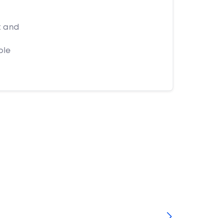
t and
ple