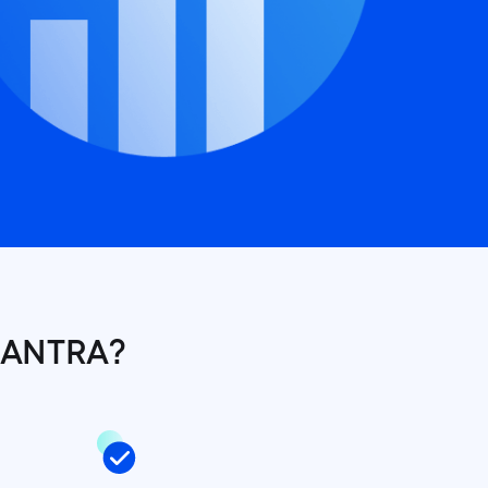
MANTRA?