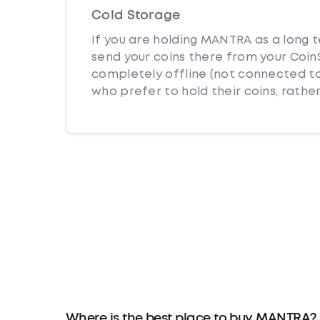
Cold Storage
If you are holding MANTRA as a long t
send your coins there from your CoinS
completely offline (not connected to
who prefer to hold their coins, rather
Where is the best place to buy MANTRA?