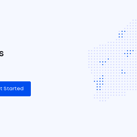
s
t Started