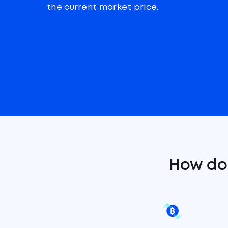
the current market price.
How do 