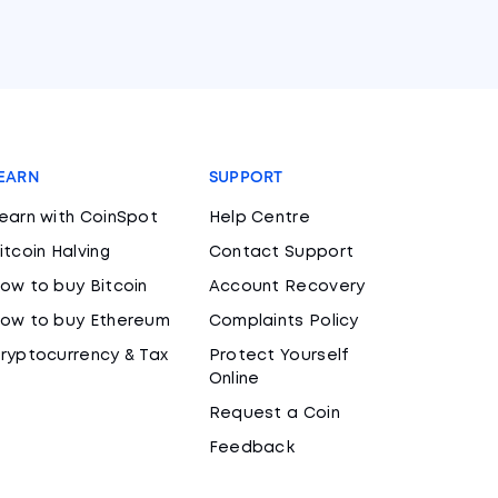
EARN
SUPPORT
earn with CoinSpot
Help Centre
itcoin Halving
Contact Support
ow to buy Bitcoin
Account Recovery
ow to buy Ethereum
Complaints Policy
ryptocurrency & Tax
Protect Yourself
Online
Request a Coin
Feedback