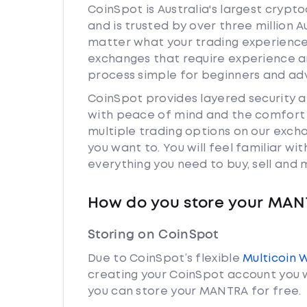
CoinSpot is Australia's largest cryp
and is trusted by over three million 
matter what your trading experience 
exchanges that require experience a
process simple for beginners and adv
CoinSpot provides layered security
with peace of mind and the comfort k
multiple trading options on our exc
you want to. You will feel familiar w
everything you need to buy, sell and
How do you store your MA
Storing on CoinSpot
Due to CoinSpot’s flexible
Multicoin 
creating your CoinSpot account you w
you can store your MANTRA for free.