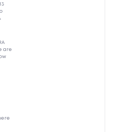
13
no
A
RA
e are
how
here