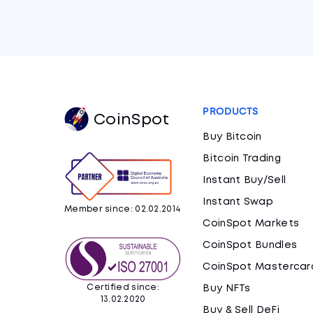
PRODUCTS
CoinSpot
Buy Bitcoin
Bitcoin Trading
Instant Buy/Sell
Instant Swap
Member since: 02.02.2014
CoinSpot Markets
CoinSpot Bundles
CoinSpot Mastercar
Certified since:
Buy NFTs
13.02.2020
Buy & Sell DeFi