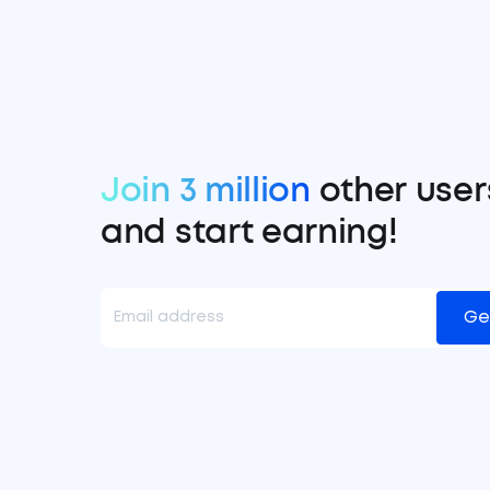
Join 3 million
other user
and start earning!
Ge