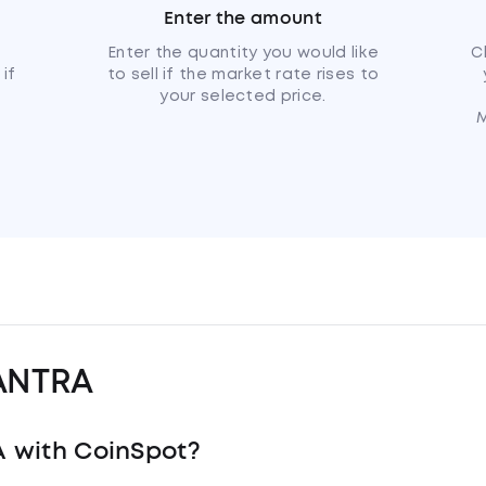
Enter the amount
u
Enter the quantity you would like
C
if
to sell if the market rate rises to
your selected price.
M
ANTRA
 with CoinSpot?