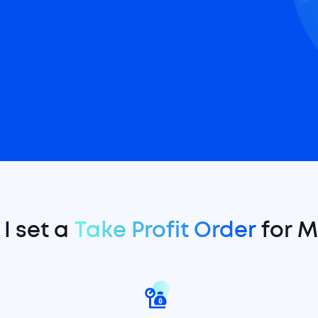
I set a
Take Profit Order
for 