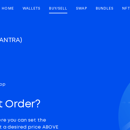
HOME
WALLETS
BUY/SELL
SWAP
BUNDLES
NFT
ANTRA)
top
t Order?
ere you can set the
at a desired price ABOVE