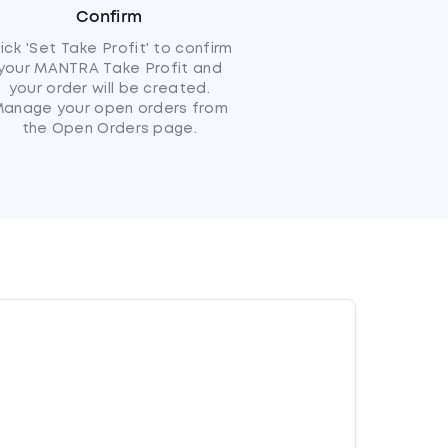
Confirm
lick 'Set Take Profit' to confirm
your MANTRA Take Profit and
your order will be created.
anage your open orders from
the Open Orders page.