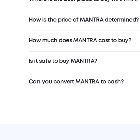
How is the price of MANTRA determined?
How much does MANTRA cost to buy?
Is it safe to buy MANTRA?
Can you convert MANTRA to cash?