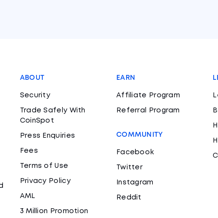
ABOUT
EARN
L
Security
Affiliate Program
L
Trade Safely With
Referral Program
B
CoinSpot
H
COMMUNITY
Press Enquiries
H
Fees
Facebook
C
Terms of Use
Twitter
Privacy Policy
Instagram
d
AML
Reddit
3 Million Promotion