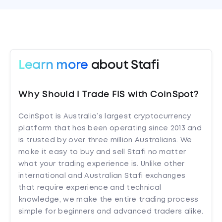
Learn more
about Stafi
Why Should I Trade FIS with CoinSpot?
CoinSpot is Australia’s largest cryptocurrency
platform that has been operating since 2013 and
is trusted by over three million Australians. We
make it easy to buy and sell Stafi no matter
what your trading experience is. Unlike other
international and Australian Stafi exchanges
that require experience and technical
knowledge, we make the entire trading process
simple for beginners and advanced traders alike.