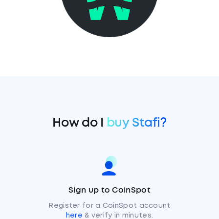
How do I
buy Stafi?
Sign up to CoinSpot
Register for a CoinSpot account
here
& verify in minutes.