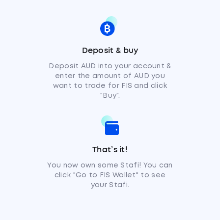
Deposit & buy
Deposit AUD into your account &
enter the amount of AUD you
want to trade for FIS and click
"Buy".
That’s it!
You now own some Stafi! You can
click "Go to FIS Wallet" to see
your Stafi.