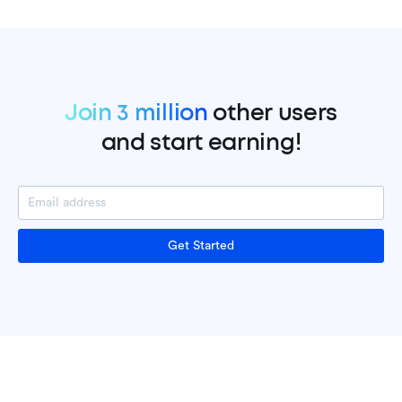
Join 3 million
other users
and start earning!
Get Started