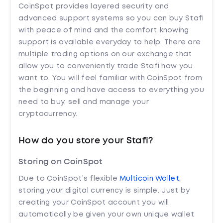
CoinSpot provides layered security and
advanced support systems so you can buy Stafi
with peace of mind and the comfort knowing
support is available everyday to help. There are
multiple trading options on our exchange that
allow you to conveniently trade Stafi how you
want to. You will feel familiar with CoinSpot from
the beginning and have access to everything you
need to buy, sell and manage your
cryptocurrency.
How do you store your Stafi?
Storing on CoinSpot
Due to CoinSpot’s flexible
Multicoin Wallet
,
storing your digital currency is simple. Just by
creating your CoinSpot account you will
automatically be given your own unique wallet