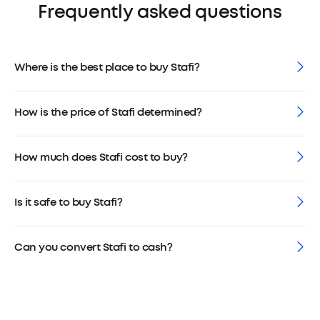
Frequently asked questions
Where is the best place to buy Stafi?
How is the price of Stafi determined?
How much does Stafi cost to buy?
Is it safe to buy Stafi?
Can you convert Stafi to cash?