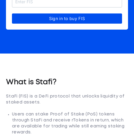
Sign in to buy FIS
What is Stafi?
StaFi (FIS) is a DeFi protocol that unlocks liquidity of
staked assets.
Users can stake Proof of Stake (PoS) tokens
through StaFi and receive rTokens in return, which
are available for trading while still earning staking
rewards.