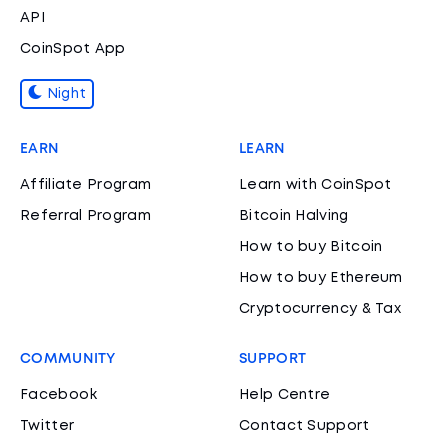
API
CoinSpot App
Night
EARN
LEARN
Affiliate Program
Learn with CoinSpot
Referral Program
Bitcoin Halving
How to buy Bitcoin
How to buy Ethereum
Cryptocurrency & Tax
COMMUNITY
SUPPORT
Facebook
Help Centre
Twitter
Contact Support