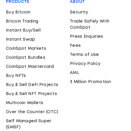
PRODUCTS
ABOUT
Buy Bitcoin
Security
Bitcoin Trading
Trade Safely With
CoinSpot
Instant Buy/Sell
Press Enquiries
Instant Swap
Fees
CoinSpot Markets
Terms of Use
CoinSpot Bundles
Privacy Policy
CoinSpot Mastercard
AML
Buy NFTs
3 Million Promotion
Buy & Sell DeFi Projects
Buy & Sell NFT Projects
Multicoin Wallets
Over the Counter (OTC)
Self Managed Super
(SMSF)