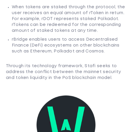
When tokens are staked through the protocol, the
user receives an equal amount of rToken in return.
For example, rDOT represents staked Polkadot.
rTokens can be redeemed for the corresponding
amount of staked tokens at any time.
rBridge enables users to access Decentralised
Finance (DeFi) ecosystems on other blockchains
such as Ethereum, Polkadot and Cosmos.
Through its technology framework, Stafi seeks to
address the conflict between the mainnet security
and token liquidity in the PoS blockchain model.