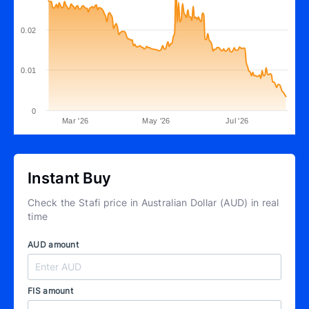
0.02
0.01
0
Mar '26
May '26
Jul '26
Instant Buy
Check the Stafi price in Australian Dollar (AUD) in real
time
AUD amount
FIS amount