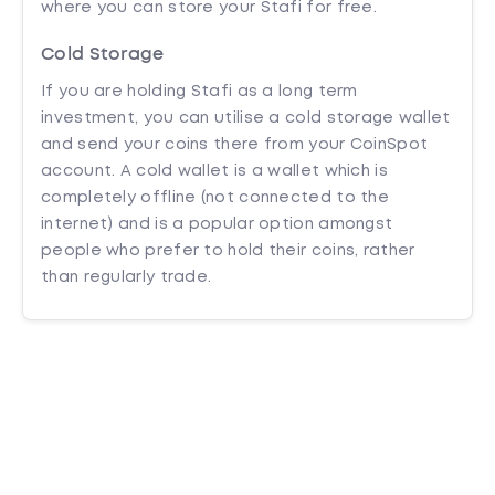
where you can store your Stafi for free.
Cold Storage
If you are holding Stafi as a long term
investment, you can utilise a cold storage wallet
and send your coins there from your CoinSpot
account. A cold wallet is a wallet which is
completely offline (not connected to the
internet) and is a popular option amongst
people who prefer to hold their coins, rather
than regularly trade.