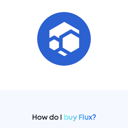
How do I
buy Flux?