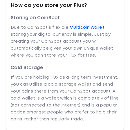
How do you store your Flux?
Storing on CoinSpot
Due to CoinSpot’s flexible
Multicoin Wallet
,
storing your digital currency is simple. Just by
creating your CoinSpot account you will
automatically be given your own unique wallet
where you can store your Flux for free.
Cold Storage
If you are holding Flux as a long term investment,
you can utilise a cold storage wallet and send
your coins there from your CoinSpot account. A
cold wallet is a wallet which is completely offline
(not connected to the internet) and is a popular
option amongst people who prefer to hold their
coins, rather than regularly trade.