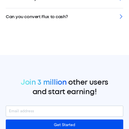
Can you convert Flux to cash?
Join 3 million
other users
and start earning!
Get Started