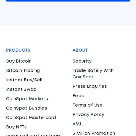
PRODUCTS
ABOUT
Buy Bitcoin
Security
Bitcoin Trading
Trade Safely With
CoinSpot
Instant Buy/Sell
Press Enquiries
Instant Swap
Fees
CoinSpot Markets
Terms of Use
CoinSpot Bundles
Privacy Policy
CoinSpot Mastercard
AML
Buy NFTs
3 Million Promotion