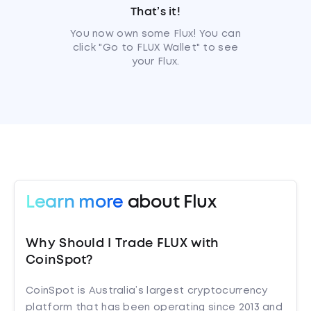
That’s it!
You now own some Flux! You can
click "Go to FLUX Wallet" to see
your Flux.
Learn more
about Flux
Why Should I Trade FLUX with
CoinSpot?
CoinSpot is Australia’s largest cryptocurrency
platform that has been operating since 2013 and