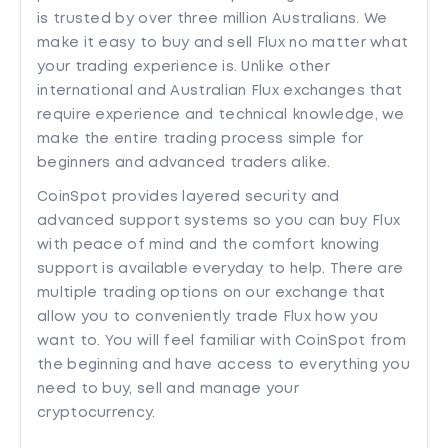
is trusted by over three million Australians. We
make it easy to buy and sell Flux no matter what
your trading experience is. Unlike other
international and Australian Flux exchanges that
require experience and technical knowledge, we
make the entire trading process simple for
beginners and advanced traders alike.
CoinSpot provides layered security and
advanced support systems so you can buy Flux
with peace of mind and the comfort knowing
support is available everyday to help. There are
multiple trading options on our exchange that
allow you to conveniently trade Flux how you
want to. You will feel familiar with CoinSpot from
the beginning and have access to everything you
need to buy, sell and manage your
cryptocurrency.