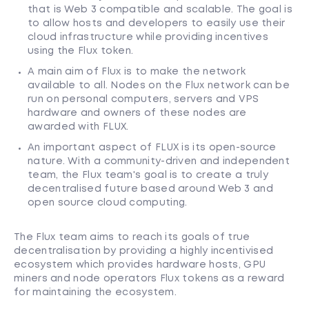
that is Web 3 compatible and scalable. The goal is
to allow hosts and developers to easily use their
cloud infrastructure while providing incentives
using the Flux token.
A main aim of Flux is to make the network
available to all. Nodes on the Flux network can be
run on personal computers, servers and VPS
hardware and owners of these nodes are
awarded with FLUX.
An important aspect of FLUX is its open-source
nature. With a community-driven and independent
team, the Flux team's goal is to create a truly
decentralised future based around Web 3 and
open source cloud computing.
The Flux team aims to reach its goals of true
decentralisation by providing a highly incentivised
ecosystem which provides hardware hosts, GPU
miners and node operators Flux tokens as a reward
for maintaining the ecosystem.