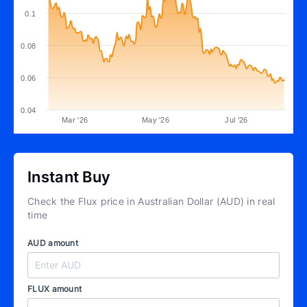
0.1
0.08
0.06
0.04
Mar '26
May '26
Jul '26
Instant Buy
Check the Flux price in Australian Dollar (AUD) in real
time
AUD amount
FLUX amount