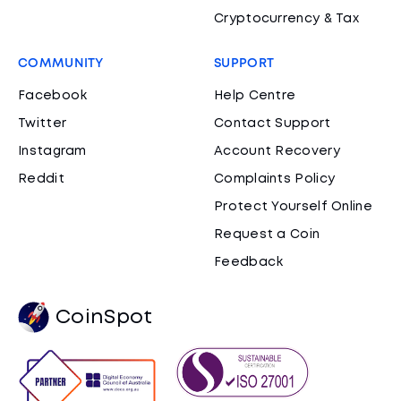
Cryptocurrency & Tax
COMMUNITY
SUPPORT
Facebook
Help Centre
Twitter
Contact Support
Instagram
Account Recovery
Reddit
Complaints Policy
Protect Yourself Online
Request a Coin
Feedback
CoinSpot