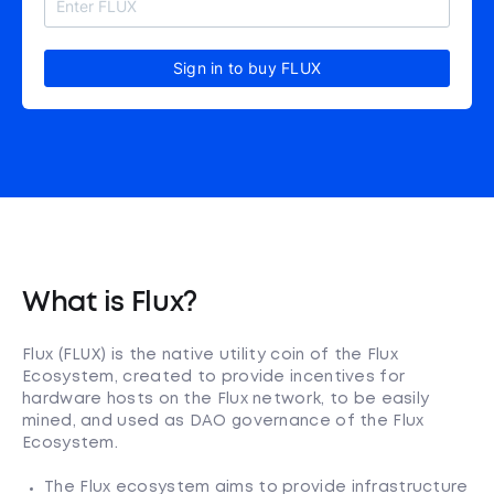
Sign in to buy FLUX
What is Flux?
Flux (FLUX) is the native utility coin of the Flux
Ecosystem, created to provide incentives for
hardware hosts on the Flux network, to be easily
mined, and used as DAO governance of the Flux
Ecosystem.
The Flux ecosystem aims to provide infrastructure