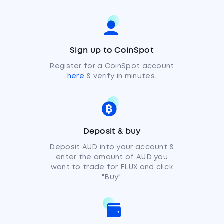
Sign up to CoinSpot
Register for a CoinSpot account
here
& verify in minutes.
Deposit & buy
Deposit AUD into your account &
enter the amount of AUD you
want to trade for FLUX and click
"Buy".