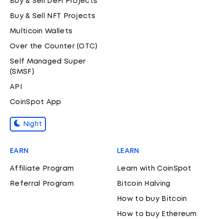
Buy & Sell DeFi Projects
Buy & Sell NFT Projects
Multicoin Wallets
Over the Counter (OTC)
Self Managed Super
(SMSF)
API
CoinSpot App
Night
EARN
LEARN
Affiliate Program
Learn with CoinSpot
Referral Program
Bitcoin Halving
How to buy Bitcoin
How to buy Ethereum