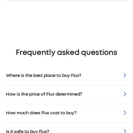
Frequently asked questions
Where is the best place to buy Flux?
How is the price of Flux determined?
How much does Flux cost to buy?
Is it safe to buy Flux?