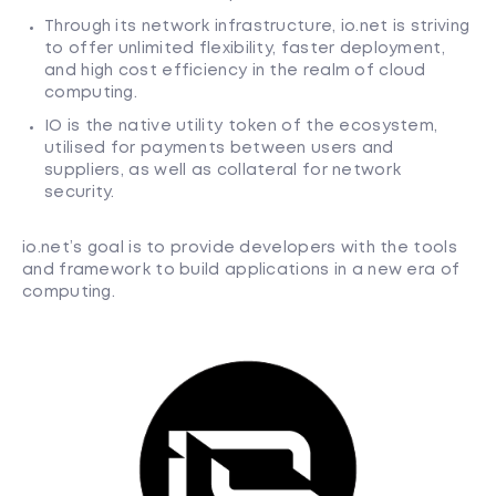
Through its network infrastructure, io.net is striving
to offer unlimited flexibility, faster deployment,
and high cost efficiency in the realm of cloud
computing.
IO is the native utility token of the ecosystem,
utilised for payments between users and
suppliers, as well as collateral for network
security.
io.net’s goal is to provide developers with the tools
and framework to build applications in a new era of
computing.