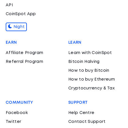
API
CoinSpot App
Night
EARN
LEARN
Affiliate Program
Learn with CoinSpot
Referral Program
Bitcoin Halving
How to buy Bitcoin
How to buy Ethereum
Cryptocurrency & Tax
COMMUNITY
SUPPORT
Facebook
Help Centre
Twitter
Contact Support