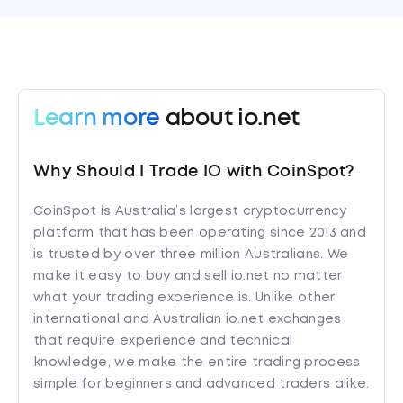
Learn more
about io.net
Why Should I Trade IO with CoinSpot?
CoinSpot is Australia’s largest cryptocurrency
platform that has been operating since 2013 and
is trusted by over three million Australians. We
make it easy to buy and sell io.net no matter
what your trading experience is. Unlike other
international and Australian io.net exchanges
that require experience and technical
knowledge, we make the entire trading process
simple for beginners and advanced traders alike.