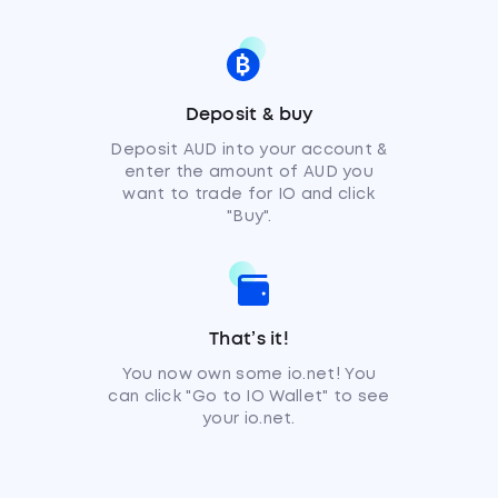
Deposit & buy
Deposit AUD into your account &
enter the amount of AUD you
want to trade for IO and click
"Buy".
That’s it!
You now own some io.net! You
can click "Go to IO Wallet" to see
your io.net.