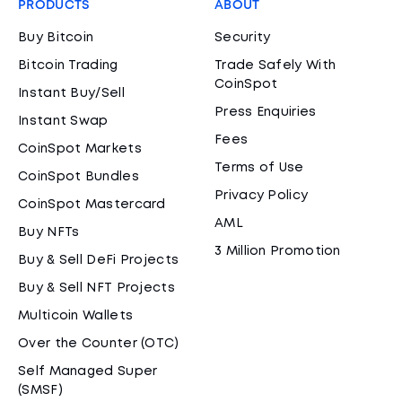
PRODUCTS
ABOUT
Buy Bitcoin
Security
Bitcoin Trading
Trade Safely With
CoinSpot
Instant Buy/Sell
Press Enquiries
Instant Swap
Fees
CoinSpot Markets
Terms of Use
CoinSpot Bundles
Privacy Policy
CoinSpot Mastercard
AML
Buy NFTs
3 Million Promotion
Buy & Sell DeFi Projects
Buy & Sell NFT Projects
Multicoin Wallets
Over the Counter (OTC)
Self Managed Super
(SMSF)