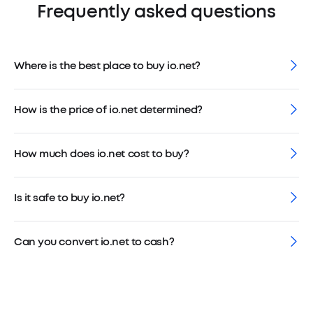
Frequently asked questions
Where is the best place to buy io.net?
How is the price of io.net determined?
How much does io.net cost to buy?
Is it safe to buy io.net?
Can you convert io.net to cash?