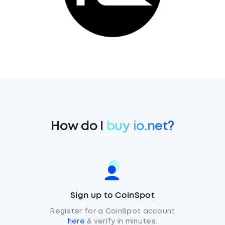
How do I
buy io.net?
Sign up to CoinSpot
Register for a CoinSpot account
here
& verify in minutes.