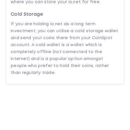
where you can store your io.net for free.
Cold Storage
If you are holding io.net as a long term
investment, you can utilise a cold storage wallet
and send your coins there from your CoinSpot
account. A cold wallet is a wallet which is
completely offline (not connected to the
internet) and is a popular option amongst
people who prefer to hold their coins, rather
than regularly trade.