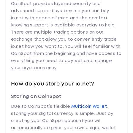
CoinSpot provides layered security and
advanced support systems so you can buy
io.net with peace of mind and the comfort
knowing support is available everyday to help.
There are multiple trading options on our
exchange that allow you to conveniently trade
io.net how you want to. You will feel familiar with
CoinSpot from the beginning and have access to
everything you need to buy, sell and manage
your cryptocurrency.
How do you store your io.net?
Storing on CoinSpot
Due to CoinSpot’s flexible
Multicoin Wallet
,
storing your digital currency is simple. Just by
creating your CoinSpot account you will
automatically be given your own unique wallet