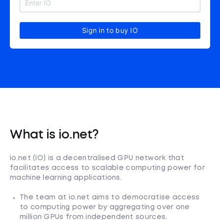
Sign in to buy IO
What is io.net?
io.net (IO) is a decentralised GPU network that
facilitates access to scalable computing power for
machine learning applications.
The team at io.net aims to democratise access
to computing power by aggregating over one
million GPUs from independent sources.