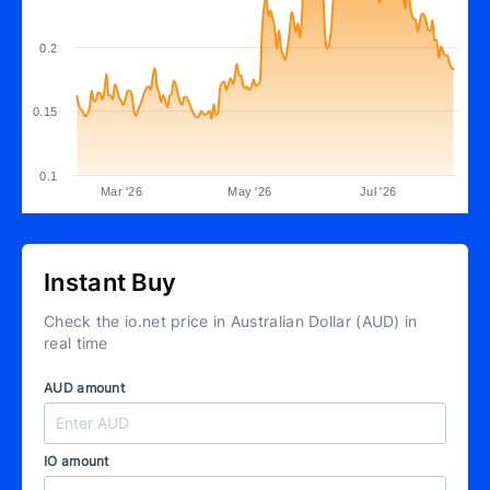
0.2
0.15
0.1
Mar '26
May '26
Jul '26
Instant Buy
Check the io.net price in Australian Dollar (AUD) in
real time
AUD amount
IO amount