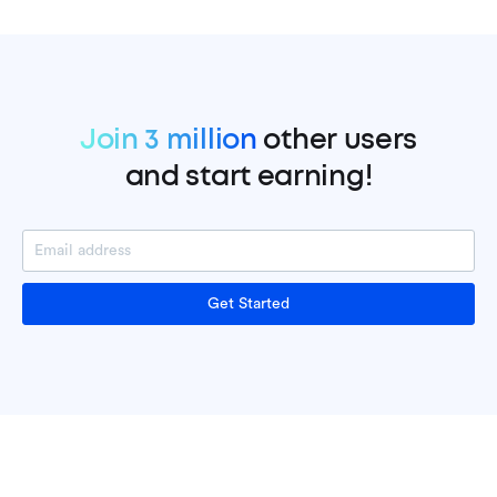
Join 3 million
other users
and start earning!
Get Started