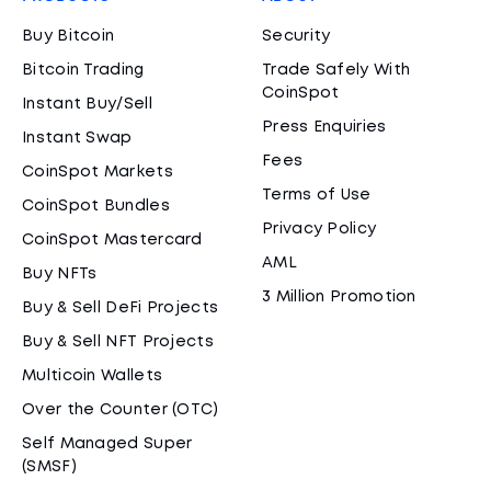
Buy Bitcoin
Security
Bitcoin Trading
Trade Safely With
CoinSpot
Instant Buy/Sell
Press Enquiries
Instant Swap
Fees
CoinSpot Markets
Terms of Use
CoinSpot Bundles
Privacy Policy
CoinSpot Mastercard
AML
Buy NFTs
3 Million Promotion
Buy & Sell DeFi Projects
Buy & Sell NFT Projects
Multicoin Wallets
Over the Counter (OTC)
Self Managed Super
(SMSF)