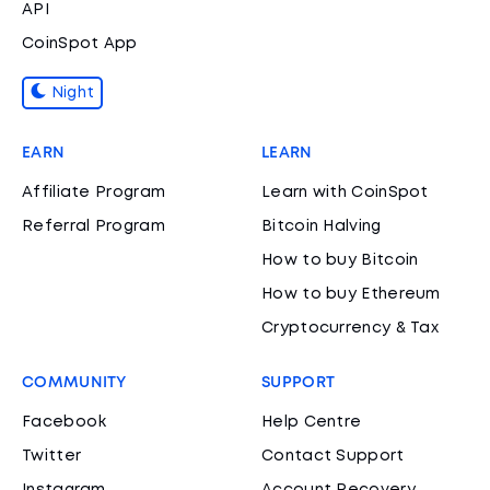
API
CoinSpot App
Night
EARN
LEARN
Affiliate Program
Learn with CoinSpot
Referral Program
Bitcoin Halving
How to buy Bitcoin
How to buy Ethereum
Cryptocurrency & Tax
COMMUNITY
SUPPORT
Facebook
Help Centre
Twitter
Contact Support