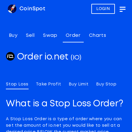
CoinSpot
LOGIN
Togg
navig
Buy
Sell
Swap
Order
Charts
Order io.net
(IO)
Stop Loss
Take Profit
Buy Limit
Buy Stop
What is a Stop Loss Order?
A Stop Loss Order is a type of order where you can
set the amount of io.net you would like to sell at a