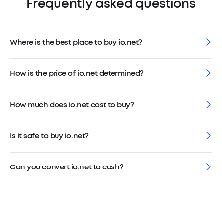
Frequently asked questions
Where is the best place to buy io.net?
How is the price of io.net determined?
How much does io.net cost to buy?
Is it safe to buy io.net?
Can you convert io.net to cash?