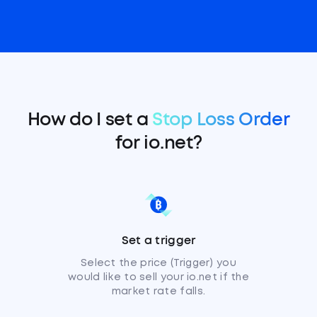
How do I set a
Stop Loss Order
for io.net?
Set a trigger
Select the price (Trigger) you
would like to sell your io.net if the
market rate falls.