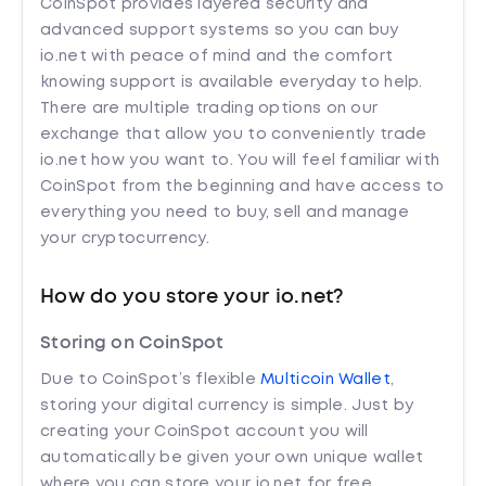
CoinSpot provides layered security and
advanced support systems so you can buy
io.net with peace of mind and the comfort
knowing support is available everyday to help.
There are multiple trading options on our
exchange that allow you to conveniently trade
io.net how you want to. You will feel familiar with
CoinSpot from the beginning and have access to
everything you need to buy, sell and manage
your cryptocurrency.
How do you store your io.net?
Storing on CoinSpot
Due to CoinSpot’s flexible
Multicoin Wallet
,
storing your digital currency is simple. Just by
creating your CoinSpot account you will
automatically be given your own unique wallet
where you can store your io.net for free.