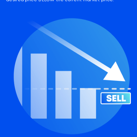
desired price BELOW the current market price.