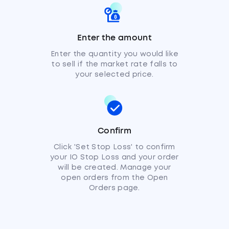
Enter the amount
Enter the quantity you would like
to sell if the market rate falls to
your selected price.
Confirm
Click 'Set Stop Loss' to confirm
your IO Stop Loss and your order
will be created. Manage your
open orders from the Open
Orders page.