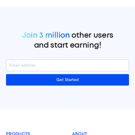
Join 3 million
other users
and start earning!
Get Started
PRODUCTS
ABOUT