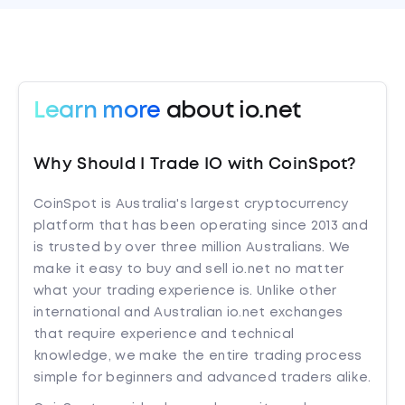
Learn more
about io.net
Why Should I Trade IO with CoinSpot?
CoinSpot is Australia's largest cryptocurrency
platform that has been operating since 2013 and
is trusted by over three million Australians. We
make it easy to buy and sell io.net no matter
what your trading experience is. Unlike other
international and Australian io.net exchanges
that require experience and technical
knowledge, we make the entire trading process
simple for beginners and advanced traders alike.