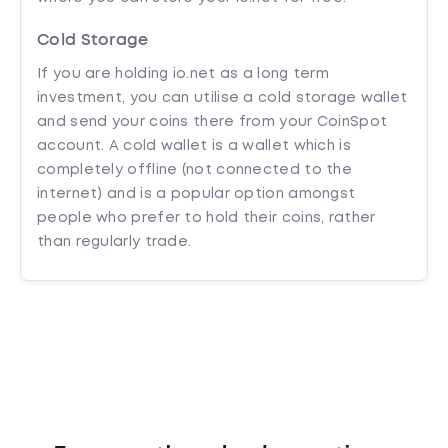
Cold Storage
If you are holding io.net as a long term
investment, you can utilise a cold storage wallet
and send your coins there from your CoinSpot
account. A cold wallet is a wallet which is
completely offline (not connected to the
internet) and is a popular option amongst
people who prefer to hold their coins, rather
than regularly trade.