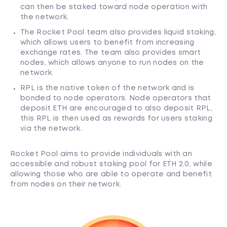
can then be staked toward node operation with
the network.
The Rocket Pool team also provides liquid staking,
which allows users to benefit from increasing
exchange rates. The team also provides smart
nodes, which allows anyone to run nodes on the
network.
RPL is the native token of the network and is
bonded to node operators. Node operators that
deposit ETH are encouraged to also deposit RPL,
this RPL is then used as rewards for users staking
via the network.
Rocket Pool aims to provide individuals with an
accessible and robust staking pool for ETH 2.0, while
allowing those who are able to operate and benefit
from nodes on their network.