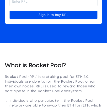
Sign in to buy RPL
What is Rocket Pool?
Rocket Pool (RPL) is a staking pool for ETH 2.0.
Individuals are able to join the Rocket Pool, or run
their own nodes. RPL is used to reward those who
participate in the Rocket Pool ecosystem.
Individuals who participate in the Rocket Pool
network are able to swap their ETH for rETH, which