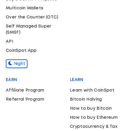
Multicoin Wallets
Over the Counter (OTC)
Self Managed Super
(SMSF)
API
CoinSpot App
Night
EARN
LEARN
Affiliate Program
Learn with CoinSpot
Referral Program
Bitcoin Halving
How to buy Bitcoin
How to buy Ethereum
Cryptocurrency & Tax