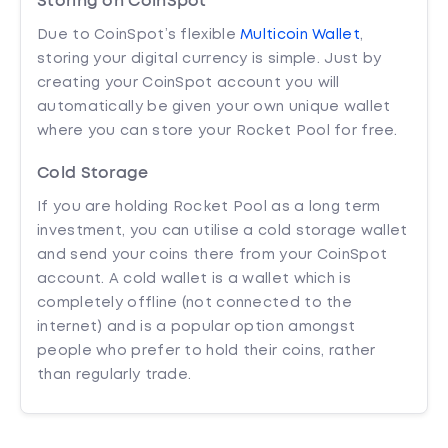
Storing on CoinSpot
Due to CoinSpot’s flexible
Multicoin Wallet
,
storing your digital currency is simple. Just by
creating your CoinSpot account you will
automatically be given your own unique wallet
where you can store your Rocket Pool for free.
Cold Storage
If you are holding Rocket Pool as a long term
investment, you can utilise a cold storage wallet
and send your coins there from your CoinSpot
account. A cold wallet is a wallet which is
completely offline (not connected to the
internet) and is a popular option amongst
people who prefer to hold their coins, rather
than regularly trade.