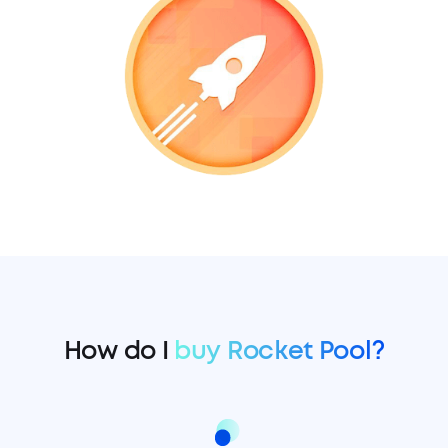
How do I
buy Rocket Pool?