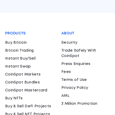
PRODUCTS
ABOUT
Buy Bitcoin
Security
Bitcoin Trading
Trade Safely With
CoinSpot
Instant Buy/Sell
Press Enquiries
Instant Swap
Fees
CoinSpot Markets
Terms of Use
CoinSpot Bundles
Privacy Policy
CoinSpot Mastercard
AML
Buy NFTs
3 Million Promotion
Buy & Sell DeFi Projects
Buy & Sell NFT Projects