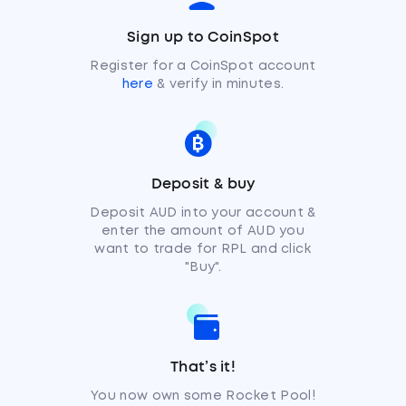
Sign up to CoinSpot
Register for a CoinSpot account
here
& verify in minutes.
Deposit & buy
Deposit AUD into your account &
enter the amount of AUD you
want to trade for RPL and click
"Buy".
That’s it!
You now own some Rocket Pool!