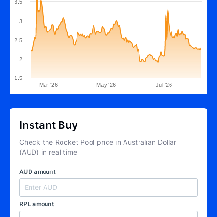
3.5
3
2.5
2
1.5
Mar '26
May '26
Jul '26
Instant Buy
Check the Rocket Pool price in Australian Dollar
(AUD) in real time
AUD amount
RPL amount