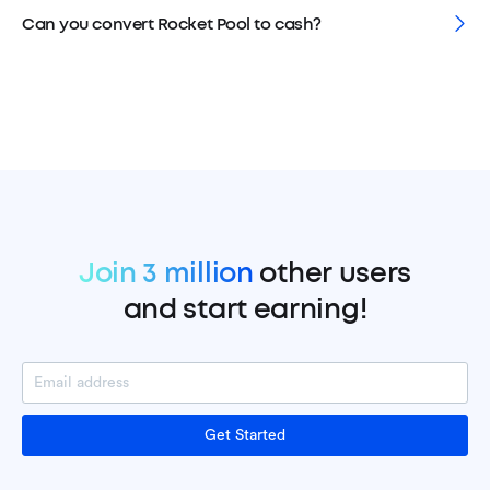
Can you convert Rocket Pool to cash?
Join 3 million
other users
and start earning!
Get Started