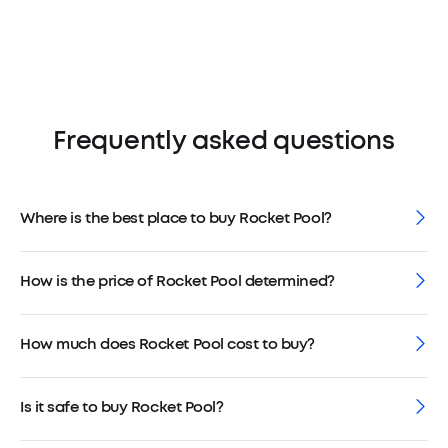
Frequently asked questions
Where is the best place to buy Rocket Pool?
How is the price of Rocket Pool determined?
How much does Rocket Pool cost to buy?
Is it safe to buy Rocket Pool?