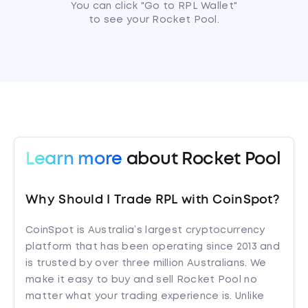
You can click "Go to RPL Wallet"
to see your Rocket Pool.
Learn more
about Rocket Pool
Why Should I Trade RPL with CoinSpot?
CoinSpot is Australia’s largest cryptocurrency
platform that has been operating since 2013 and
is trusted by over three million Australians. We
make it easy to buy and sell Rocket Pool no
matter what your trading experience is. Unlike