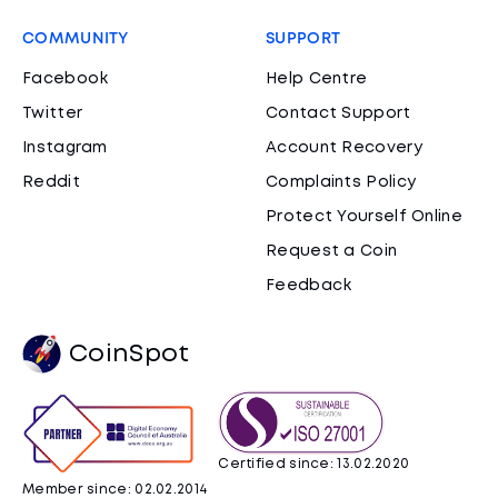
COMMUNITY
SUPPORT
Facebook
Help Centre
Twitter
Contact Support
Instagram
Account Recovery
Reddit
Complaints Policy
Protect Yourself Online
Request a Coin
Feedback
CoinSpot
Certified since: 13.02.2020
Member since: 02.02.2014