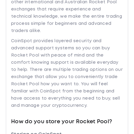
other international and Australian Rocket Pool
exchanges that require experience and
technical knowledge, we make the entire trading
process simple for beginners and advanced
traders alike.
CoinSpot provides layered security and
advanced support systems so you can buy
Rocket Pool with peace of mind and the
comfort knowing support is available everyday
to help. There are multiple trading options on our
exchange that allow you to conveniently trade
Rocket Pool how you want to. You will feel
familiar with CoinSpot from the beginning and
have access to everything you need to buy, sell
and manage your cryptocurrency.
How do you store your Rocket Pool?