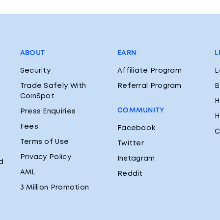
ABOUT
EARN
L
Security
Affiliate Program
L
Trade Safely With
Referral Program
B
CoinSpot
H
COMMUNITY
Press Enquiries
H
Fees
Facebook
C
Terms of Use
Twitter
Privacy Policy
Instagram
d
AML
Reddit
3 Million Promotion