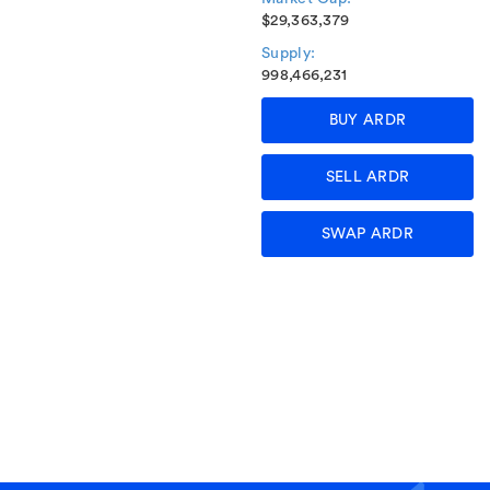
$29,363,379
Supply:
998,466,231
BUY ARDR
SELL ARDR
SWAP ARDR