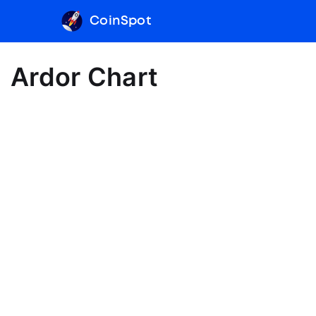
CoinSpot
Ardor Chart