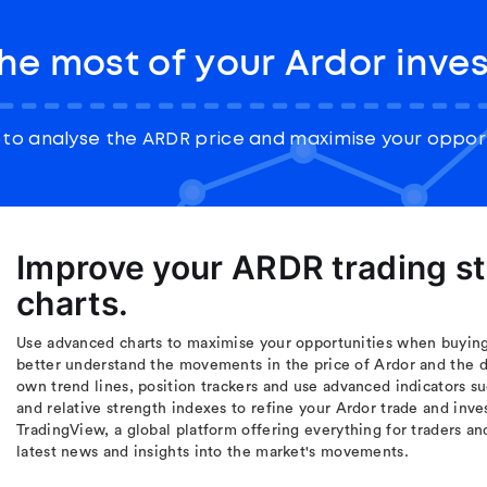
he most of your Ardor inve
to analyse the ARDR price and maximise your opport
Improve your ARDR trading s
charts.
Use advanced charts to maximise your opportunities when buying 
better understand the movements in the price of Ardor and the d
own trend lines, position trackers and use advanced indicators s
and relative strength indexes to refine your Ardor trade and inve
TradingView, a global platform offering everything for traders an
latest news and insights into the market's movements.