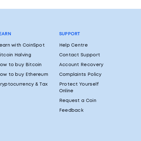
EARN
SUPPORT
earn with CoinSpot
Help Centre
itcoin Halving
Contact Support
ow to buy Bitcoin
Account Recovery
ow to buy Ethereum
Complaints Policy
ryptocurrency & Tax
Protect Yourself
Online
Request a Coin
Feedback