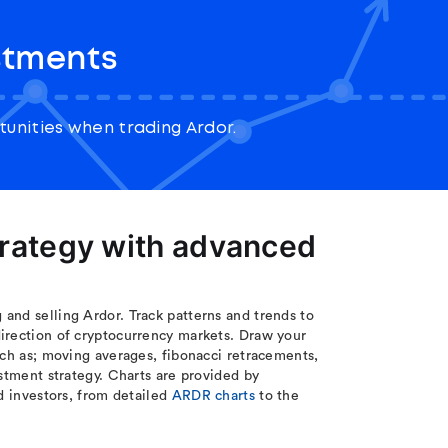
stments
unities when trading Ardor.
trategy with advanced
and selling Ardor. Track patterns and trends to
irection of cryptocurrency markets. Draw your
uch as; moving averages, fibonacci retracements,
stment strategy. Charts are provided by
d investors, from detailed
ARDR charts
to the