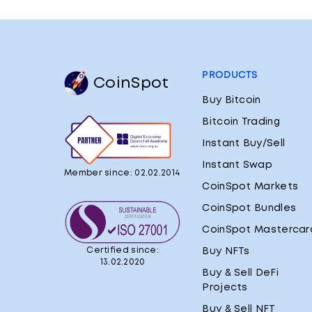
PRODUCTS
CoinSpot
Buy Bitcoin
Bitcoin Trading
Instant Buy/Sell
Instant Swap
Member since: 02.02.2014
CoinSpot Markets
CoinSpot Bundles
CoinSpot Mastercar
Certified since:
Buy NFTs
13.02.2020
Buy & Sell DeFi
Projects
Buy & Sell NFT