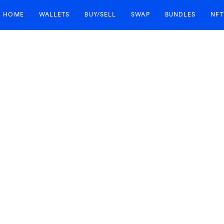
HOME
WALLETS
BUY/SELL
SWAP
BUNDLES
NFT