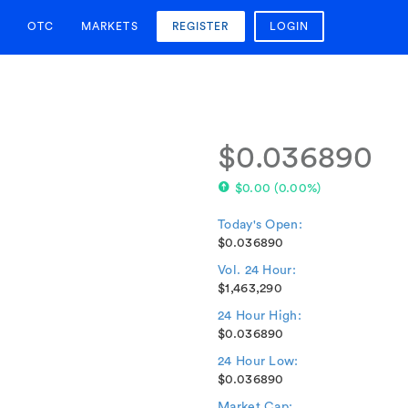
OTC
MARKETS
REGISTER
LOGIN
$0.036890
$0.00
(
0.00%
)
Today's Open:
$0.036890
Vol. 24 Hour:
$1,463,290
24 Hour High:
$0.036890
24 Hour Low:
$0.036890
Market Cap: