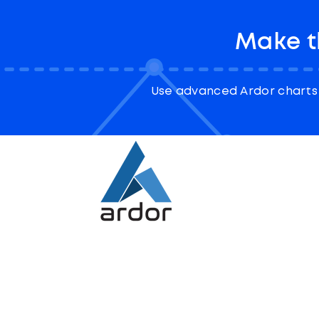
Make t
Use advanced Ardor charts 