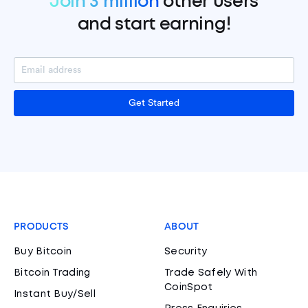
Join 3 million
other users
and start earning!
Get Started
PRODUCTS
ABOUT
Buy Bitcoin
Security
Bitcoin Trading
Trade Safely With
CoinSpot
Instant Buy/Sell