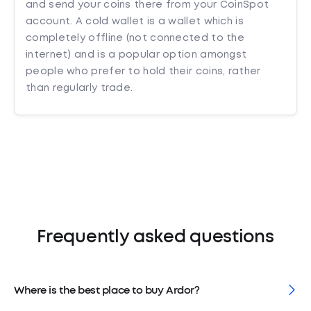
and send your coins there from your CoinSpot
account. A cold wallet is a wallet which is
completely offline (not connected to the
internet) and is a popular option amongst
people who prefer to hold their coins, rather
than regularly trade.
Frequently asked questions
Where is the best place to buy Ardor?