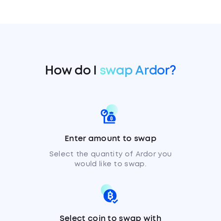
How do I
swap Ardor?
Enter amount to swap
Select the quantity of Ardor you
would like to swap.
Select coin to swap with