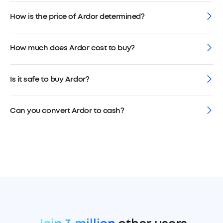
How is the price of Ardor determined?
How much does Ardor cost to buy?
Is it safe to buy Ardor?
Can you convert Ardor to cash?