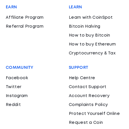
EARN
LEARN
Affiliate Program
Learn with CoinSpot
Referral Program
Bitcoin Halving
How to buy Bitcoin
How to buy Ethereum
Cryptocurrency & Tax
COMMUNITY
SUPPORT
Facebook
Help Centre
Twitter
Contact Support
Instagram
Account Recovery
Reddit
Complaints Policy
Protect Yourself Online
Request a Coin