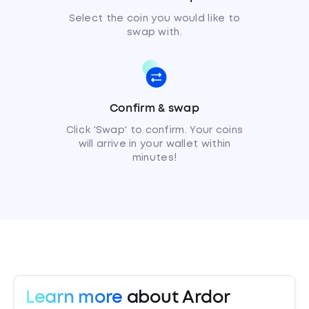
Select the coin you would like to
swap with.
Confirm & swap
Click 'Swap' to confirm. Your coins
will arrive in your wallet within
minutes!
Learn more
about Ardor