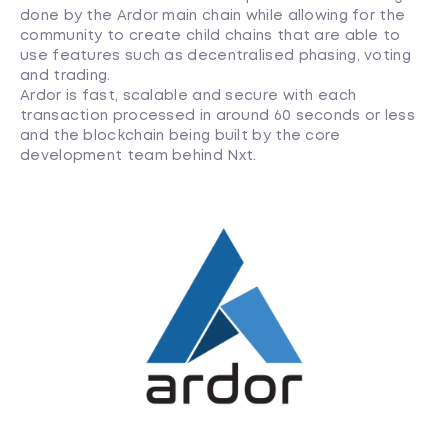
done by the Ardor main chain while allowing for the
community to create child chains that are able to
use features such as decentralised phasing, voting
and trading.
Ardor is fast, scalable and secure with each
transaction processed in around 60 seconds or less
and the blockchain being built by the core
development team behind Nxt.