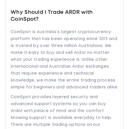
Why Should I Trade ARDR with
CoinSpot?
CoinSpot is Australia’s largest cryptocurrency
platform that has been operating since 2013 and
is trusted by over three million Australians. We
make it easy to buy and sell Ardor no matter
what your trading experience is. Unlike other
international and Australian Ardor exchanges
that require experience and technical
knowledge, we make the entire trading process
simple for beginners and advanced traders alike.
CoinSpot provides layered security and
advanced support systems so you can buy
Ardor with peace of mind and the comfort
knowing support is available everyday to help.
There are multiple trading options on our