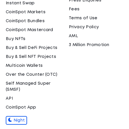
Press Enquiries
Instant Swap
Fees
CoinSpot Markets
Terms of Use
CoinSpot Bundles
Privacy Policy
CoinSpot Mastercard
AML
Buy NFTs
3 Million Promotion
Buy & Sell DeFi Projects
Buy & Sell NFT Projects
Multicoin Wallets
Over the Counter (OTC)
Self Managed Super
(SMSF)
API
CoinSpot App
Night