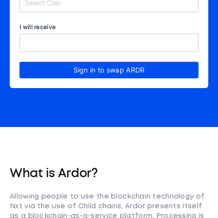
I will receive
Sign in to swap ARDR
What is Ardor?
Allowing people to use the blockchain technology of
Nxt via the use of Child chains, Ardor presents itself
as a blockchain-as-a-service platform. Processing is