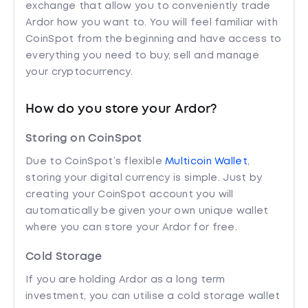
exchange that allow you to conveniently trade
Ardor how you want to. You will feel familiar with
CoinSpot from the beginning and have access to
everything you need to buy, sell and manage
your cryptocurrency.
How do you store your Ardor?
Storing on CoinSpot
Due to CoinSpot’s flexible
Multicoin Wallet
,
storing your digital currency is simple. Just by
creating your CoinSpot account you will
automatically be given your own unique wallet
where you can store your Ardor for free.
Cold Storage
If you are holding Ardor as a long term
investment, you can utilise a cold storage wallet