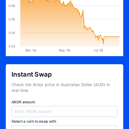
0.06
0.05
0.04
0.03
Mar '26
May '26
Jul '26
Instant Swap
Check the Ardor price in Australian Dollar (AUD) in
real time
ARDR amount
Select a coin to swap with