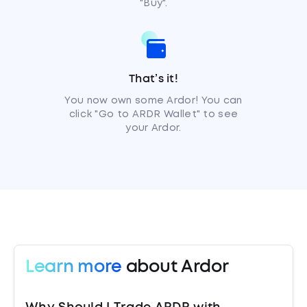
"Buy".
That’s it!
You now own some Ardor! You can
click "Go to ARDR Wallet" to see
your Ardor.
Learn more
about Ardor