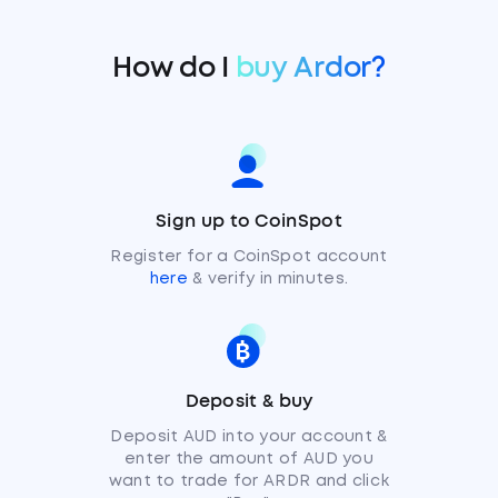
How do I
buy Ardor?
Sign up to CoinSpot
Register for a CoinSpot account
here
& verify in minutes.
Deposit & buy
Deposit AUD into your account &
enter the amount of AUD you
want to trade for ARDR and click