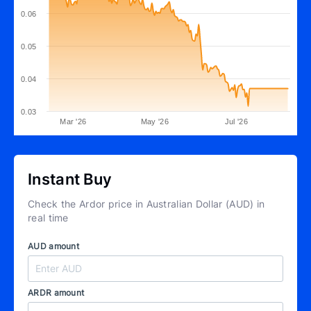
0.06
0.05
0.04
0.03
Mar '26
May '26
Jul '26
Instant Buy
Check the Ardor price in Australian Dollar (AUD) in
real time
AUD amount
ARDR amount