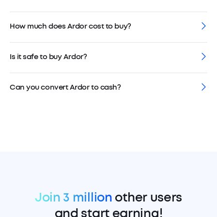
How much does Ardor cost to buy?
Is it safe to buy Ardor?
Can you convert Ardor to cash?
Join 3 million
other users
and start earning!