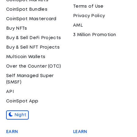
CoinSpot Markets
Terms of Use
CoinSpot Bundles
Privacy Policy
CoinSpot Mastercard
AML
Buy NFTs
3 Million Promotion
Buy & Sell DeFi Projects
Buy & Sell NFT Projects
Multicoin Wallets
Over the Counter (OTC)
Self Managed Super
(SMSF)
API
CoinSpot App
Night
EARN
LEARN