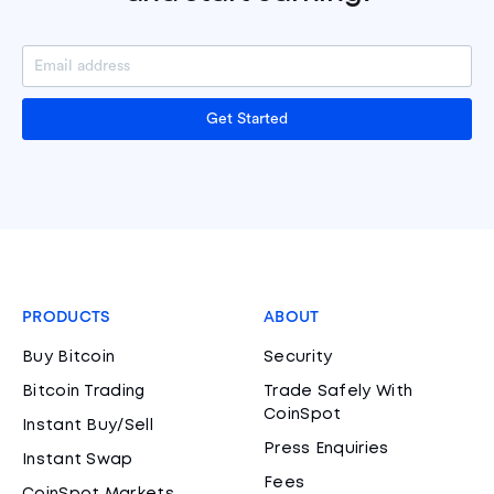
Get Started
PRODUCTS
ABOUT
Buy Bitcoin
Security
Bitcoin Trading
Trade Safely With
CoinSpot
Instant Buy/Sell
Press Enquiries
Instant Swap
Fees