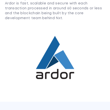
Ardor is fast, scalable and secure with each
transaction processed in around 60 seconds or less
and the blockchain being built by the core
development team behind Nxt.