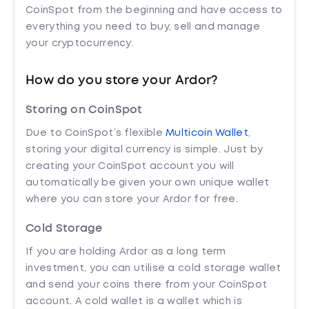
CoinSpot from the beginning and have access to
everything you need to buy, sell and manage
your cryptocurrency.
How do you store your Ardor?
Storing on CoinSpot
Due to CoinSpot’s flexible
Multicoin Wallet
,
storing your digital currency is simple. Just by
creating your CoinSpot account you will
automatically be given your own unique wallet
where you can store your Ardor for free.
Cold Storage
If you are holding Ardor as a long term
investment, you can utilise a cold storage wallet
and send your coins there from your CoinSpot
account. A cold wallet is a wallet which is