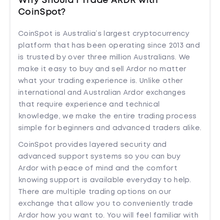
Why Should I Trade ARDR with
CoinSpot?
CoinSpot is Australia’s largest cryptocurrency
platform that has been operating since 2013 and
is trusted by over three million Australians. We
make it easy to buy and sell Ardor no matter
what your trading experience is. Unlike other
international and Australian Ardor exchanges
that require experience and technical
knowledge, we make the entire trading process
simple for beginners and advanced traders alike.
CoinSpot provides layered security and
advanced support systems so you can buy
Ardor with peace of mind and the comfort
knowing support is available everyday to help.
There are multiple trading options on our
exchange that allow you to conveniently trade
Ardor how you want to. You will feel familiar with