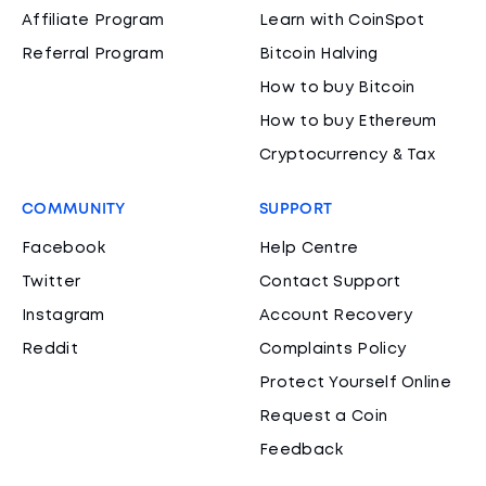
Affiliate Program
Learn with CoinSpot
Referral Program
Bitcoin Halving
How to buy Bitcoin
How to buy Ethereum
Cryptocurrency & Tax
COMMUNITY
SUPPORT
Facebook
Help Centre
Twitter
Contact Support
Instagram
Account Recovery
Reddit
Complaints Policy
Protect Yourself Online
Request a Coin
Feedback