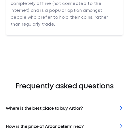
completely offline (not connected to the
internet) and is a popular option amongst
people who prefer to hold their coins, rather
than regularly trade.
Frequently asked questions
Where is the best place to buy Ardor?
How is the price of Ardor determined?