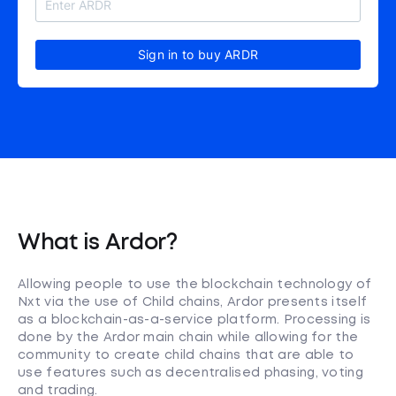
Sign in to buy ARDR
What is Ardor?
Allowing people to use the blockchain technology of
Nxt via the use of Child chains, Ardor presents itself
as a blockchain-as-a-service platform. Processing is
done by the Ardor main chain while allowing for the
community to create child chains that are able to
use features such as decentralised phasing, voting
and trading.