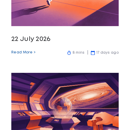
22 July 2026
Read More >
8 mins
17 days ago