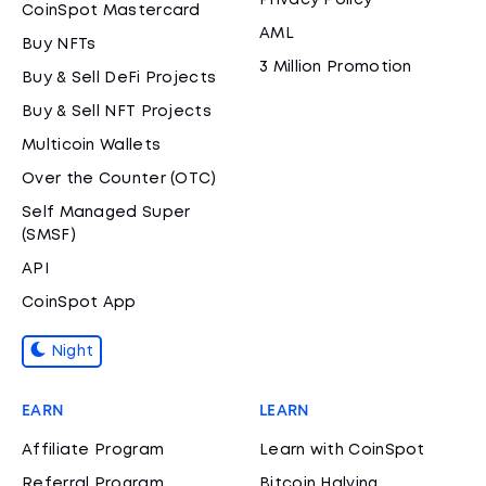
Privacy Policy
CoinSpot Mastercard
AML
Buy NFTs
3 Million Promotion
Buy & Sell DeFi Projects
Buy & Sell NFT Projects
Multicoin Wallets
Over the Counter (OTC)
Self Managed Super
(SMSF)
API
CoinSpot App
Night
EARN
LEARN
Affiliate Program
Learn with CoinSpot
Referral Program
Bitcoin Halving