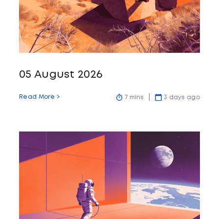
05 August 2026
Read More >
7 mins
3 days ago