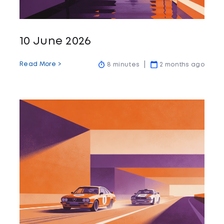
10 June 2026
Read More >
8 minutes
2 months ago