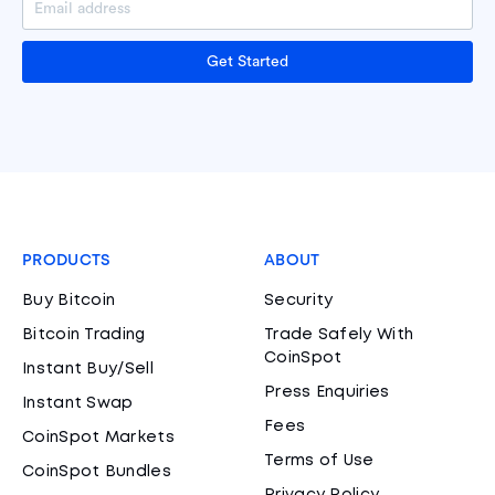
Get Started
PRODUCTS
ABOUT
Buy Bitcoin
Security
Bitcoin Trading
Trade Safely With
CoinSpot
Instant Buy/Sell
Press Enquiries
Instant Swap
Fees
CoinSpot Markets
Terms of Use
CoinSpot Bundles