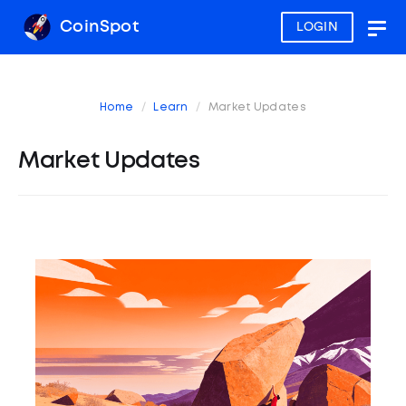
CoinSpot
LOGIN
Togg
navig
Home
Learn
Market Updates
Market Updates