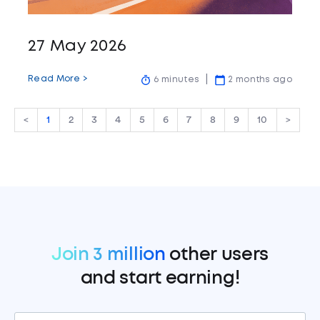
27 May 2026
Read More >
6 minutes
2 months ago
<
1
2
3
4
5
6
7
8
9
10
>
Join 3 million
other users
and start earning!