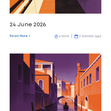
24 June 2026
Read More >
6 mins
2 months ago