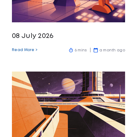
08 July 2026
Read More >
6 mins
a month ago