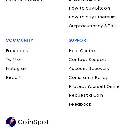
How to buy Bitcoin
How to buy Ethereum
Cryptocurrency & Tax
COMMUNITY
SUPPORT
Facebook
Help Centre
Twitter
Contact Support
Instagram
Account Recovery
Reddit
Complaints Policy
Protect Yourself Online
Request a Coin
Feedback
CoinSpot