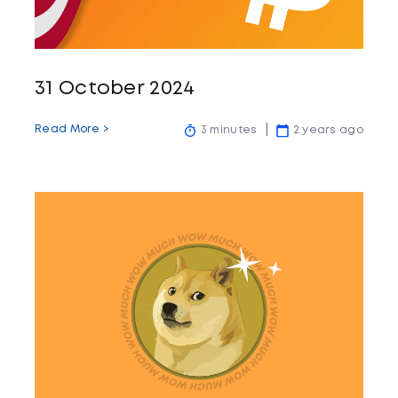
31 October 2024
Read More >
3 minutes
2 years ago