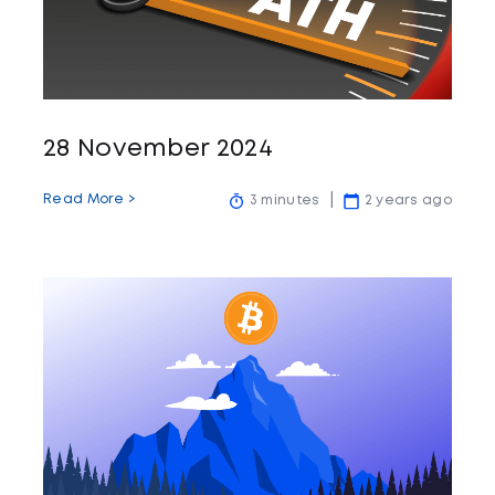
28 November 2024
Read More >
3 minutes
2 years ago