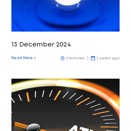
13 December 2024
Read More >
3 minutes
2 years ago