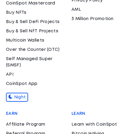
Privacy Policy
CoinSpot Mastercard
AML
Buy NFTs
3 Million Promotion
Buy & Sell DeFi Projects
Buy & Sell NFT Projects
Multicoin Wallets
Over the Counter (OTC)
Self Managed Super
(SMSF)
API
CoinSpot App
Night
EARN
LEARN
Affiliate Program
Learn with CoinSpot
Referral Program
Bitcoin Halving