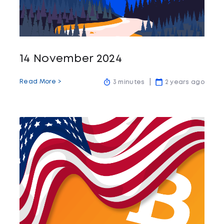
14 November 2024
Read More >
3 minutes
2 years ago