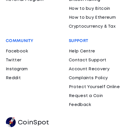
How to buy Bitcoin
How to buy Ethereum
Cryptocurrency & Tax
COMMUNITY
SUPPORT
Facebook
Help Centre
Twitter
Contact Support
Instagram
Account Recovery
Reddit
Complaints Policy
Protect Yourself Online
Request a Coin
Feedback
CoinSpot