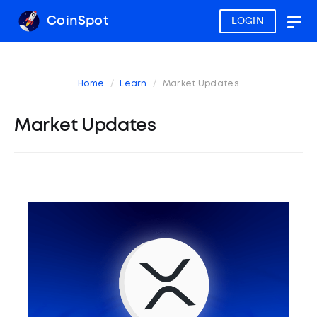
CoinSpot
LOGIN
Togg
navig
Home
Learn
Market Updates
Market Updates