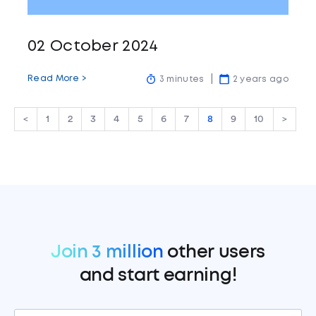
02 October 2024
Read More >
3 minutes
2 years ago
<
1
2
3
4
5
6
7
8
9
10
>
Join 3 million
other users
and start earning!