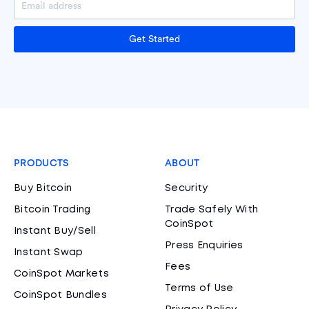
Get Started
PRODUCTS
ABOUT
Buy Bitcoin
Security
Bitcoin Trading
Trade Safely With
CoinSpot
Instant Buy/Sell
Press Enquiries
Instant Swap
Fees
CoinSpot Markets
Terms of Use
CoinSpot Bundles