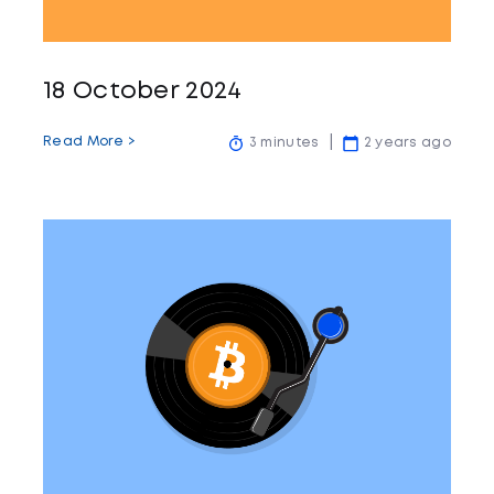
18 October 2024
Read More >
3 minutes
2 years ago