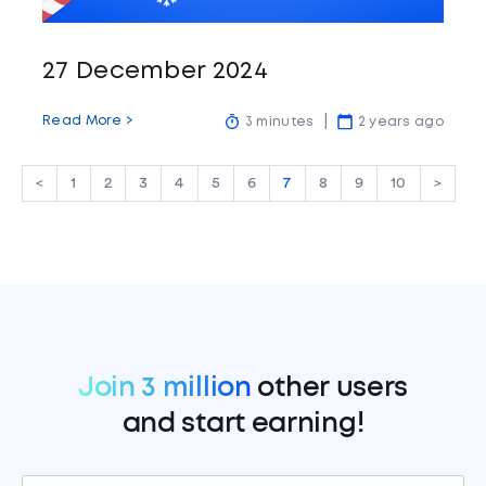
27 December 2024
Read More >
3 minutes
2 years ago
<
1
2
3
4
5
6
7
8
9
10
>
Join 3 million
other users
and start earning!