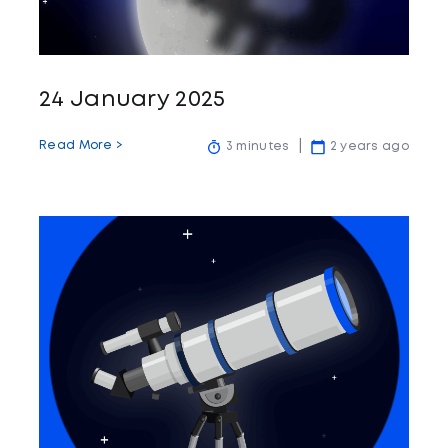
24 January 2025
Read More >
3 minutes
2 years ago