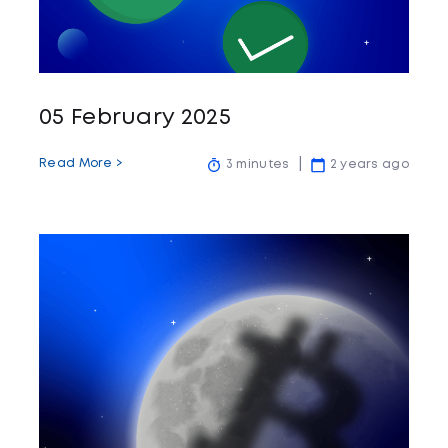
05 February 2025
Read More >
3 minutes
2 years ago