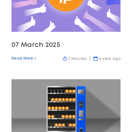
07 March 2025
Read More >
3 minutes
a year ago