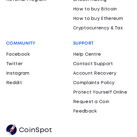
How to buy Bitcoin
How to buy Ethereum
Cryptocurrency & Tax
COMMUNITY
SUPPORT
Facebook
Help Centre
Twitter
Contact Support
Instagram
Account Recovery
Reddit
Complaints Policy
Protect Yourself Online
Request a Coin
Feedback
CoinSpot