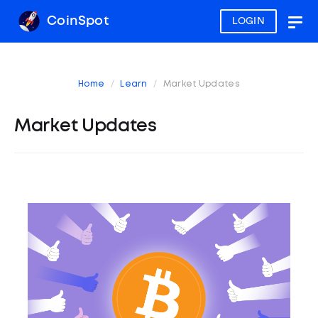
CoinSpot
LOGIN
Togg
navig
Home
Learn
Market Updates
Market Updates