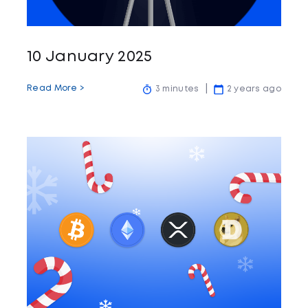
10 January 2025
Read More >
3 minutes
2 years ago