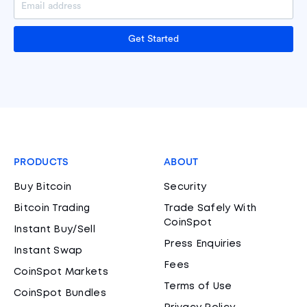
Get Started
PRODUCTS
ABOUT
Buy Bitcoin
Security
Bitcoin Trading
Trade Safely With
CoinSpot
Instant Buy/Sell
Press Enquiries
Instant Swap
Fees
CoinSpot Markets
Terms of Use
CoinSpot Bundles