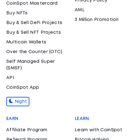
Privacy Policy
CoinSpot Mastercard
AML
Buy NFTs
3 Million Promotion
Buy & Sell DeFi Projects
Buy & Sell NFT Projects
Multicoin Wallets
Over the Counter (OTC)
Self Managed Super
(SMSF)
API
CoinSpot App
Night
EARN
LEARN
Affiliate Program
Learn with CoinSpot
Referral Program
Bitcoin Halving