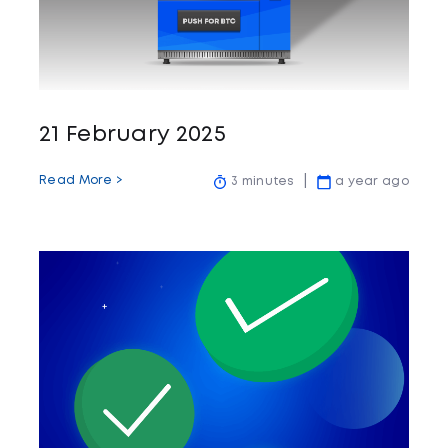
21 February 2025
Read More >
3 minutes
a year ago