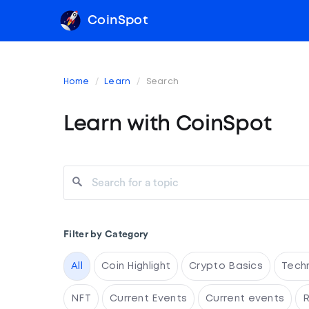
CoinSpot
Home
Learn
Search
Learn with CoinSpot
Filter by Category
All
Coin Highlight
Crypto Basics
Tech
NFT
Current Events
Current events