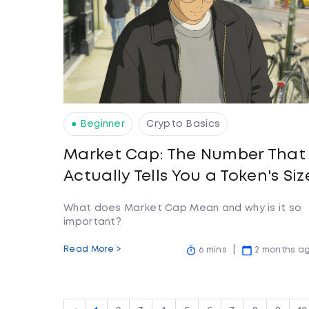
● Beginner
Crypto Basics
Market Cap: The Number That
Actually Tells You a Token's Siz
What does Market Cap Mean and why is it so
important?
Read More >
6 mins
2 months a