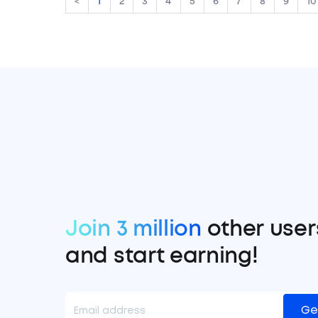
<
1
2
3
4
5
6
7
8
9
10
Join 3 million
other user
and start earning!
Ge