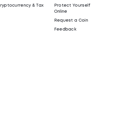
ryptocurrency & Tax
Protect Yourself
Online
Request a Coin
Feedback