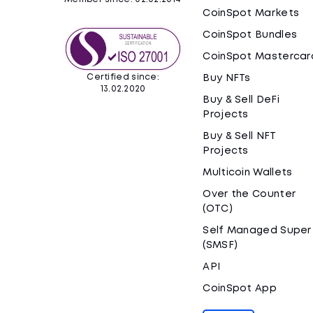
CoinSpot Markets
CoinSpot Bundles
CoinSpot Mastercar
Certified since:
Buy NFTs
13.02.2020
Buy & Sell DeFi
Projects
Buy & Sell NFT
Projects
Multicoin Wallets
Over the Counter
(OTC)
Self Managed Super
(SMSF)
API
CoinSpot App