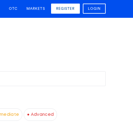
OTC
MARKETS
REGISTER
LOGIN
rmediate
● Advanced