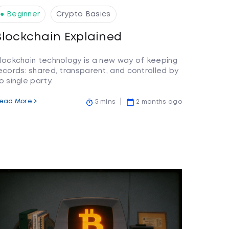
● Beginner
Crypto Basics
Blockchain Explained
lockchain technology is a new way of keeping
ecords: shared, transparent, and controlled by
o single party.
ead More >
5 mins
2 months ago