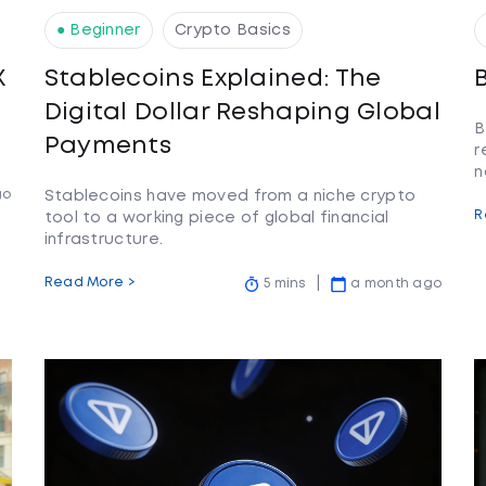
● Beginner
Crypto Basics
X
Stablecoins Explained: The
Digital Dollar Reshaping Global
B
Payments
r
n
go
Stablecoins have moved from a niche crypto
R
tool to a working piece of global financial
infrastructure.
Read More >
5 mins
a month ago