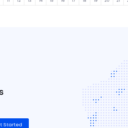
11
12
13
14
15
16
17
18
19
20
21
s
t Started