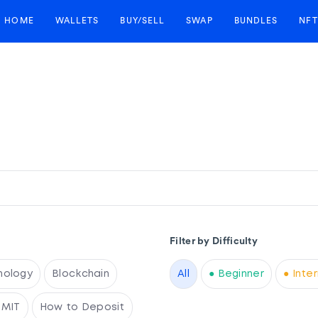
HOME
WALLETS
BUY/SELL
SWAP
BUNDLES
NFT
Filter by Difficulty
nology
Blockchain
All
● Beginner
● Inte
RMIT
How to Deposit