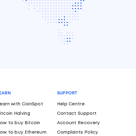
EARN
SUPPORT
earn with CoinSpot
Help Centre
itcoin Halving
Contact Support
ow to buy Bitcoin
Account Recovery
ow to buy Ethereum
Complaints Policy