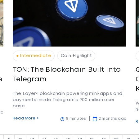
● Intermediate
Coin Highlight
TON: The Blockchain Built Into
e
Telegram
The Layer-1 blockchain powering mini-apps and
payments inside Telegram's 900 million user
W
base.
h
go
Read More >
8 minutes
2 months ago
R