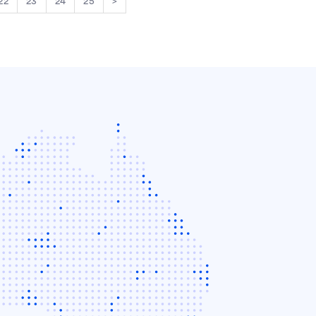
22
23
24
25
>