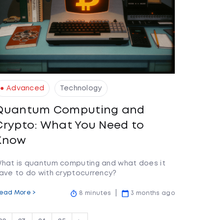
● Advanced
Technology
Quantum Computing and
Crypto: What You Need to
Know
hat is quantum computing and what does it
ave to do with cryptocurrency?
ead More >
8 minutes
3 months ago