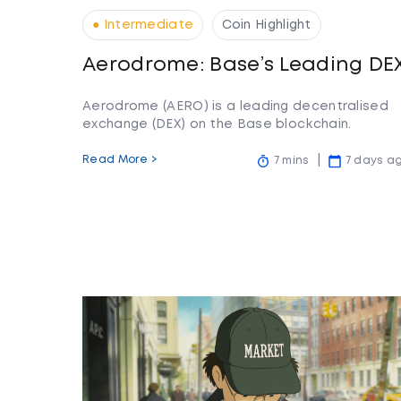
● Intermediate
Coin Highlight
Aerodrome: Base’s Leading DE
Aerodrome (AERO) is a leading decentralised
exchange (DEX) on the Base blockchain.
Read More >
7 mins
7 days a