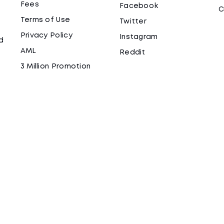
Fees
Facebook
C
Terms of Use
Twitter
Privacy Policy
Instagram
d
AML
Reddit
3 Million Promotion