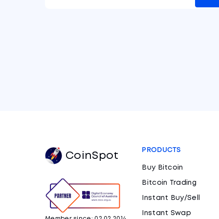
PRODUCTS
CoinSpot
Buy Bitcoin
Bitcoin Trading
Instant Buy/Sell
Instant Swap
Member since: 02.02.2014