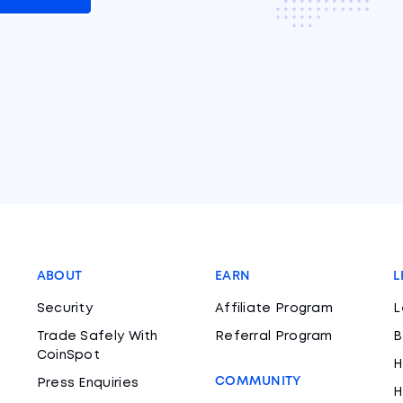
ABOUT
EARN
L
Security
Affiliate Program
L
Trade Safely With
Referral Program
B
CoinSpot
H
COMMUNITY
Press Enquiries
H