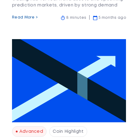
prediction markets, driven by strong demand
but with some centralisation and concentration
risks.
Read More >
8 minutes
5 months ago
● Advanced
Coin Highlight