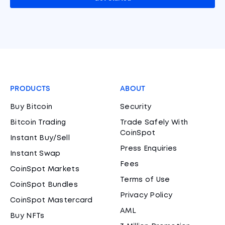
PRODUCTS
ABOUT
Buy Bitcoin
Security
Bitcoin Trading
Trade Safely With
CoinSpot
Instant Buy/Sell
Press Enquiries
Instant Swap
Fees
CoinSpot Markets
Terms of Use
CoinSpot Bundles
Privacy Policy
CoinSpot Mastercard
AML
Buy NFTs