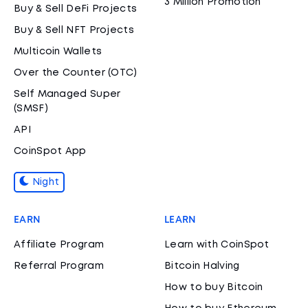
3 Million Promotion
Buy & Sell DeFi Projects
Buy & Sell NFT Projects
Multicoin Wallets
Over the Counter (OTC)
Self Managed Super
(SMSF)
API
CoinSpot App
Night
EARN
LEARN
Affiliate Program
Learn with CoinSpot
Referral Program
Bitcoin Halving
How to buy Bitcoin