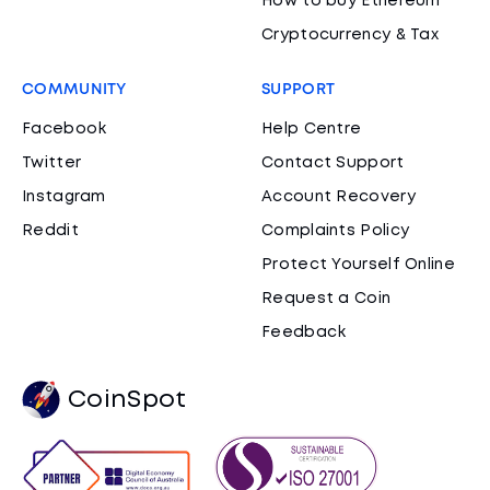
How to buy Ethereum
Cryptocurrency & Tax
COMMUNITY
SUPPORT
Facebook
Help Centre
Twitter
Contact Support
Instagram
Account Recovery
Reddit
Complaints Policy
Protect Yourself Online
Request a Coin
Feedback
CoinSpot