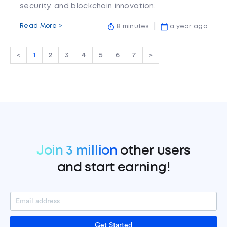
security, and blockchain innovation.
Read More >
8 minutes
a year ago
<
1
2
3
4
5
6
7
>
Join 3 million
other users
and start earning!
Get Started