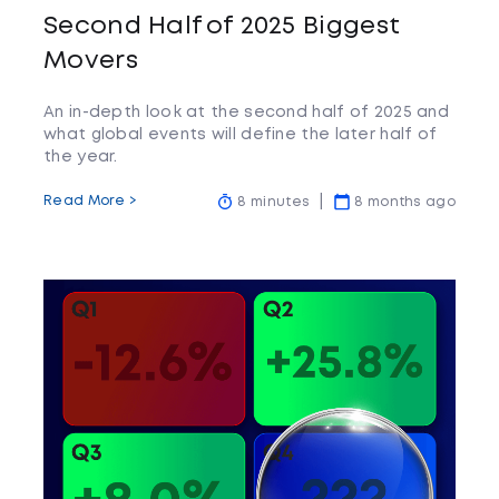
Second Half of 2025 Biggest
Movers
An in-depth look at the second half of 2025 and
what global events will define the later half of
the year.
Read More >
8 minutes
8 months ago