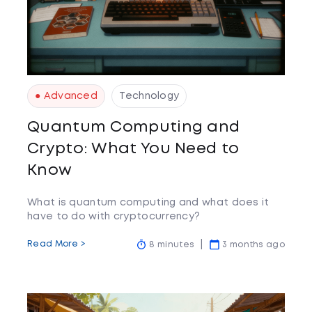
● Advanced
Technology
Quantum Computing and
Crypto: What You Need to
Know
What is quantum computing and what does it
have to do with cryptocurrency?
Read More >
8 minutes
3 months ago