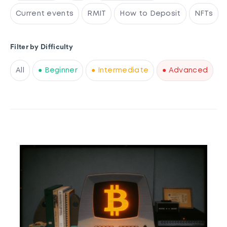
Current events
RMIT
How to Deposit
NFTs
Filter by Difficulty
All
● Beginner
● Intermediate
● Advanced