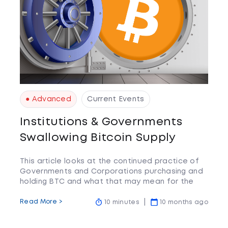
● Advanced
Current Events
Institutions & Governments
Swallowing Bitcoin Supply
This article looks at the continued practice of
Governments and Corporations purchasing and
holding BTC and what that may mean for the
wider community.
Read More >
10 minutes
10 months ago