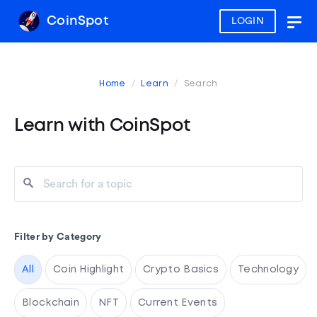
CoinSpot
LOGIN
Togg
navig
Home
Learn
Search
Learn with CoinSpot
Filter by Category
All
Coin Highlight
Crypto Basics
Technology
Blockchain
NFT
Current Events