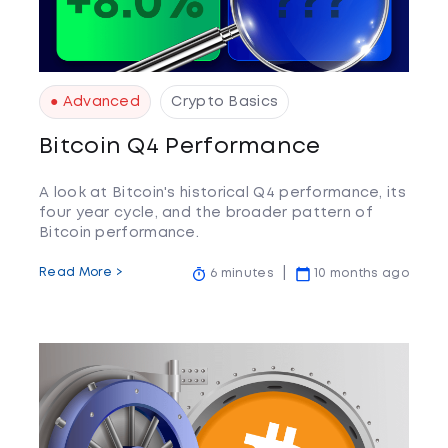
● Advanced
Crypto Basics
Bitcoin Q4 Performance
A look at Bitcoin's historical Q4 performance, its
four year cycle, and the broader pattern of
Bitcoin performance.
Read More >
6 minutes
10 months ago