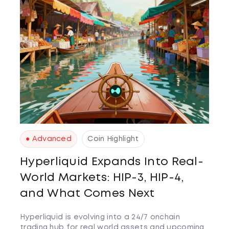
● Advanced
Coin Highlight
Hyperliquid Expands Into Real-
World Markets: HIP-3, HIP-4,
and What Comes Next
Hyperliquid is evolving into a 24/7 onchain
trading hub for real world assets and upcoming