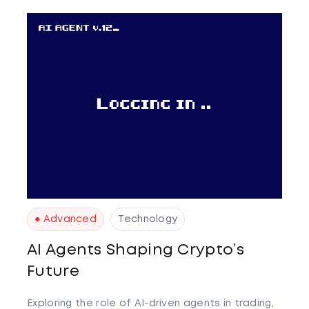
● Advanced
Technology
AI Agents Shaping Crypto’s
Future
Exploring the role of AI-driven agents in trading,