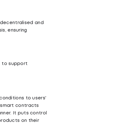
 decentralised and
is, ensuring
m to support
 conditions to users'
g smart contracts
nner. It puts control
products on their