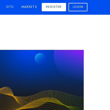
OTC
MARKETS
REGISTER
LOGIN