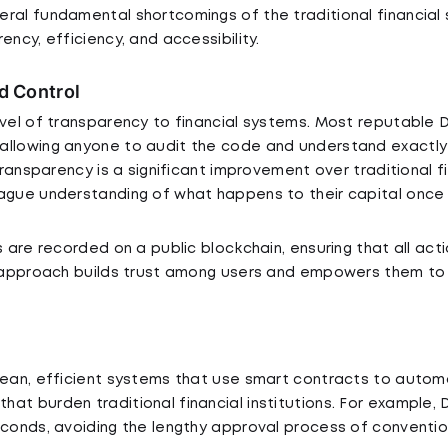
ral fundamental shortcomings of the traditional financial
ency, efficiency, and accessibility.
d Control
evel of transparency to financial systems. Most reputable 
allowing anyone to audit the code and understand exactly
 transparency is a significant improvement over traditional 
ague understanding of what happens to their capital once 
s are recorded on a public blockchain, ensuring that all ac
is approach builds trust among users and empowers them t
 lean, efficient systems that use smart contracts to auto
at burden traditional financial institutions. For example,
econds, avoiding the lengthy approval process of conventio