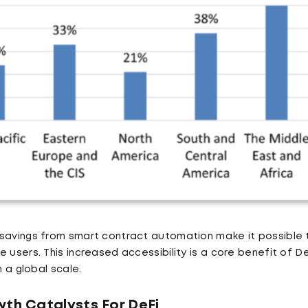
savings from smart contract automation make it possible t
 users. This increased accessibility is a core benefit of D
n a global scale.
wth Catalysts For DeFi