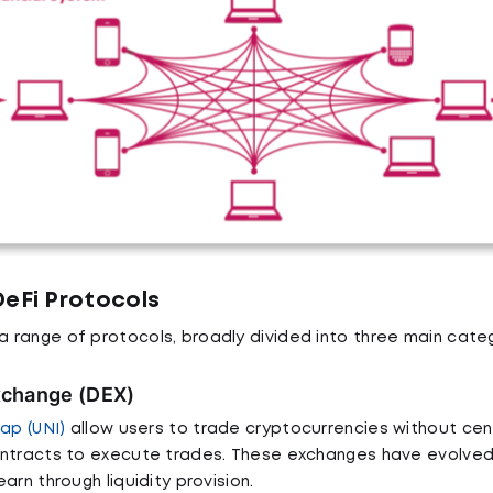
DeFi Protocols
range of protocols, broadly divided into three main categ
xchange (DEX)
ap (UNI)
allow users to trade cryptocurrencies without cent
ontracts to execute trades. These exchanges have evolved
arn through liquidity provision.