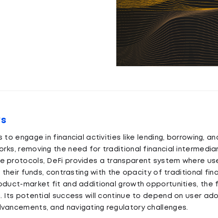
ys
 to engage in financial activities like lending, borrowing, an
rks, removing the need for traditional financial intermediar
e protocols, DeFi provides a transparent system where use
f their funds, contrasting with the opacity of traditional fin
oduct-market fit and additional growth opportunities, the f
. Its potential success will continue to depend on user ado
dvancements, and navigating regulatory challenges.