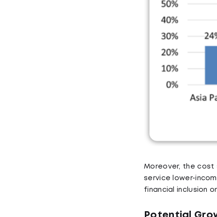
Moreover, the cost 
service lower-income
financial inclusion o
Potential Gro