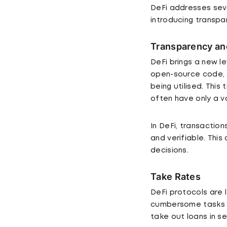
DeFi addresses seve
introducing transpar
Transparency an
DeFi brings a new l
open-source code, 
being utilised. This
often have only a v
In DeFi, transaction
and verifiable. Th
decisions.
Take Rates
DeFi protocols are
cumbersome tasks th
take out loans in s