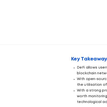
Key Takeawa
DeFi allows users
blockchain netwo
With open-sourc
the utilisation o
With a strong pr
worth monitoring
technological a