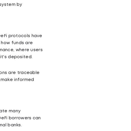
 system by
DeFi protocols have
 how funds are
finance, where users
it's deposited.
tions are traceable
o make informed
mate many
 DeFi borrowers can
nal banks.