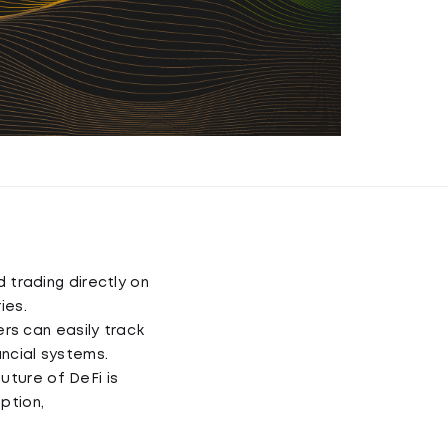
d trading directly on
ies.
rs can easily track
ancial systems.
uture of DeFi is
ption,