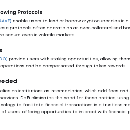
rowing Protocols
AAVE)
enable users to lend or borrow cryptocurrencies in a
hese protocols often operate on an over-collateralised bas
re secure even in volatile markets.
s
LDO)
provide users with staking opportunities, allowing the
 operations and be compensated through token rewards.
Needed
relies on institutions as intermediaries, which add fees and
services. DeFi eliminates the need for these entities, usin
ology to facilitate financial transactions in a trustless ma
of users, offering opportunities to interact with financial 