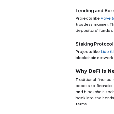
Lending and Bor
Projects like
Aave (
trustless manner. T
depositors' funds a
Staking Protocol
Projects like
Lido (
blockchain network
Why DeFi Is 
Traditional finance 
access to financial 
and blockchain techn
back into the hands 
terms.