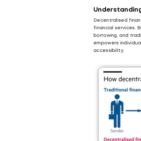
Understanding
Decentralised financ
financial services. B
borrowing, and tradi
empowers individual
accessibility.