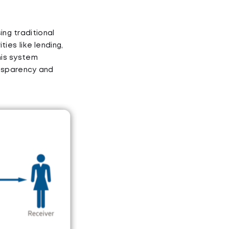
ing traditional
ties like lending,
his system
ansparency and