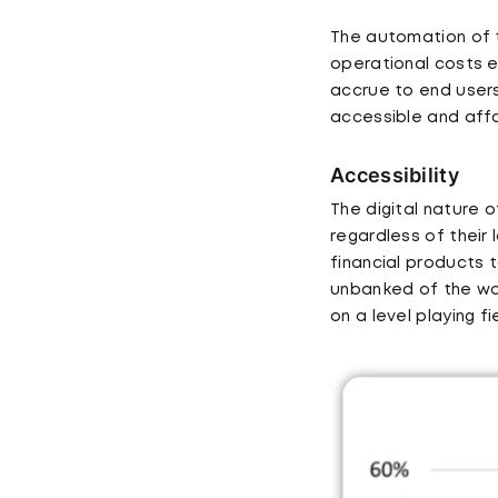
The automation of t
operational costs e
accrue to end users
accessible and aff
Accessibility
The digital nature o
regardless of their 
financial products 
unbanked of the wor
on a level playing f