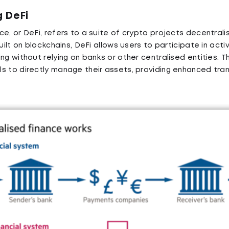
 DeFi
e, or DeFi, refers to a suite of crypto projects decentralis
uilt on blockchains, DeFi allows users to participate in activi
ng without relying on banks or other centralised entities. T
s to directly manage their assets, providing enhanced tr