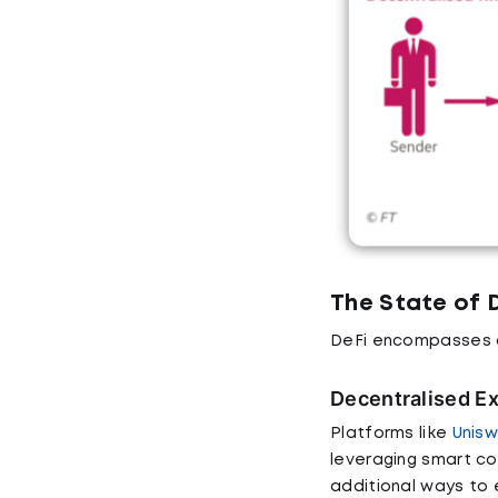
The State of 
DeFi encompasses a 
Decentralised E
Platforms like
Unisw
leveraging smart c
additional ways to e