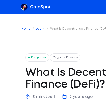
CoinSpot
Home
Learn
What Is Decentralised Finance (DeF
● Beginner
Crypto Basics
What Is Decent
Finance (DeFi)?
5 minutes
2 years ago