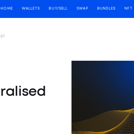
HOME
WALLETS
BUY/SELL
SWAP
BUNDLES
NFT
i)?
ralised