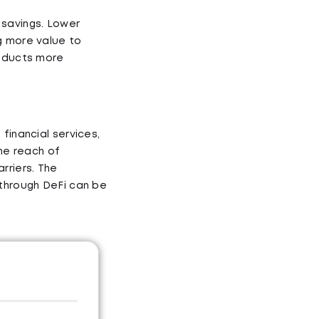
 savings. Lower
g more value to
roducts more
financial services,
the reach of
rriers. The
 through DeFi can be