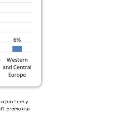
o profitably
eFi, promoting