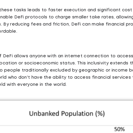
hese tasks leads to faster execution and significant cost
nable DeFi protocols to charge smaller take rates, allowin
. By reducing fees and friction, DeFi can make financial p
ordable.
f DeFi allows anyone with an internet connection to access 
location or socioeconomic status. This inclusivity extends 
to people traditionally excluded by geographic or income ba
ld who don't have the ability to access financial services
ield with everyone in the world.