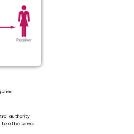
ories.
ral authority,
 to offer users