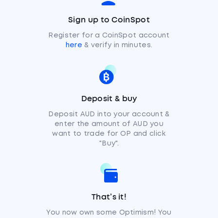
Sign up to CoinSpot
Register for a CoinSpot account
here
& verify in minutes.
Deposit & buy
Deposit AUD into your account &
enter the amount of AUD you
want to trade for OP and click
"Buy".
That’s it!
You now own some Optimism! You