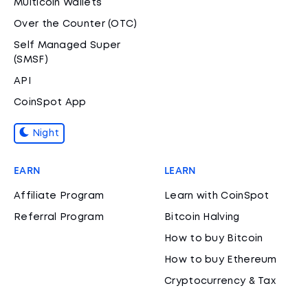
Multicoin Wallets
Over the Counter (OTC)
Self Managed Super
(SMSF)
API
CoinSpot App
Night
EARN
LEARN
Affiliate Program
Learn with CoinSpot
Referral Program
Bitcoin Halving
How to buy Bitcoin
How to buy Ethereum
Cryptocurrency & Tax