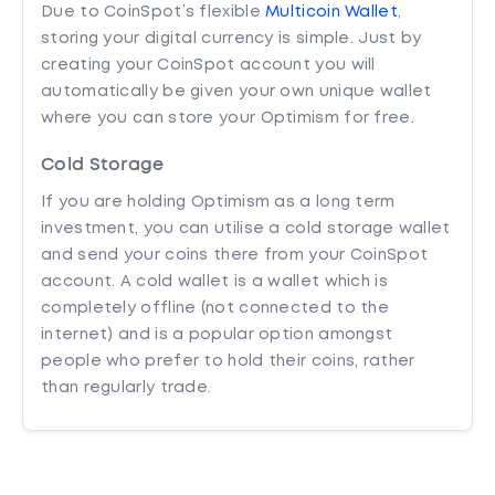
Due to CoinSpot’s flexible
Multicoin Wallet
,
storing your digital currency is simple. Just by
creating your CoinSpot account you will
automatically be given your own unique wallet
where you can store your Optimism for free.
Cold Storage
If you are holding Optimism as a long term
investment, you can utilise a cold storage wallet
and send your coins there from your CoinSpot
account. A cold wallet is a wallet which is
completely offline (not connected to the
internet) and is a popular option amongst
people who prefer to hold their coins, rather
than regularly trade.