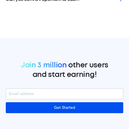
Join 3 million
other users
and start earning!
Get Started