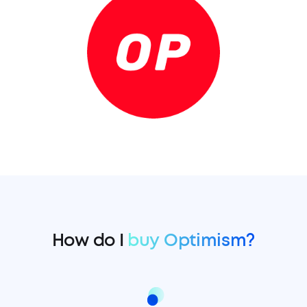
How do I
buy Optimism?