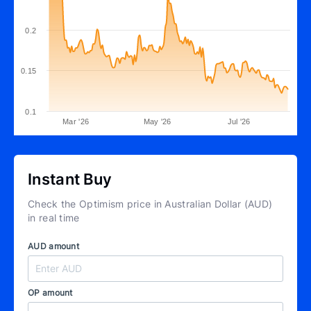
0.2
0.15
0.1
Mar '26
May '26
Jul '26
Instant Buy
Check the Optimism price in Australian Dollar (AUD)
in real time
AUD amount
OP amount