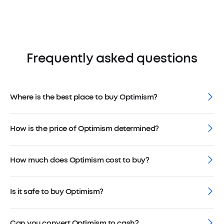
Frequently asked questions
Where is the best place to buy Optimism?
How is the price of Optimism determined?
How much does Optimism cost to buy?
Is it safe to buy Optimism?
Can you convert Optimism to cash?