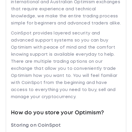
international and Australian Optimism exchanges
that require experience and technical
knowledge, we make the entire trading process
simple for beginners and advanced traders alike.
CoinSpot provides layered security and
advanced support systems so you can buy
Optimism with peace of mind and the comfort
knowing support is available everyday to help.
There are multiple trading options on our
exchange that allow you to conveniently trade
Optimism how you want to. You will feel familiar
with CoinSpot from the beginning and have
access to everything you need to buy, sell and
manage your cryptocurrency.
How do you store your Optimism?
Storing on CoinSpot