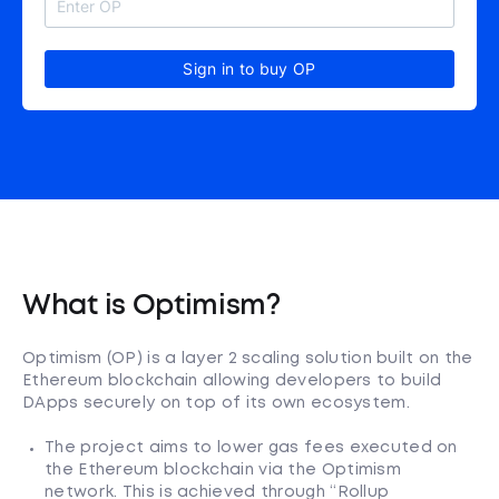
Sign in to buy OP
What is Optimism?
Optimism (OP) is a layer 2 scaling solution built on the
Ethereum blockchain allowing developers to build
DApps securely on top of its own ecosystem.
The project aims to lower gas fees executed on
the Ethereum blockchain via the Optimism
network. This is achieved through “Rollup