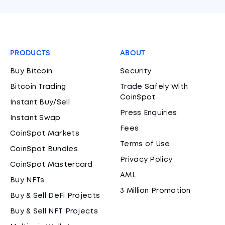
PRODUCTS
ABOUT
Buy Bitcoin
Security
Bitcoin Trading
Trade Safely With
CoinSpot
Instant Buy/Sell
Press Enquiries
Instant Swap
Fees
CoinSpot Markets
Terms of Use
CoinSpot Bundles
Privacy Policy
CoinSpot Mastercard
AML
Buy NFTs
3 Million Promotion
Buy & Sell DeFi Projects
Buy & Sell NFT Projects