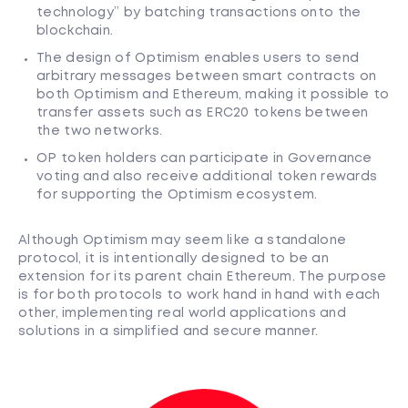
technology” by batching transactions onto the
blockchain.
The design of Optimism enables users to send
arbitrary messages between smart contracts on
both Optimism and Ethereum, making it possible to
transfer assets such as ERC20 tokens between
the two networks.
OP token holders can participate in Governance
voting and also receive additional token rewards
for supporting the Optimism ecosystem.
Although Optimism may seem like a standalone
protocol, it is intentionally designed to be an
extension for its parent chain Ethereum. The purpose
is for both protocols to work hand in hand with each
other, implementing real world applications and
solutions in a simplified and secure manner.