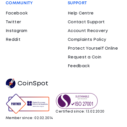
COMMUNITY
SUPPORT
Facebook
Help Centre
Twitter
Contact Support
Instagram
Account Recovery
Reddit
Complaints Policy
Protect Yourself Online
Request a Coin
Feedback
CoinSpot
Certified since: 13.02.2020
Member since: 02.02.2014