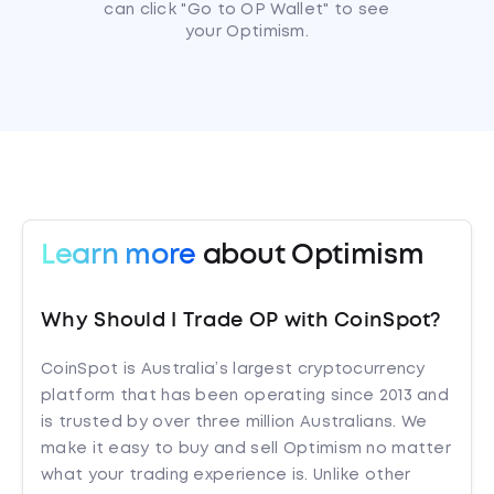
can click "Go to OP Wallet" to see
your Optimism.
Learn more
about Optimism
Why Should I Trade OP with CoinSpot?
CoinSpot is Australia’s largest cryptocurrency
platform that has been operating since 2013 and
is trusted by over three million Australians. We
make it easy to buy and sell Optimism no matter
what your trading experience is. Unlike other