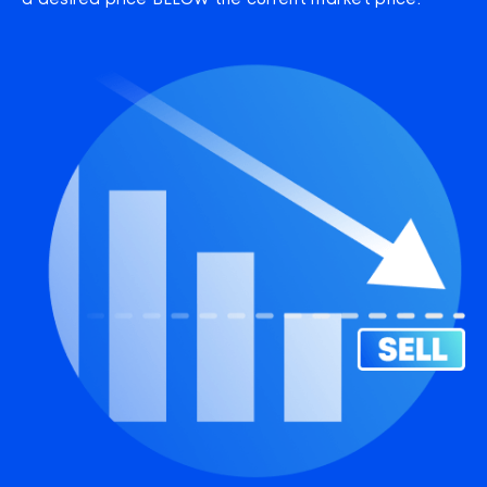
a desired price BELOW the current market price.