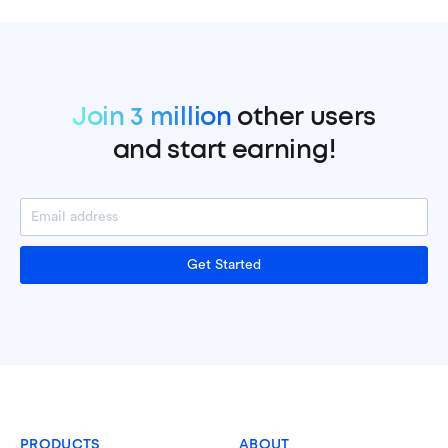
Join 3 million
other users
and start earning!
Get Started
PRODUCTS
ABOUT