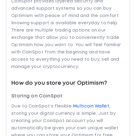
CoinSpot provides layered security and
advanced support systems so you can buy
Optimism with peace of mind and the comfort
knowing support is available everyday to help.
There are multiple trading options on our
exchange that allow you to conveniently trade
Optimism how you want to. You will feel familiar
with CoinSpot from the beginning and have
access to everything you need to buy, sell and
manage your cryptocurrency.
How do you store your Optimism?
Storing on CoinSpot
Due to CoinSpot’s flexible
Multicoin Wallet
,
storing your digital currency is simple. Just by
creating your CoinSpot account you will
automatically be given your own unique wallet
where you can store your Optimism for free.