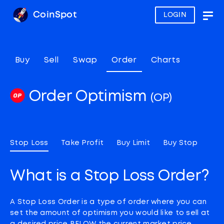
CoinSpot
LOGIN
Togg
navig
Buy
Sell
Swap
Order
Charts
Order Optimism
(OP)
Stop Loss
Take Profit
Buy Limit
Buy Stop
What is a Stop Loss Order?
A Stop Loss Order is a type of order where you can
set the amount of optimism you would like to sell at