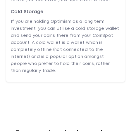
Cold Storage
If you are holding Optimism as a long term
investment, you can utilise a cold storage wallet
and send your coins there from your CoinSpot
account. A cold wallet is a wallet which is
completely offline (not connected to the
internet) and is a popular option amongst
people who prefer to hold their coins, rather
than regularly trade.