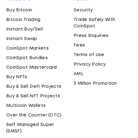
Buy Bitcoin
Security
Bitcoin Trading
Trade Safely With
CoinSpot
Instant Buy/Sell
Press Enquiries
Instant Swap
Fees
CoinSpot Markets
Terms of Use
CoinSpot Bundles
Privacy Policy
CoinSpot Mastercard
AML
Buy NFTs
3 Million Promotion
Buy & Sell DeFi Projects
Buy & Sell NFT Projects
Multicoin Wallets
Over the Counter (OTC)
Self Managed Super
(SMSF)