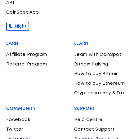
API
CoinSpot App
Night
EARN
LEARN
Affiliate Program
Learn with CoinSpot
Referral Program
Bitcoin Halving
How to buy Bitcoin
How to buy Ethereum
Cryptocurrency & Tax
COMMUNITY
SUPPORT
Facebook
Help Centre
Twitter
Contact Support