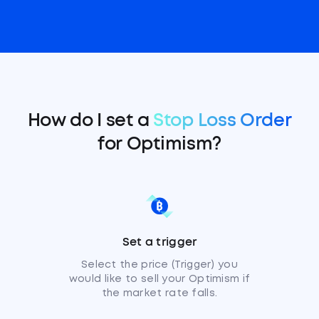
How do I set a
Stop Loss Order
for Optimism?
Set a trigger
Select the price (Trigger) you
would like to sell your Optimism if
the market rate falls.