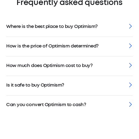
Frequently asked questions
Where is the best place to buy Optimism?
How is the price of Optimism determined?
How much does Optimism cost to buy?
Is it safe to buy Optimism?
Can you convert Optimism to cash?