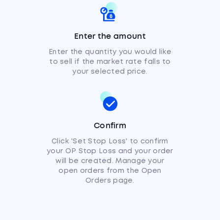
Enter the amount
Enter the quantity you would like
to sell if the market rate falls to
your selected price.
Confirm
Click 'Set Stop Loss' to confirm
your OP Stop Loss and your order
will be created. Manage your
open orders from the Open
Orders page.