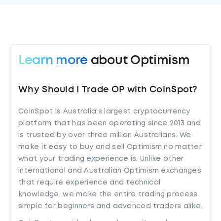
Learn more
about Optimism
Why Should I Trade OP with CoinSpot?
CoinSpot is Australia's largest cryptocurrency
platform that has been operating since 2013 and
is trusted by over three million Australians. We
make it easy to buy and sell Optimism no matter
what your trading experience is. Unlike other
international and Australian Optimism exchanges
that require experience and technical
knowledge, we make the entire trading process
simple for beginners and advanced traders alike.