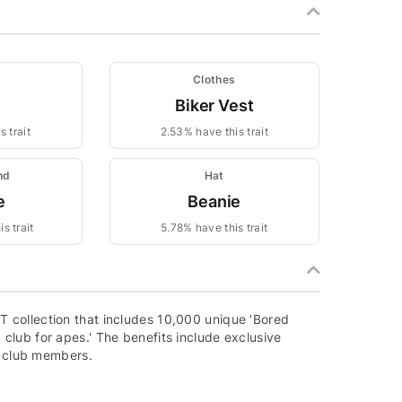
Clothes
Biker Vest
 trait
2.53% have this trait
nd
Hat
e
Beanie
s trait
5.78% have this trait
 collection that includes 10,000 unique 'Bored
lub for apes.' The benefits include exclusive
o club members.