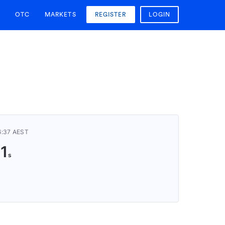
OTC
MARKETS
REGISTER
LOGIN
6:37 AEST
10