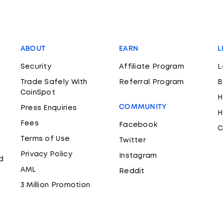
ABOUT
EARN
L
Security
Affiliate Program
L
Trade Safely With
Referral Program
B
CoinSpot
H
COMMUNITY
Press Enquiries
H
Fees
Facebook
C
Terms of Use
Twitter
Privacy Policy
Instagram
d
AML
Reddit
3 Million Promotion