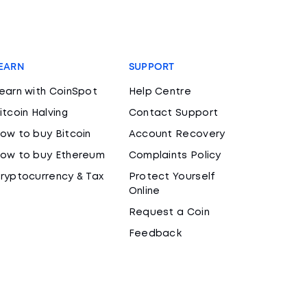
EARN
SUPPORT
earn with CoinSpot
Help Centre
itcoin Halving
Contact Support
ow to buy Bitcoin
Account Recovery
ow to buy Ethereum
Complaints Policy
ryptocurrency & Tax
Protect Yourself
Online
Request a Coin
Feedback