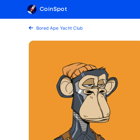
CoinSpot
Bored Ape Yacht Club