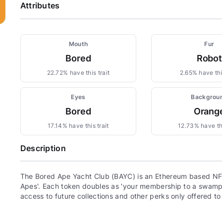
Attributes
Mouth
Fur
Bored
Robot
22.72% have this trait
2.65% have this
Eyes
Backgrou
Bored
Orang
17.14% have this trait
12.73% have thi
Description
The Bored Ape Yacht Club (BAYC) is an Ethereum based NFT
Apes'. Each token doubles as 'your membership to a swamp c
access to future collections and other perks only offered t