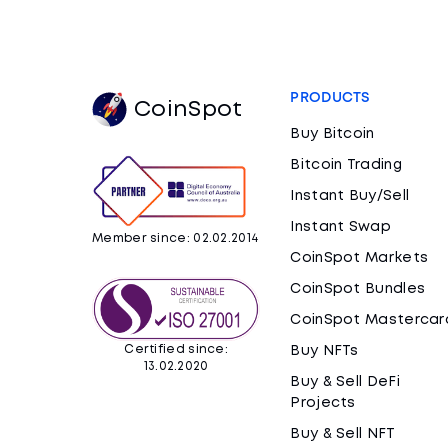
PRODUCTS
CoinSpot
Buy Bitcoin
Bitcoin Trading
Instant Buy/Sell
Instant Swap
Member since: 02.02.2014
CoinSpot Markets
CoinSpot Bundles
CoinSpot Mastercar
Certified since:
Buy NFTs
13.02.2020
Buy & Sell DeFi
Projects
Buy & Sell NFT