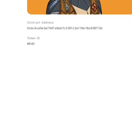
Contract Address
0xbc4ca0eda7647a8ab7c2061c2e118a18a936f13d
Token ID
#840