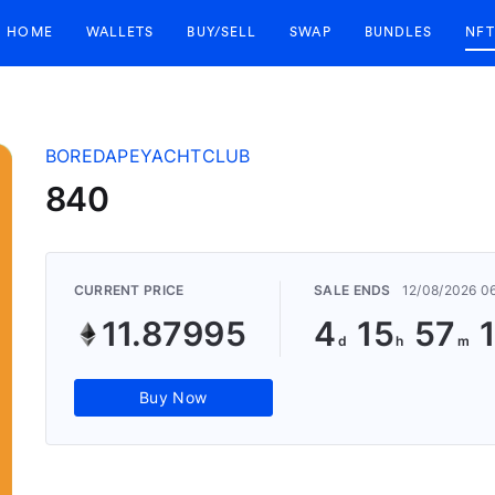
HOME
WALLETS
BUY/SELL
SWAP
BUNDLES
NFT
BOREDAPEYACHTCLUB
840
CURRENT PRICE
SALE ENDS
12/08/2026 0
11.87995
4
15
57
Buy Now