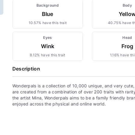
Background
Body
Blue
Yello
10.57% have this trait
40.75% have thi
Eyes
Head
Wink
Frog
8.12% have this trait
1.16% have this
Description
Wonderpals is a collection of 10,000 unique, and very cute
are created from a combination of over 200 traits with rari
the artist Mina, Wonderpals aims to be a family friendly bra
enjoyed across the physical and online world.