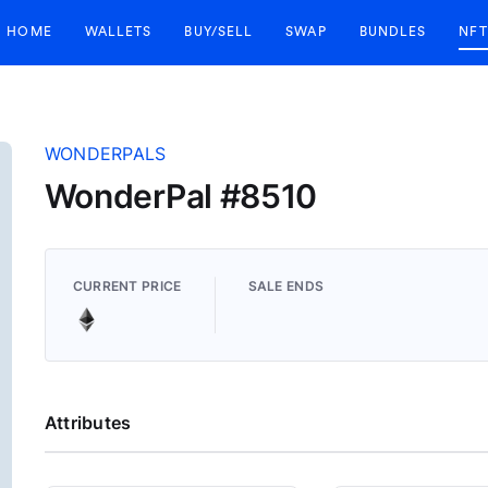
HOME
WALLETS
BUY/SELL
SWAP
BUNDLES
NFT
WONDERPALS
WonderPal #8510
CURRENT PRICE
SALE ENDS
Attributes