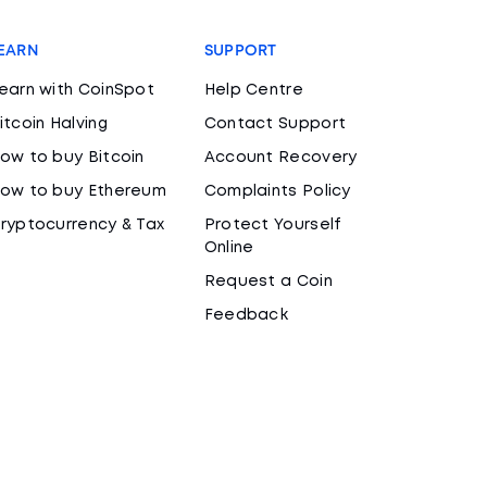
EARN
SUPPORT
earn with CoinSpot
Help Centre
itcoin Halving
Contact Support
ow to buy Bitcoin
Account Recovery
ow to buy Ethereum
Complaints Policy
ryptocurrency & Tax
Protect Yourself
Online
Request a Coin
Feedback