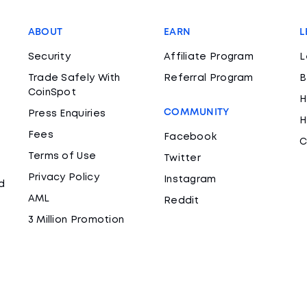
ABOUT
EARN
L
Security
Affiliate Program
L
Trade Safely With
Referral Program
B
CoinSpot
H
COMMUNITY
Press Enquiries
H
Fees
Facebook
C
Terms of Use
Twitter
Privacy Policy
Instagram
d
AML
Reddit
3 Million Promotion