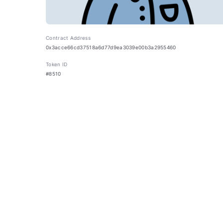
Contract Address
0x3acce66cd37518a6d77d9ea3039e00b3a2955460
Token ID
#8510