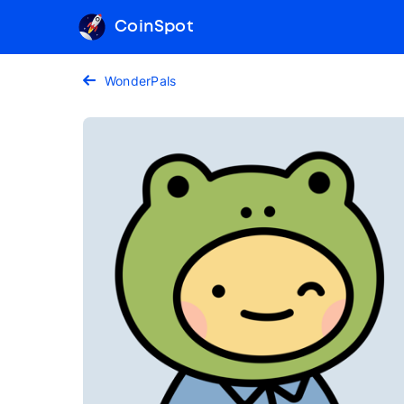
CoinSpot
WonderPals