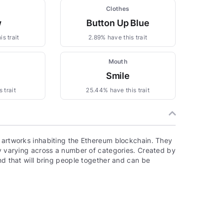
Clothes
w
Button Up Blue
s trait
2.89% have this trait
Mouth
Smile
 trait
25.44% have this trait
, artworks inhabiting the Ethereum blockchain. They
ty varying across a number of categories. Created by
nd that will bring people together and can be