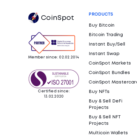
PRODUCTS
CoinSpot
Buy Bitcoin
Bitcoin Trading
Instant Buy/Sell
Instant Swap
Member since: 02.02.2014
CoinSpot Markets
CoinSpot Bundles
CoinSpot Mastercar
Certified since:
Buy NFTs
13.02.2020
Buy & Sell DeFi
Projects
Buy & Sell NFT
Projects
Multicoin Wallets