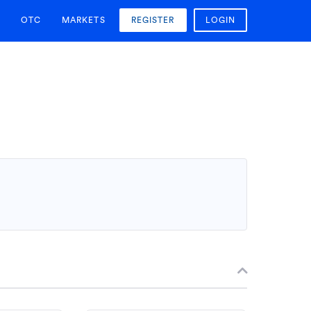
OTC
MARKETS
REGISTER
LOGIN