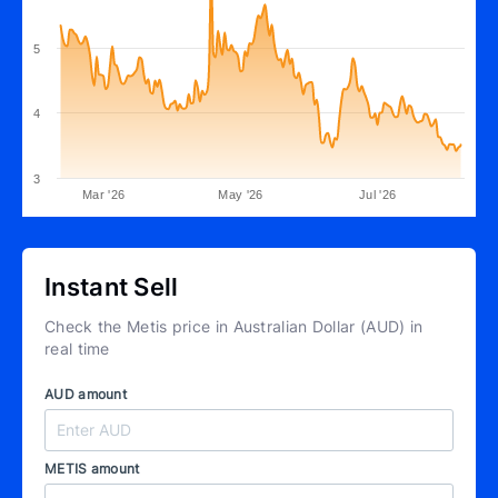
5
4
3
Mar '26
May '26
Jul '26
Instant Sell
Check the Metis price in Australian Dollar (AUD) in
real time
AUD amount
METIS amount