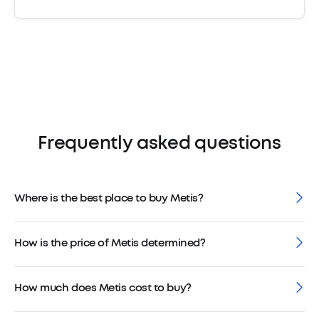
Frequently asked questions
Where is the best place to buy Metis?
How is the price of Metis determined?
How much does Metis cost to buy?