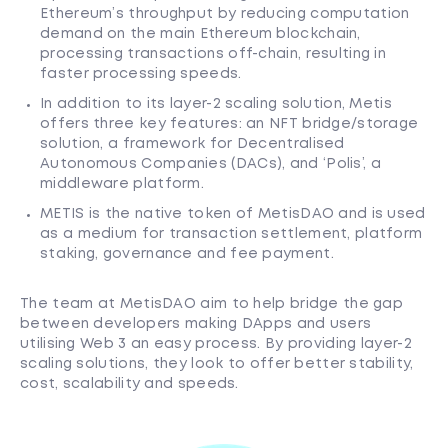
Ethereum’s throughput by reducing computation
demand on the main Ethereum blockchain,
processing transactions off-chain, resulting in
faster processing speeds.
In addition to its layer-2 scaling solution, Metis
offers three key features: an NFT bridge/storage
solution, a framework for Decentralised
Autonomous Companies (DACs), and ‘Polis’, a
middleware platform.
METIS is the native token of MetisDAO and is used
as a medium for transaction settlement, platform
staking, governance and fee payment.
The team at MetisDAO aim to help bridge the gap
between developers making DApps and users
utilising Web 3 an easy process. By providing layer-2
scaling solutions, they look to offer better stability,
cost, scalability and speeds.