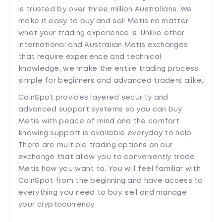
is trusted by over three million Australians. We
make it easy to buy and sell Metis no matter
what your trading experience is. Unlike other
international and Australian Metis exchanges
that require experience and technical
knowledge, we make the entire trading process
simple for beginners and advanced traders alike.
CoinSpot provides layered security and
advanced support systems so you can buy
Metis with peace of mind and the comfort
knowing support is available everyday to help.
There are multiple trading options on our
exchange that allow you to conveniently trade
Metis how you want to. You will feel familiar with
CoinSpot from the beginning and have access to
everything you need to buy, sell and manage
your cryptocurrency.