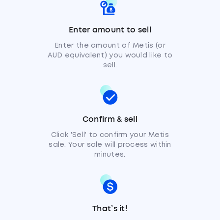
Enter amount to sell
Enter the amount of Metis (or
AUD equivalent) you would like to
sell.
Confirm & sell
Click 'Sell' to confirm your Metis
sale. Your sale will process within
minutes.
That’s it!