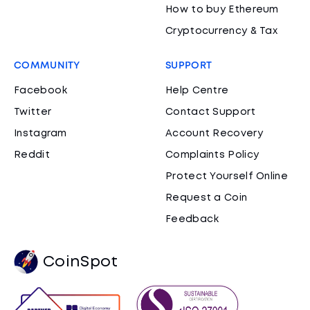
How to buy Ethereum
Cryptocurrency & Tax
COMMUNITY
SUPPORT
Facebook
Help Centre
Twitter
Contact Support
Instagram
Account Recovery
Reddit
Complaints Policy
Protect Yourself Online
Request a Coin
Feedback
CoinSpot