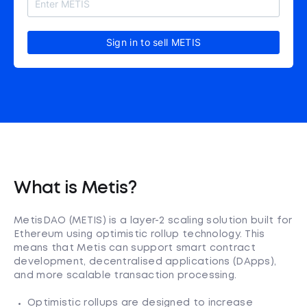
Sign in to sell METIS
What is Metis?
MetisDAO (METIS) is a layer-2 scaling solution built for
Ethereum using optimistic rollup technology. This
means that Metis can support smart contract
development, decentralised applications (DApps),
and more scalable transaction processing.
Optimistic rollups are designed to increase