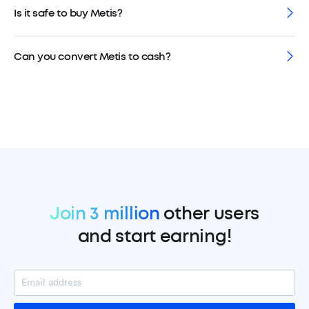
Is it safe to buy Metis?
Can you convert Metis to cash?
Join 3 million
other users
and start earning!