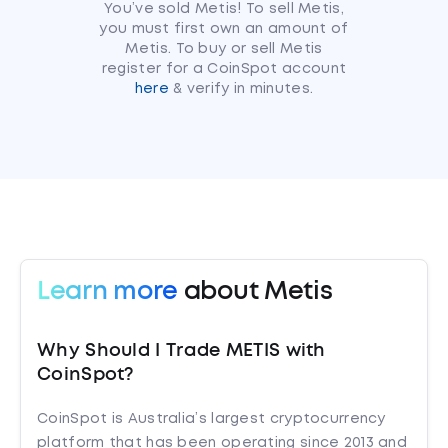
You’ve sold Metis! To sell Metis,
you must first own an amount of
Metis. To buy or sell Metis
register for a CoinSpot account
here
& verify in minutes.
Learn more
about Metis
Why Should I Trade METIS with
CoinSpot?
CoinSpot is Australia’s largest cryptocurrency
platform that has been operating since 2013 and