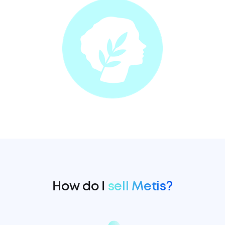
How do I
sell Metis?