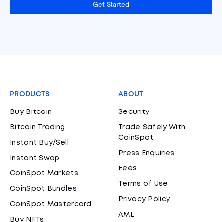
Get Started
PRODUCTS
ABOUT
Buy Bitcoin
Security
Bitcoin Trading
Trade Safely With
CoinSpot
Instant Buy/Sell
Press Enquiries
Instant Swap
Fees
CoinSpot Markets
Terms of Use
CoinSpot Bundles
Privacy Policy
CoinSpot Mastercard
AML
Buy NFTs