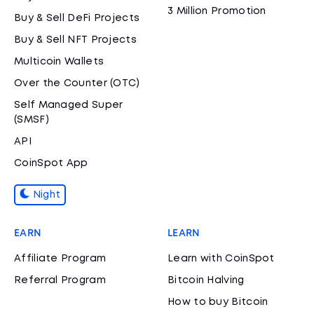
3 Million Promotion
Buy & Sell DeFi Projects
Buy & Sell NFT Projects
Multicoin Wallets
Over the Counter (OTC)
Self Managed Super
(SMSF)
API
CoinSpot App
Night
EARN
LEARN
Affiliate Program
Learn with CoinSpot
Referral Program
Bitcoin Halving
How to buy Bitcoin