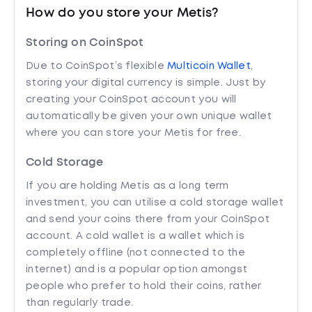
How do you store your Metis?
Storing on CoinSpot
Due to CoinSpot’s flexible
Multicoin Wallet
,
storing your digital currency is simple. Just by
creating your CoinSpot account you will
automatically be given your own unique wallet
where you can store your Metis for free.
Cold Storage
If you are holding Metis as a long term
investment, you can utilise a cold storage wallet
and send your coins there from your CoinSpot
account. A cold wallet is a wallet which is
completely offline (not connected to the
internet) and is a popular option amongst
people who prefer to hold their coins, rather
than regularly trade.