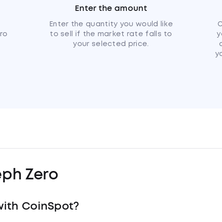
Enter the amount
u
Enter the quantity you would like
C
ero
to sell if the market rate falls to
y
your selected price.
y
eph Zero
with CoinSpot?