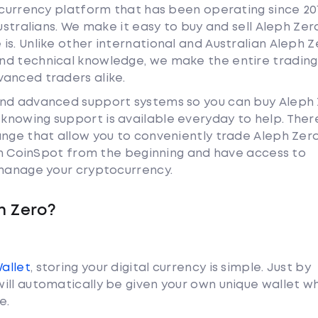
tocurrency platform that has been operating since 20
ustralians. We make it easy to buy and sell Aleph Zer
s. Unlike other international and Australian Aleph Z
nd technical knowledge, we make the entire trading
anced traders alike.
and advanced support systems so you can buy Aleph
nowing support is available everyday to help. Ther
ange that allow you to conveniently trade Aleph Zer
ith CoinSpot from the beginning and have access to
 manage your cryptocurrency.
h Zero?
Wallet
, storing your digital currency is simple. Just by
ill automatically be given your own unique wallet w
e.