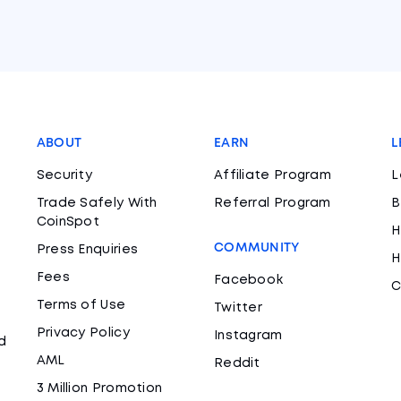
ABOUT
EARN
L
Security
Affiliate Program
L
Trade Safely With
Referral Program
B
CoinSpot
H
COMMUNITY
Press Enquiries
H
Fees
Facebook
C
Terms of Use
Twitter
Privacy Policy
Instagram
d
AML
Reddit
3 Million Promotion