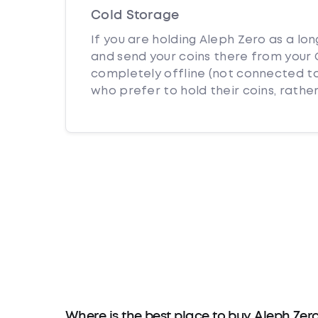
Cold Storage
If you are holding Aleph Zero as a lo
and send your coins there from your C
completely offline (not connected to
who prefer to hold their coins, rather
Where is the best place to buy Aleph Zer