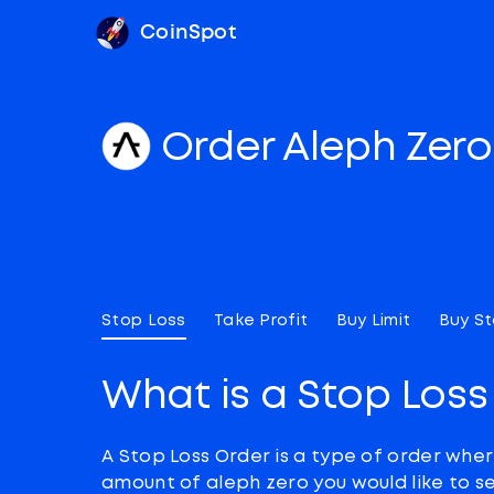
CoinSpot
Order Aleph Zer
Stop Loss
Take Profit
Buy Limit
Buy S
What is a Stop Loss
A Stop Loss Order is a type of order wher
amount of aleph zero you would like to se