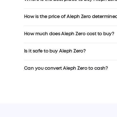
How is the price of Aleph Zero determine
How much does Aleph Zero cost to buy?
Is it safe to buy Aleph Zero?
Can you convert Aleph Zero to cash?