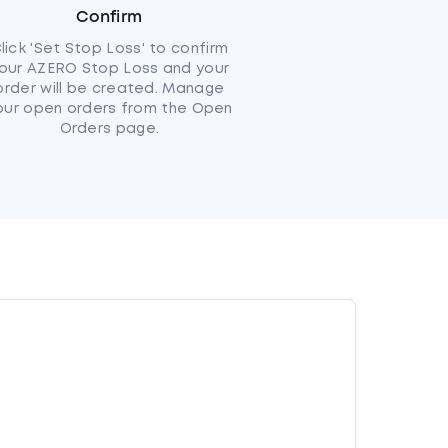
Confirm
lick 'Set Stop Loss' to confirm
our AZERO Stop Loss and your
order will be created. Manage
our open orders from the Open
Orders page.