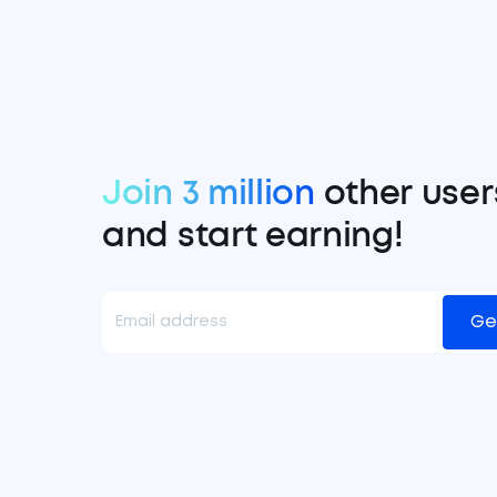
Join 3 million
other user
and start earning!
Ge