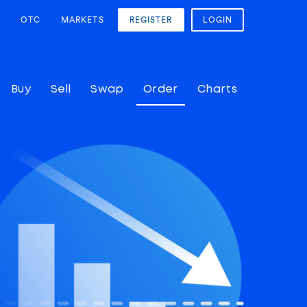
OTC
MARKETS
REGISTER
LOGIN
Buy
Sell
Swap
Order
Charts