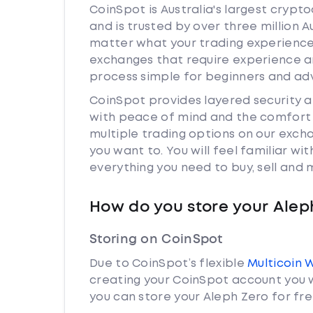
CoinSpot is Australia's largest cryp
and is trusted by over three million A
matter what your trading experience i
exchanges that require experience a
process simple for beginners and adv
CoinSpot provides layered security 
with peace of mind and the comfort k
multiple trading options on our exch
you want to. You will feel familiar w
everything you need to buy, sell and
How do you store your Alep
Storing on CoinSpot
Due to CoinSpot’s flexible
Multicoin 
creating your CoinSpot account you w
you can store your Aleph Zero for fre