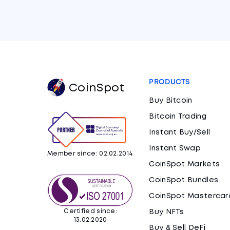
PRODUCTS
CoinSpot
Buy Bitcoin
Bitcoin Trading
Instant Buy/Sell
Instant Swap
Member since: 02.02.2014
CoinSpot Markets
CoinSpot Bundles
CoinSpot Mastercar
Certified since:
Buy NFTs
13.02.2020
Buy & Sell DeFi