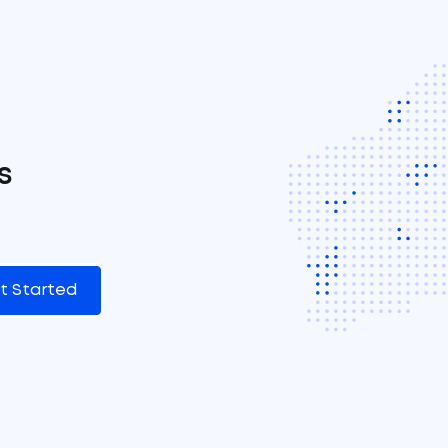
s
t Started