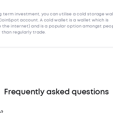
ng term investment, you can utilise a cold storage wal
oinSpot account. A cold wallet is a wallet which is
 the internet) and is a popular option amongst peo
 than regularly trade.
Frequently asked questions
o?