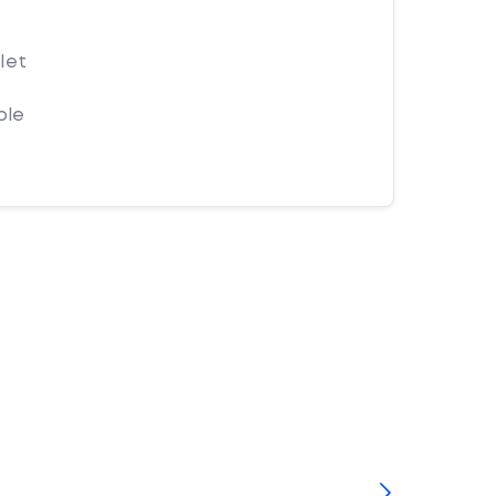
let
ple