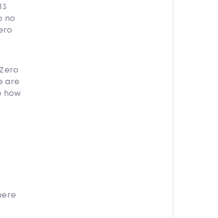
13
o no
ero
 Zero
e are
o how
here