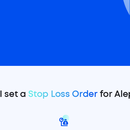
I set a
Stop Loss Order
for Ale