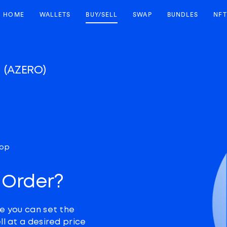
HOME
WALLETS
BUY/SELL
SWAP
BUNDLES
NFT
o
(AZERO)
top
 Order?
e you can set the
ll at a desired price