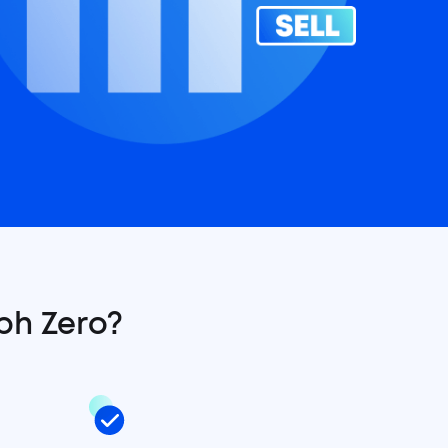
ph Zero?