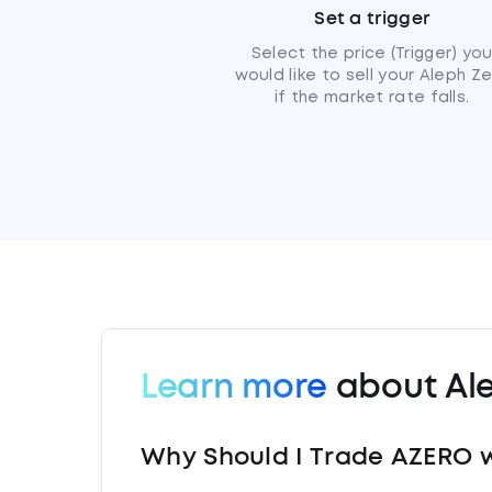
Set a trigger
Select the price (Trigger) yo
would like to sell your Aleph Z
if the market rate falls.
Learn more
about Al
Why Should I Trade AZERO 