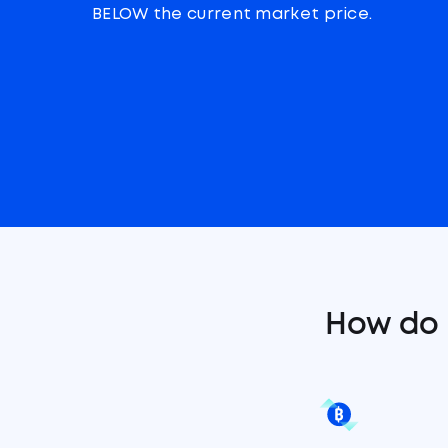
BELOW the current market price.
How do 