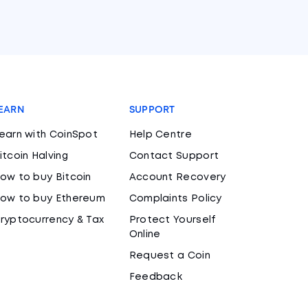
EARN
SUPPORT
earn with CoinSpot
Help Centre
itcoin Halving
Contact Support
ow to buy Bitcoin
Account Recovery
ow to buy Ethereum
Complaints Policy
ryptocurrency & Tax
Protect Yourself
Online
Request a Coin
Feedback