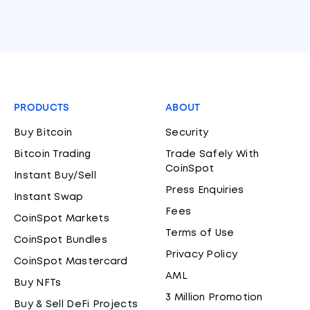
PRODUCTS
ABOUT
Buy Bitcoin
Security
Bitcoin Trading
Trade Safely With
CoinSpot
Instant Buy/Sell
Press Enquiries
Instant Swap
Fees
CoinSpot Markets
Terms of Use
CoinSpot Bundles
Privacy Policy
CoinSpot Mastercard
AML
Buy NFTs
3 Million Promotion
Buy & Sell DeFi Projects