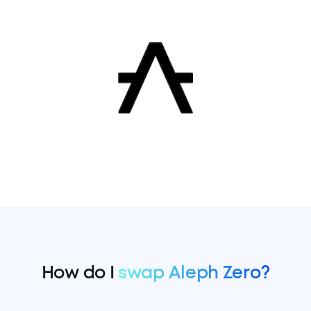
How do I
swap Aleph Zero?