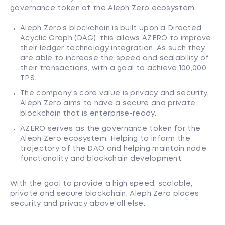
governance token of the Aleph Zero ecosystem.
Aleph Zero’s blockchain is built upon a Directed
Acyclic Graph (DAG), this allows AZERO to improve
their ledger technology integration. As such they
are able to increase the speed and scalability of
their transactions, with a goal to achieve 100,000
TPS.
The company's core value is privacy and security.
Aleph Zero aims to have a secure and private
blockchain that is enterprise-ready.
AZERO serves as the governance token for the
Aleph Zero ecosystem. Helping to inform the
trajectory of the DAO and helping maintain node
functionality and blockchain development.
With the goal to provide a high speed, scalable,
private and secure blockchain, Aleph Zero places
security and privacy above all else.