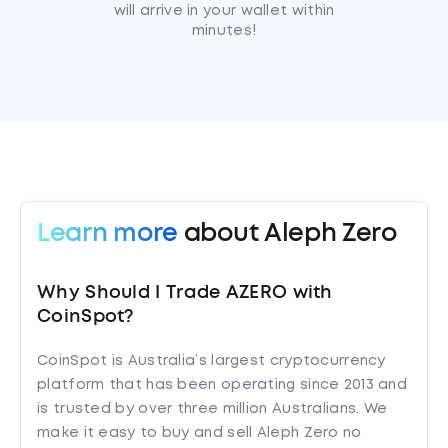
will arrive in your wallet within
minutes!
Learn more
about Aleph Zero
Why Should I Trade AZERO with
CoinSpot?
CoinSpot is Australia’s largest cryptocurrency
platform that has been operating since 2013 and
is trusted by over three million Australians. We
make it easy to buy and sell Aleph Zero no