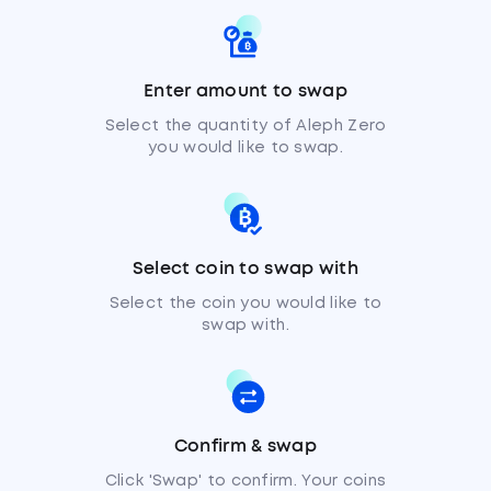
Enter amount to swap
Select the quantity of Aleph Zero
you would like to swap.
Select coin to swap with
Select the coin you would like to
swap with.
Confirm & swap
Click 'Swap' to confirm. Your coins