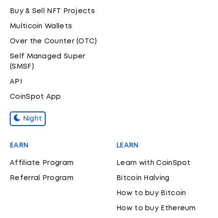
Buy & Sell NFT Projects
Multicoin Wallets
Over the Counter (OTC)
Self Managed Super
(SMSF)
API
CoinSpot App
Night
EARN
LEARN
Affiliate Program
Learn with CoinSpot
Referral Program
Bitcoin Halving
How to buy Bitcoin
How to buy Ethereum