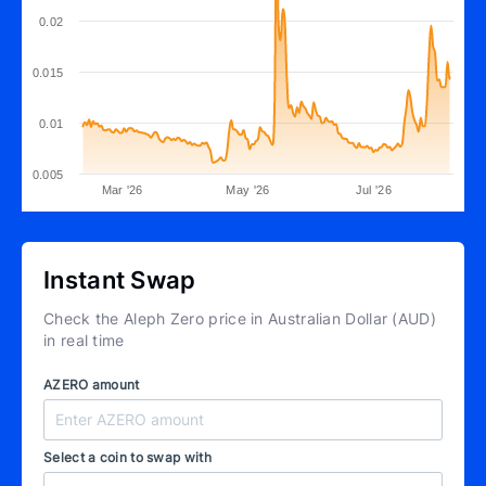
0.02
0.015
0.01
0.005
Mar '26
May '26
Jul '26
Instant Swap
Check the Aleph Zero price in Australian Dollar (AUD)
in real time
AZERO amount
Select a coin to swap with