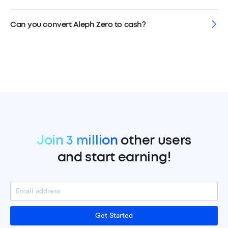
Can you convert Aleph Zero to cash?
Join 3 million
other users
and start earning!
Get Started