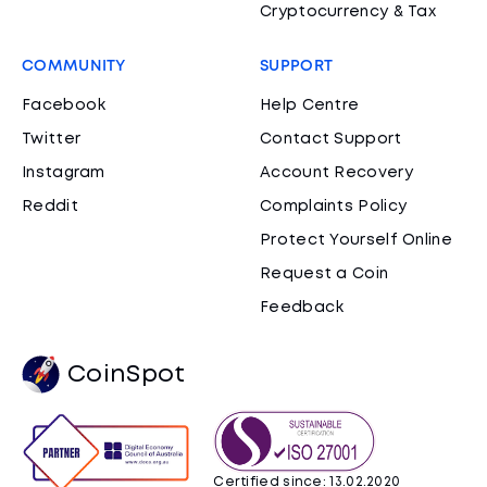
Cryptocurrency & Tax
COMMUNITY
SUPPORT
Facebook
Help Centre
Twitter
Contact Support
Instagram
Account Recovery
Reddit
Complaints Policy
Protect Yourself Online
Request a Coin
Feedback
CoinSpot
Certified since: 13.02.2020