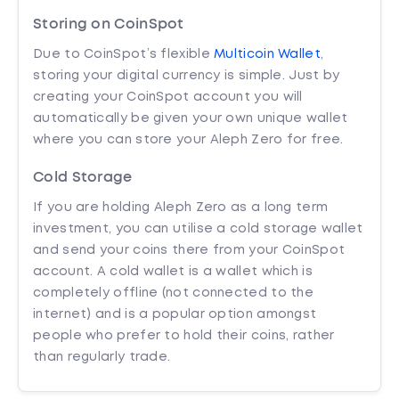
Storing on CoinSpot
Due to CoinSpot’s flexible
Multicoin Wallet
,
storing your digital currency is simple. Just by
creating your CoinSpot account you will
automatically be given your own unique wallet
where you can store your Aleph Zero for free.
Cold Storage
If you are holding Aleph Zero as a long term
investment, you can utilise a cold storage wallet
and send your coins there from your CoinSpot
account. A cold wallet is a wallet which is
completely offline (not connected to the
internet) and is a popular option amongst
people who prefer to hold their coins, rather
than regularly trade.