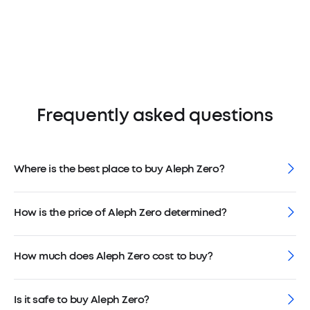
Frequently asked questions
Where is the best place to buy Aleph Zero?
How is the price of Aleph Zero determined?
How much does Aleph Zero cost to buy?
Is it safe to buy Aleph Zero?