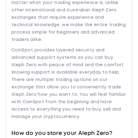
matter what your trading experience is. Unlike
other international and Australian Aleph Zero
exchanges that require experience and
technical knowledge, we make the entire trading
process simple for beginners and advanced
traders alike.
CoinSpot provides layered security and
advanced support systems so you can buy
Aleph Zero with peace of mind and the comfort
knowing support is available everyday to help.
There are multiple trading options on our
exchange that allow you to conveniently trade
Aleph Zero how you want to. You will feel familiar
with CoinSpot from the beginning and have
access to everything you need to buy, sell and
manage your cryptocurrency.
How do you store your Aleph Zero?