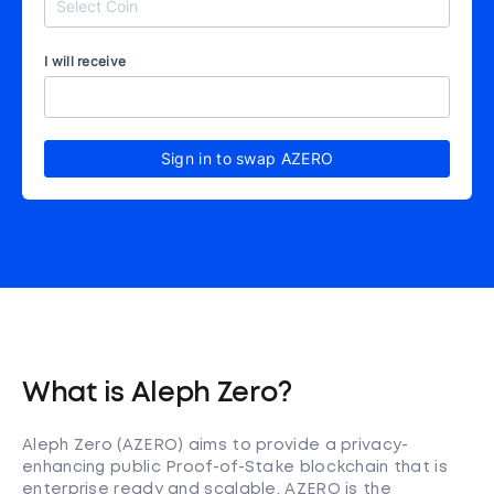
I will receive
Sign in to swap AZERO
What is Aleph Zero?
Aleph Zero (AZERO) aims to provide a privacy-
enhancing public Proof-of-Stake blockchain that is
enterprise ready and scalable. AZERO is the