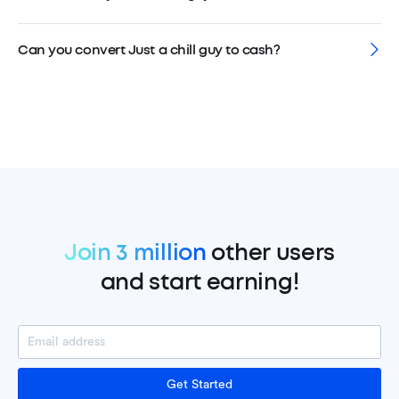
Can you convert Just a chill guy to cash?
Join 3 million
other users
and start earning!
Get Started