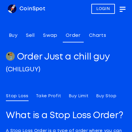
CoinSpot
LOGIN
Togg
navig
Buy
Sell
Swap
Order
Charts
Order Just a chill guy
(CHILLGUY)
Stop Loss
Take Profit
Buy Limit
Buy Stop
What is a Stop Loss Order?
A Stop Loss Order is a type of order where you can