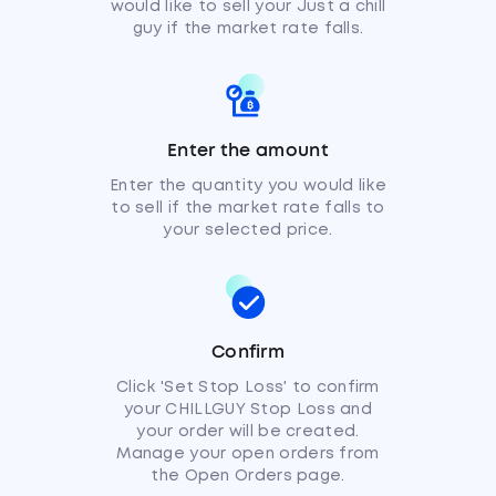
would like to sell your Just a chill
guy if the market rate falls.
Enter the amount
Enter the quantity you would like
to sell if the market rate falls to
your selected price.
Confirm
Click 'Set Stop Loss' to confirm
your CHILLGUY Stop Loss and
your order will be created.
Manage your open orders from
the Open Orders page.