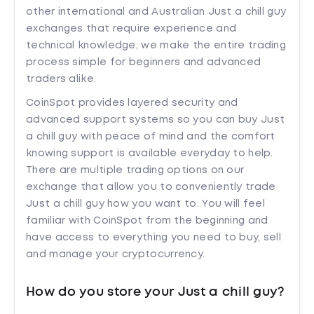
other international and Australian Just a chill guy
exchanges that require experience and
technical knowledge, we make the entire trading
process simple for beginners and advanced
traders alike.
CoinSpot provides layered security and
advanced support systems so you can buy Just
a chill guy with peace of mind and the comfort
knowing support is available everyday to help.
There are multiple trading options on our
exchange that allow you to conveniently trade
Just a chill guy how you want to. You will feel
familiar with CoinSpot from the beginning and
have access to everything you need to buy, sell
and manage your cryptocurrency.
How do you store your Just a chill guy?