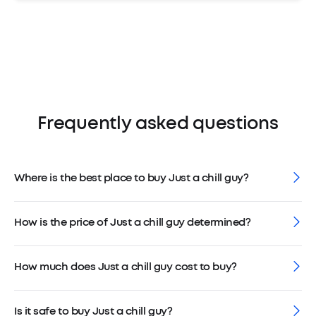
Frequently asked questions
Where is the best place to buy Just a chill guy?
How is the price of Just a chill guy determined?
How much does Just a chill guy cost to buy?
Is it safe to buy Just a chill guy?