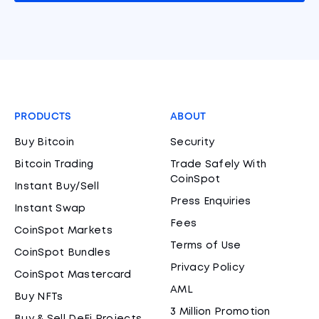
PRODUCTS
ABOUT
Buy Bitcoin
Security
Bitcoin Trading
Trade Safely With
CoinSpot
Instant Buy/Sell
Press Enquiries
Instant Swap
Fees
CoinSpot Markets
Terms of Use
CoinSpot Bundles
Privacy Policy
CoinSpot Mastercard
AML
Buy NFTs
3 Million Promotion