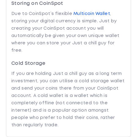
Storing on CoinSpot
Due to CoinSpot’s flexible
Multicoin Wallet
,
storing your digital currency is simple. Just by
creating your CoinSpot account you will
automatically be given your own unique wallet
where you can store your Just a chill guy for
free.
Cold Storage
If you are holding Just a chill guy as a long term
investment, you can utilise a cold storage wallet
and send your coins there from your CoinSpot
account. A cold wallet is a wallet which is
completely offline (not connected to the
internet) and is a popular option amongst
people who prefer to hold their coins, rather
than regularly trade.