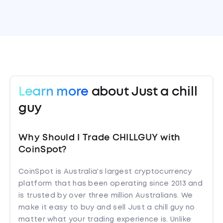
Learn more
about Just a chill
guy
Why Should I Trade CHILLGUY with
CoinSpot?
CoinSpot is Australia's largest cryptocurrency
platform that has been operating since 2013 and
is trusted by over three million Australians. We
make it easy to buy and sell Just a chill guy no
matter what your trading experience is. Unlike