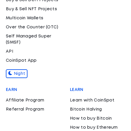
Buy & Sell DeFi Projects
Buy & Sell NFT Projects
Multicoin Wallets
Over the Counter (OTC)
Self Managed Super
(SMSF)
API
CoinSpot App
Night
EARN
LEARN
Affiliate Program
Learn with CoinSpot
Referral Program
Bitcoin Halving
How to buy Bitcoin
How to buy Ethereum