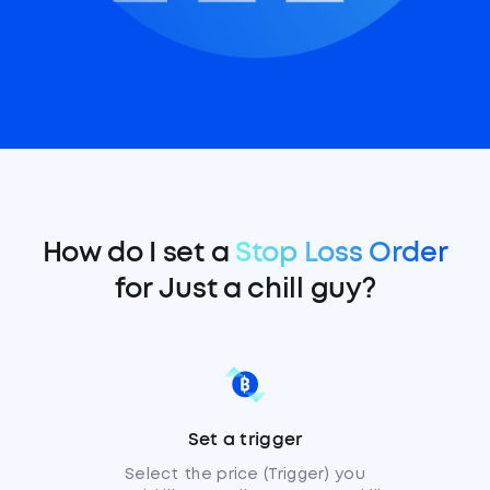
How do I set a
Stop Loss Order
for Just a chill guy?
Set a trigger
Select the price (Trigger) you