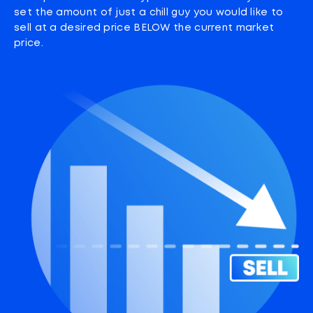
set the amount of just a chill guy you would like to
sell at a desired price BELOW the current market
price.