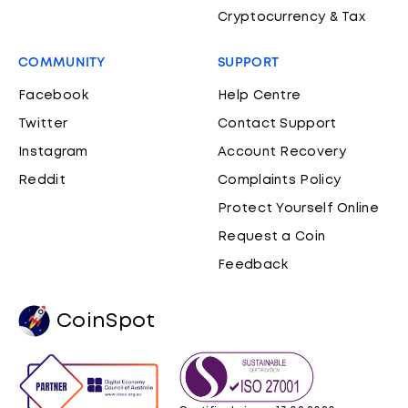
Cryptocurrency & Tax
COMMUNITY
SUPPORT
Facebook
Help Centre
Twitter
Contact Support
Instagram
Account Recovery
Reddit
Complaints Policy
Protect Yourself Online
Request a Coin
Feedback
CoinSpot