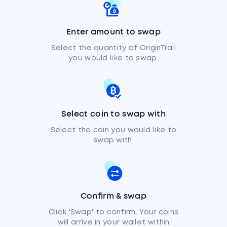
Enter amount to swap
Select the quantity of OriginTrail
you would like to swap.
Select coin to swap with
Select the coin you would like to
swap with.
Confirm & swap
Click 'Swap' to confirm. Your coins
will arrive in your wallet within