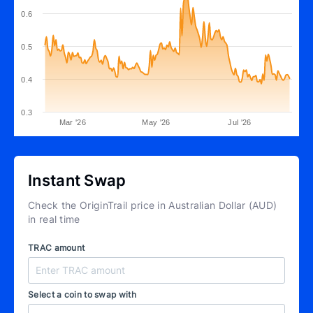
0.6
0.5
0.4
0.3
Mar '26
May '26
Jul '26
Instant Swap
Check the OriginTrail price in Australian Dollar (AUD)
in real time
TRAC amount
Select a coin to swap with