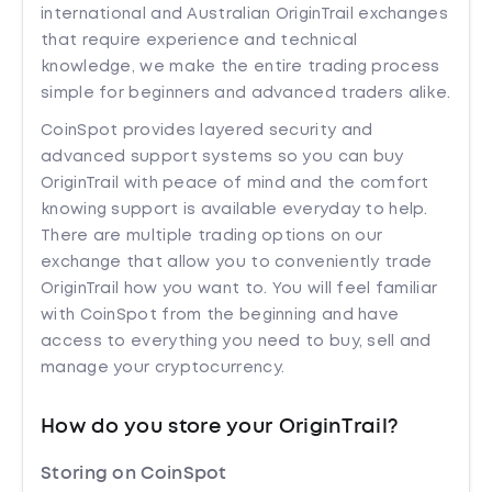
international and Australian OriginTrail exchanges
that require experience and technical
knowledge, we make the entire trading process
simple for beginners and advanced traders alike.
CoinSpot provides layered security and
advanced support systems so you can buy
OriginTrail with peace of mind and the comfort
knowing support is available everyday to help.
There are multiple trading options on our
exchange that allow you to conveniently trade
OriginTrail how you want to. You will feel familiar
with CoinSpot from the beginning and have
access to everything you need to buy, sell and
manage your cryptocurrency.
How do you store your OriginTrail?
Storing on CoinSpot