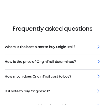
Frequently asked questions
Where is the best place to buy OriginTrail?
How is the price of OriginTrail determined?
How much does OriginTrail cost to buy?
Is it safe to buy OriginTrail?