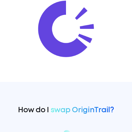
How do I
swap OriginTrail?