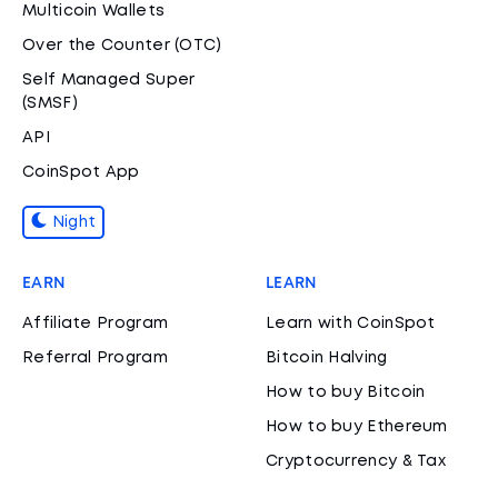
Multicoin Wallets
Over the Counter (OTC)
Self Managed Super
(SMSF)
API
CoinSpot App
Night
EARN
LEARN
Affiliate Program
Learn with CoinSpot
Referral Program
Bitcoin Halving
How to buy Bitcoin
How to buy Ethereum
Cryptocurrency & Tax