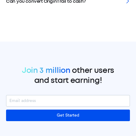
Can you convert OriginTrail to cash?
Join 3 million
other users
and start earning!
Get Started