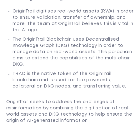
OriginTrail digitises real-world assets (RWA) in order
to ensure validation, transfer of ownership, and
more. The team at OriginTrail believes this is vital in
the AI age.
The OriginTrail Blockchain uses Decentralised
Knowledge Graph (DKG) technology in order to
manage data on real-world assets. This parachain
aims to extend the capabilities of the multi-chain
DKG.
TRAC is the native token of the OriginTrail
blockchain and is used for fee payments,
collateral on DKG nodes, and transferring value.
OriginTrail seeks to address the challenges of
misinformation by combining the digitisation of real-
world assets and DKG technology to help ensure the
origin of AI-generated information.