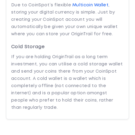
Due to CoinSpot’s flexible
Multicoin Wallet
,
storing your digital currency is simple. Just by
creating your CoinSpot account you will
automatically be given your own unique wallet
where you can store your OriginTrail for free.
Cold Storage
If you are holding OriginTrail as a long term
investment, you can utilise a cold storage wallet
and send your coins there from your CoinSpot
account. A cold wallet is a wallet which is
completely offline (not connected to the
internet) and is a popular option amongst
people who prefer to hold their coins, rather
than regularly trade.