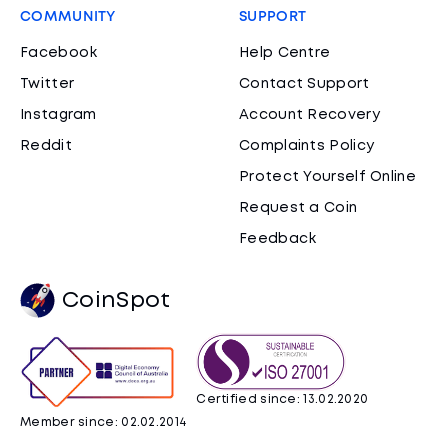
COMMUNITY
SUPPORT
Facebook
Help Centre
Twitter
Contact Support
Instagram
Account Recovery
Reddit
Complaints Policy
Protect Yourself Online
Request a Coin
Feedback
CoinSpot
Certified since: 13.02.2020
Member since: 02.02.2014