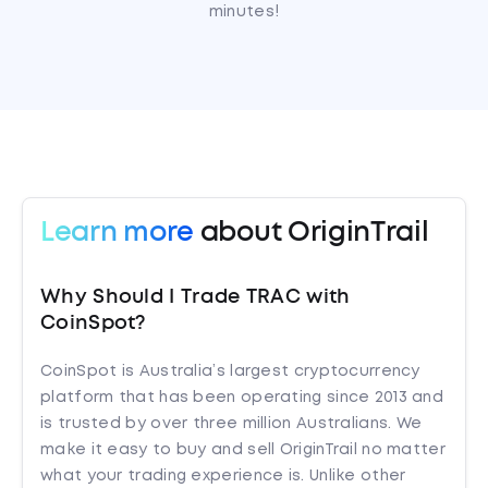
minutes!
Learn more
about OriginTrail
Why Should I Trade TRAC with
CoinSpot?
CoinSpot is Australia’s largest cryptocurrency
platform that has been operating since 2013 and
is trusted by over three million Australians. We
make it easy to buy and sell OriginTrail no matter
what your trading experience is. Unlike other