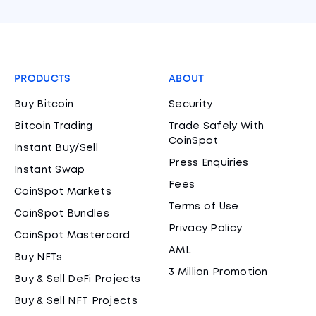
PRODUCTS
ABOUT
Buy Bitcoin
Security
Bitcoin Trading
Trade Safely With
CoinSpot
Instant Buy/Sell
Press Enquiries
Instant Swap
Fees
CoinSpot Markets
Terms of Use
CoinSpot Bundles
Privacy Policy
CoinSpot Mastercard
AML
Buy NFTs
3 Million Promotion
Buy & Sell DeFi Projects
Buy & Sell NFT Projects