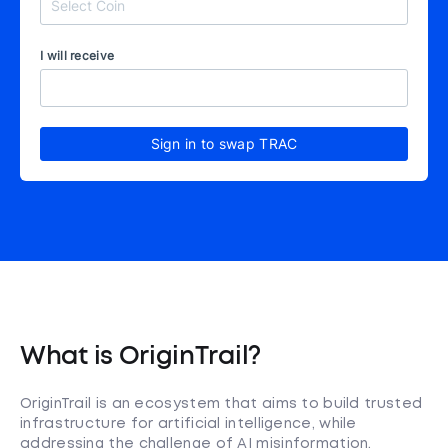
I will receive
Sign in to swap TRAC
What is OriginTrail?
OriginTrail is an ecosystem that aims to build trusted
infrastructure for artificial intelligence, while
addressing the challenge of AI misinformation.