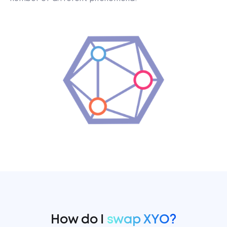
How do I
swap XYO?