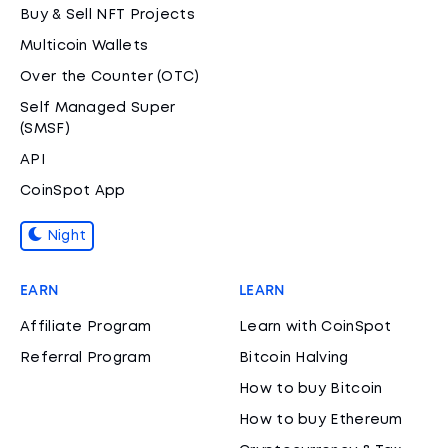
Buy & Sell NFT Projects
Multicoin Wallets
Over the Counter (OTC)
Self Managed Super
(SMSF)
API
CoinSpot App
Night
EARN
LEARN
Affiliate Program
Learn with CoinSpot
Referral Program
Bitcoin Halving
How to buy Bitcoin
How to buy Ethereum