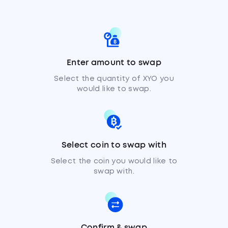
Enter amount to swap
Select the quantity of XYO you
would like to swap.
Select coin to swap with
Select the coin you would like to
swap with.
Confirm & swap