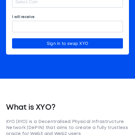
I will receive
Sign in to swap XYO
What is XYO?
XYO (XYO) is a Decentralised Physical Infrastructure
Network (DePIN) that aims to create a fully trustless
oracle for Web3 and Web2 users.