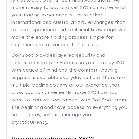
is trusted by over three million Australians. We
make it easy to buy and sell XYO no matter what
your trading experience is. Unlike other
international and Australian XYO exchanges that
require experience and technical knowledge, we
make the entire trading process simple for
beginners and advanced traders alike.
CoinSpot provides layered security and
advanced support systems so you can buy XYO
with peace of mind and the comfort knowing
support is available everyday to help. There are
multiple trading options on our exchange that
allow you to conveniently trade XYO how you
want to. You will feel familiar with CoinSpot from
the beginning and have access to everything you
need to buy, sell and manage your
cryptocurrency.