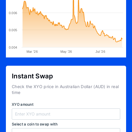
0.006
0.005
0.004
Mar '26
May '26
Jul '26
Instant Swap
Check the XYO price in Australian Dollar (AUD) in real
time
XYO amount
Select a coin to swap with