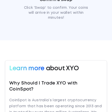
Click 'Swap' to confirm. Your coins
will arrive in your wallet within
minutes!
Learn more
about XYO
Why Should I Trade XYO with
CoinSpot?
CoinSpot is Australia’s largest cryptocurrency
platform that has been operating since 2013 and