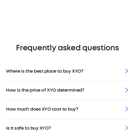
Frequently asked questions
Where is the best place to buy XYO?
How is the price of XYO determined?
How much does XYO cost to buy?
Is it safe to buy XYO?