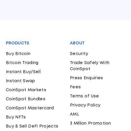
PRODUCTS
ABOUT
Buy Bitcoin
Security
Bitcoin Trading
Trade Safely With
CoinSpot
Instant Buy/Sell
Press Enquiries
Instant Swap
Fees
CoinSpot Markets
Terms of Use
CoinSpot Bundles
Privacy Policy
CoinSpot Mastercard
AML
Buy NFTs
3 Million Promotion
Buy & Sell DeFi Projects