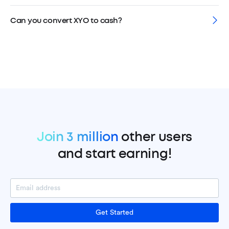
Can you convert XYO to cash?
Join 3 million
other users
and start earning!
Get Started