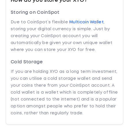
How do you store your XYO?
Storing on CoinSpot
Due to CoinSpot’s flexible
Multicoin Wallet
,
storing your digital currency is simple. Just by
creating your CoinSpot account you will
automatically be given your own unique wallet
where you can store your XYO for free.
Cold Storage
If you are holding XYO as a long term investment,
you can utilise a cold storage wallet and send
your coins there from your CoinSpot account. A
cold wallet is a wallet which is completely offline
(not connected to the internet) and is a popular
option amongst people who prefer to hold their
coins, rather than regularly trade.