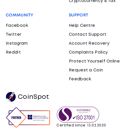
Cryptocurrency & Tax
COMMUNITY
SUPPORT
Facebook
Help Centre
Twitter
Contact Support
Instagram
Account Recovery
Reddit
Complaints Policy
Protect Yourself Online
Request a Coin
Feedback
CoinSpot
Certified since: 13.02.2020