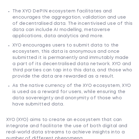
The XYO DePIN ecosystem facilitates and
encourages the aggregation, validation and use
of decentralised data. The incentivised use of this
data can include AI modelling, metaverse
applications, data analytics and more.
XYO encourages users to submit data to the
ecosystem, this data is anonymous and once
submitted it is permanently and immutably made
a part of its decentralised data network. XYO and
third parties can tap into this data, and those who
provide the data are rewarded as a result.
As the native currency of the XYO ecosystem, XYO
is used as a reward for users, while ensuring the
data sovereignty and anonymity of those who
have submitted data.
XYO (XYO) aims to create an ecosystem that can
integrate and facilitate the use of both digital and
real-world data streams to achieve insights into a
number of different phenomena.